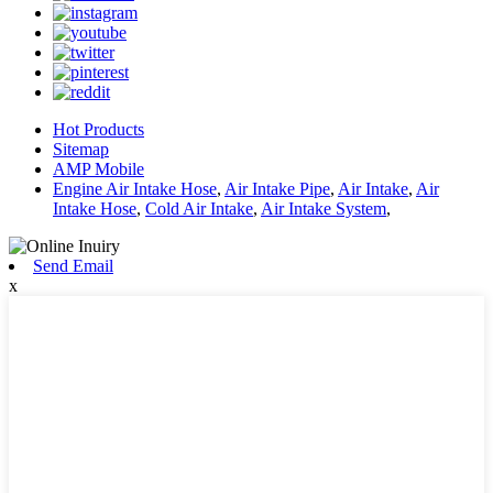
Hot Products
Sitemap
AMP Mobile
Engine Air Intake Hose
,
Air Intake Pipe
,
Air Intake
,
Air
Intake Hose
,
Cold Air Intake
,
Air Intake System
,
Send Email
x