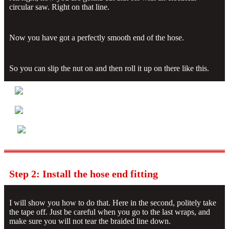
circular saw. Right on that line.
Now you have got a perfectly smooth end of the hose.
So you can slip the nut on and then roll it up on there like this.
Step 2: Install the hose end fitting
I will show you how to do that. Here in the second, politely take
the tape off. Just be careful when you go to the last wraps, and
make sure you will not tear the braided line down.