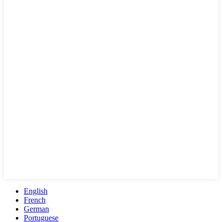
English
French
German
Portuguese