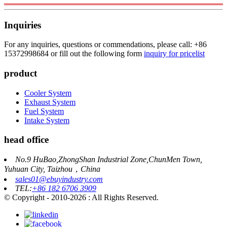
Inquiries
For any inquiries, questions or commendations, please call: +86
15372998684 or fill out the following form
inquiry for pricelist
product
Cooler System
Exhaust System
Fuel System
Intake System
head office
No.9 HuBao,ZhongShan Industrial Zone,ChunMen Town,
Yuhuan City, Taizhou，China
sales01@ebuyindustry.com
TEL:
+86 182 6706 3909
© Copyright - 2010-2026 : All Rights Reserved.