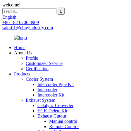
welcome!
English
+86 182 6706 3909
sales01@ebuyindustry.com
Home
About Us
Profile
Customized Service
Certification
Products
Cooler System
Intercooler Pipe Kit
Intercooler
Intercooler Kit
Exhaust System
Catalytic Converter
EGR Delete Kit
Exhaust Cutout
Manual control
Remote Control