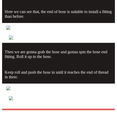
Here we can see that, the end of hose is suitable to install a fitting
than before.
Then we are gonna grab the hose and gonna spin the hose end
fitting. Roll it up to the hose.
Keep roll and push the hose in until it reaches the end of thread
in there.