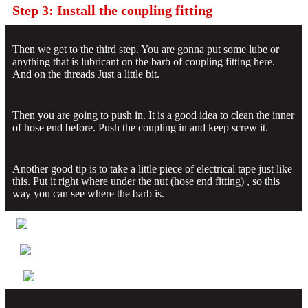
Step 3: Install the coupling fitting
Then we get to the third step. You are gonna put some lube or
anything that is lubricant on the barb of coupling fitting here.
And on the threads Just a little bit.
Then you are going to push in. It is a good idea to clean the inner
of hose end before. Push the coupling in and keep screw it.
Another good tip is to take a little piece of electrical tape just like
this. Put it right where under the nut (hose end fitting) , so this
way you can see where the barb is.