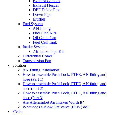
Exhaust Catback
Exhaust Header
DPF Delete Pipe
Down Pipe
Muffler
Fuel System
AN Fitting
Fuel Line Kits
Oil Catch Can
Fuel Cell Tank
Intake System
Air Intake Pipe Kit
Differential Cover
Transmission Pan
Solution
AN Fitting Installation
How to assemble Push Lock, PTFE, AN fitting and
hose (Part 1)
How to assemble Push Lock, PTFE, AN fitting and
hose (Part 2)
How to assemble Push Lock, PTFE, AN fitting and
hose (Part 3)
Are Aftermarket Air Intakes Worth It?
What does a Blow Off Valve (BOV) do?
FAQs