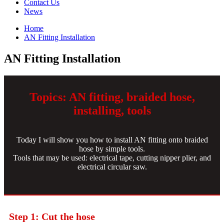
Contact Us
News
Home
AN Fitting Installation
AN Fitting Installation
Topics: AN fitting, braided hose,
installing, tools
Today I will show you how to install AN fitting onto braided
hose by simple tools.
Tools that may be used: electrical tape, cutting nipper plier, and
electrical circular saw.
Step 1: Cut the hose