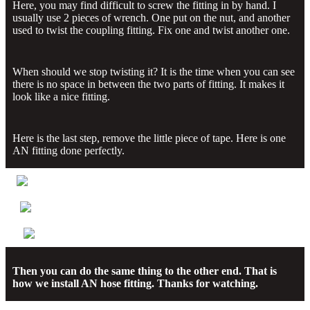
Here, you may find difficult to screw the fitting in by hand. I
usually use 2 pieces of wrench. One put on the nut, and another
used to twist the coupling fitting. Fix one and twist another one.
When should we stop twisting it? It is the time when you can see
there is no space in between the two parts of fitting. It makes it
look like a nice fitting.
Here is the last step, remove the little piece of tape. Here is one
AN fitting done perfectly.
Then you can do the same thing to the other end. That is
how we install AN hose fitting. Thanks for watching.