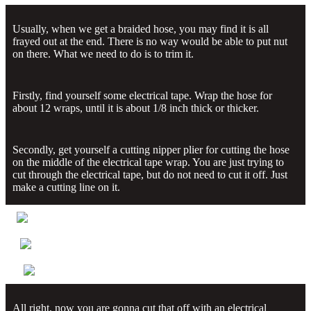
Usually, when we get a braided hose, you may find it is all
frayed out at the end. There is no way would be able to put nut
on there. What we need to do is to trim it.
Firstly, find yourself some electrical tape. Wrap the hose for
about 12 wraps, until it is about 1/8 inch thick or thicker.
Secondly, get yourself a cutting nipper plier for cutting the hose
on the middle of the electrical tape wrap. You are just trying to
cut through the electrical tape, but do not need to cut it off. Just
make a cutting line on it.
All right, now you are gonna cut that off with an electrical