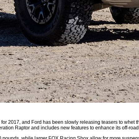
 for 2017, and Ford has been slowly releasing teasers to whet the
ration Raptor and includes new features to enhance its off-roa
0 pounds, while larger FOX Racing Shox allow for more suspen