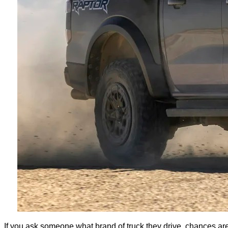
If you ask someone what brand of truck they drive, chances are 