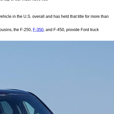
g vehicle in the U.S. overall and has held that title for more than
cousins, the F-250,
F-350
, and F-450, provide Ford truck