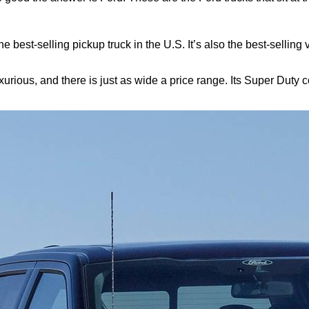
t the best-selling pickup truck in the U.S. It’s also the best-sellin
urious, and there is just as wide a price range. Its Super Duty 