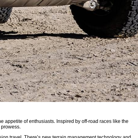
 appetite of enthusiasts. Inspired by off-road races like the
d prowess.
sion travel. There’s new terrain management technology and