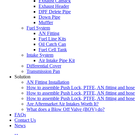
Exhaust Catback
Exhaust Header
DPF Delete Pipe
Down Pipe
Muffler
Fuel System
AN Fitting
Fuel Line Kits
Oil Catch Can
Fuel Cell Tank
Intake System
Air Intake Pipe Kit
Differential Cover
Transmission Pan
Solution
AN Fitting Installation
How to assemble Push Lock, PTFE, AN fitting and hose 
How to assemble Push Lock, PTFE, AN fitting and hose 
How to assemble Push Lock, PTFE, AN fitting and hose 
Are Aftermarket Air Intakes Worth It?
What does a Blow Off Valve (BOV) do?
FAQs
Contact Us
News