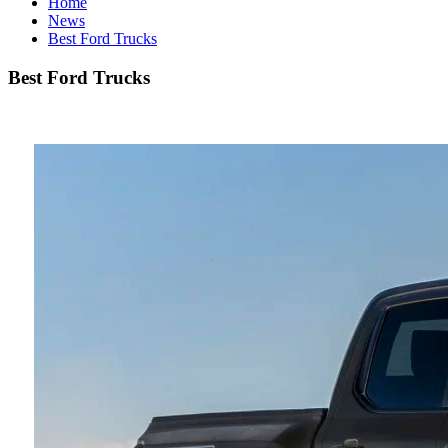
Home
News
Best Ford Trucks
Best Ford Trucks