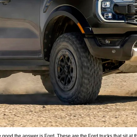
good the answer is Ford. These are the Ford trucks that sit at th