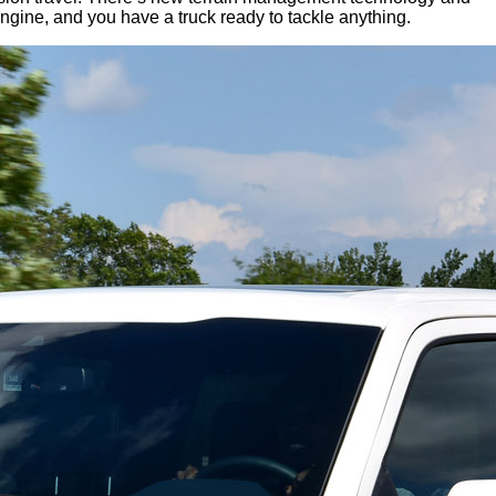
ngine, and you have a truck ready to tackle anything.