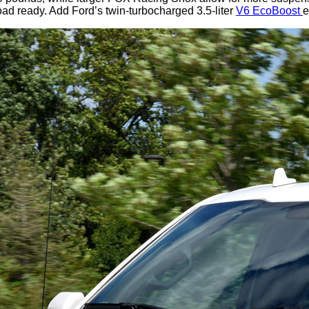
road ready. Add Ford’s twin-turbocharged 3.5-liter
V6 EcoBoost
e