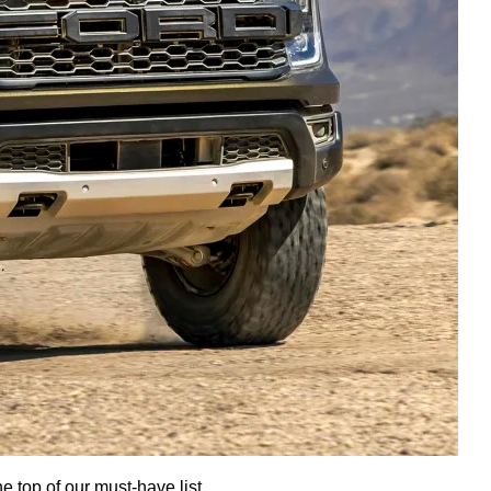
e top of our must-have list.