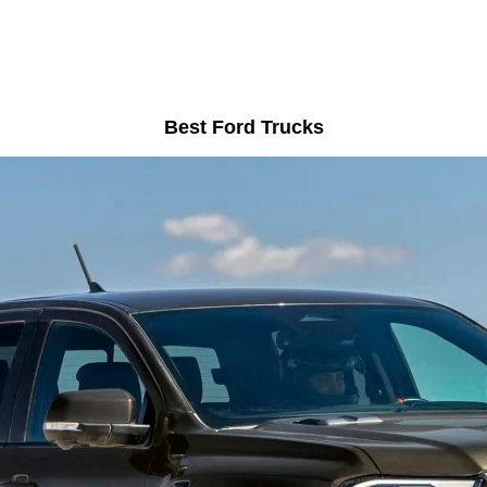
Best Ford Trucks