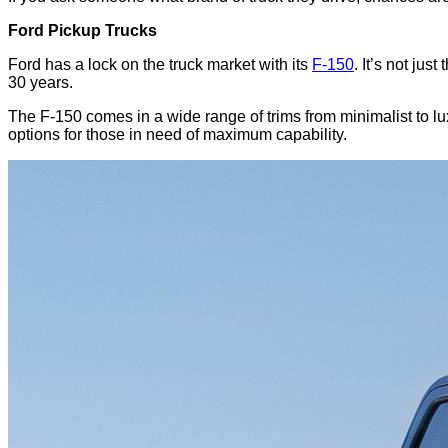
Ford Pickup Trucks
Ford has a lock on the truck market with its
F-150
. It’s not jus
30 years.
The F-150 comes in a wide range of trims from minimalist to lux
options for those in need of maximum capability.