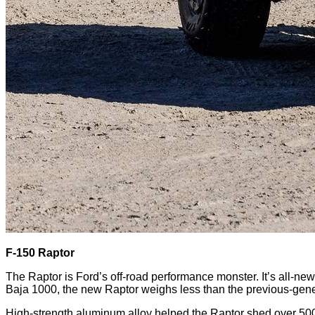
F-150 Raptor
The Raptor is Ford’s off-road performance monster. It’s all-new
Baja 1000, the new Raptor weighs less than the previous-gene
High-strength aluminum alloy helped the Raptor shed over 50