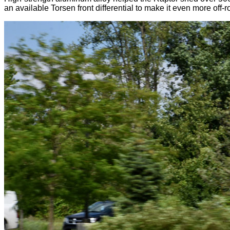
an available Torsen front differential to make it even more off-