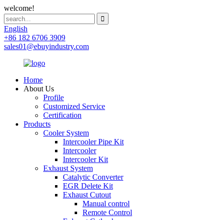
welcome!
English
+86 182 6706 3909
sales01@ebuyindustry.com
Home
About Us
Profile
Customized Service
Certification
Products
Cooler System
Intercooler Pipe Kit
Intercooler
Intercooler Kit
Exhaust System
Catalytic Converter
EGR Delete Kit
Exhaust Cutout
Manual control
Remote Control