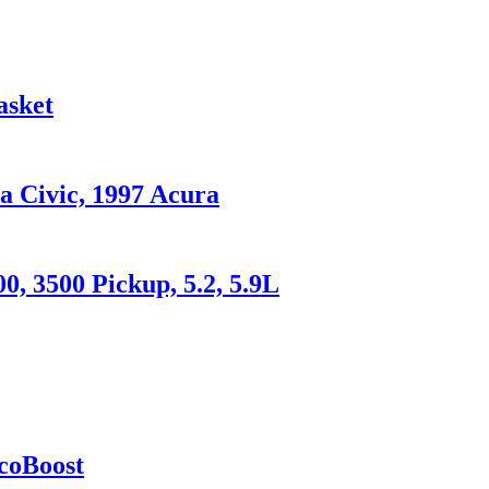
asket
a Civic, 1997 Acura
0, 3500 Pickup, 5.2, 5.9L
coBoost