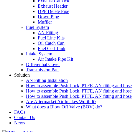
Exhaust Catback
Exhaust Header
DPF Delete Pipe
Down Pipe
Muffler
Fuel System
AN Fitting
Fuel Line Kits
Oil Catch Can
Fuel Cell Tank
Intake System
Air Intake Pipe Kit
Differential Cover
Transmission Pan
Solution
AN Fitting Installation
How to assemble Push Lock, PTFE, AN fitting and hose 
How to assemble Push Lock, PTFE, AN fitting and hose 
How to assemble Push Lock, PTFE, AN fitting and hose 
Are Aftermarket Air Intakes Worth It?
What does a Blow Off Valve (BOV) do?
FAQs
Contact Us
News