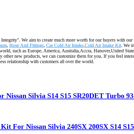
and Integrity". We aim to create much more worth for our buyers with o
inum
,
Hose And Fittings
,
Car Cold Air Intake
,
Cold Air Intake Kit
. We i
he world, such as Europe, America, Australia,Accra, Hanover,United State
other new products, we can customize them for you. If you feel interes
ess relationship with customers all over the world.
r Nissan Silvia S14 S15 SR20DET Turbo 93
 Kit For Nissan Silvia 240SX 200SX S14 S