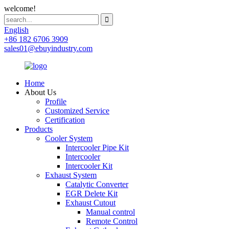
welcome!
English
+86 182 6706 3909
sales01@ebuyindustry.com
Home
About Us
Profile
Customized Service
Certification
Products
Cooler System
Intercooler Pipe Kit
Intercooler
Intercooler Kit
Exhaust System
Catalytic Converter
EGR Delete Kit
Exhaust Cutout
Manual control
Remote Control