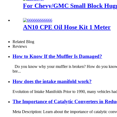
For Chevy/GMC Small Block Hugge
AN10 CPE Oil Hose Kit 1 Meter
Related Blog
Reviews
How to Know If the Muffler Is Damaged?
Do you know why your muffler is broken? How do you know if
bre...
How does the intake manifold work?
Evolution of Intake Manifolds Prior to 1990, many vehicles had c
The Importance of Catalytic Converters in Redu
Meta Description: Learn about the importance of catalytic conve