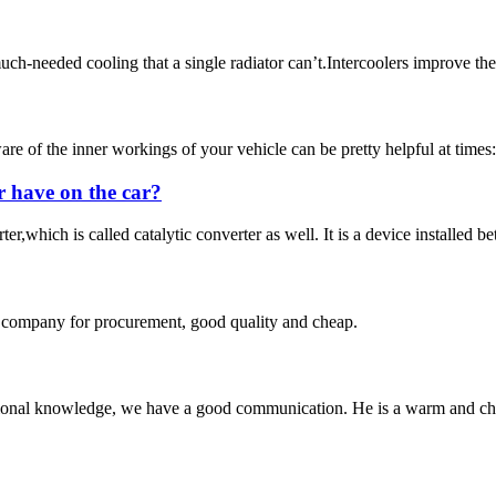
ch-needed cooling that a single radiator can’t.Intercoolers improve the 
 the inner workings of your vehicle can be pretty helpful at times: fo
r have on the car?
r,which is called catalytic converter as well. It is a device installed b
ir company for procurement, good quality and cheap.
ssional knowledge, we have a good communication. He is a warm and c