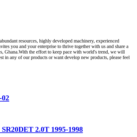
ur abundant resources, highly developed machinery, experienced
nvites you and your enterprise to thrive together with us and share a
s, Ghana.With the effort to keep pace with world's trend, we will
t in any of our products or want develop new products, please feel
-02
15 SR20DET 2.0T 1995-1998