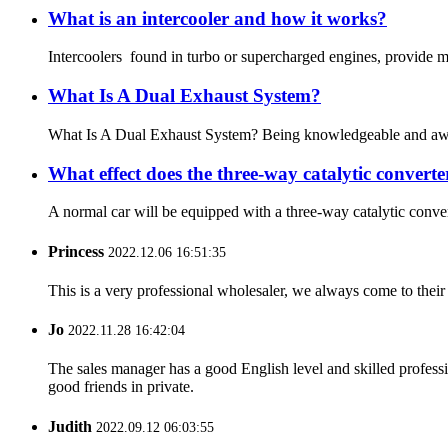
What is an intercooler and how it works?
Intercoolers found in turbo or supercharged engines, provide mu
What Is A Dual Exhaust System?
What Is A Dual Exhaust System? Being knowledgeable and aware of
What effect does the three-way catalytic converte
A normal car will be equipped with a three-way catalytic converte
Princess
2022.12.06 16:51:35
This is a very professional wholesaler, we always come to the
Jo
2022.11.28 16:42:04
The sales manager has a good English level and skilled profe
good friends in private.
Judith
2022.09.12 06:03:55