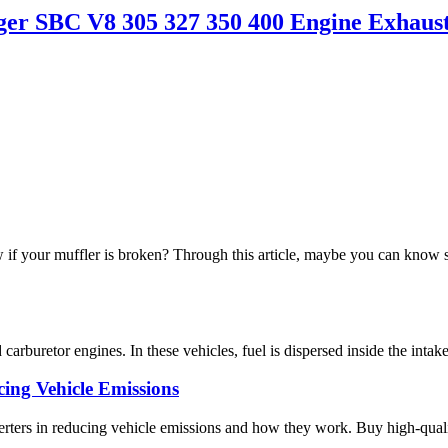
r SBC V8 305 327 350 400 Engine Exhaus
 your muffler is broken? Through this article, maybe you can know
arburetor engines. In these vehicles, fuel is dispersed inside the intake
cing Vehicle Emissions
rters in reducing vehicle emissions and how they work. Buy high-qualit