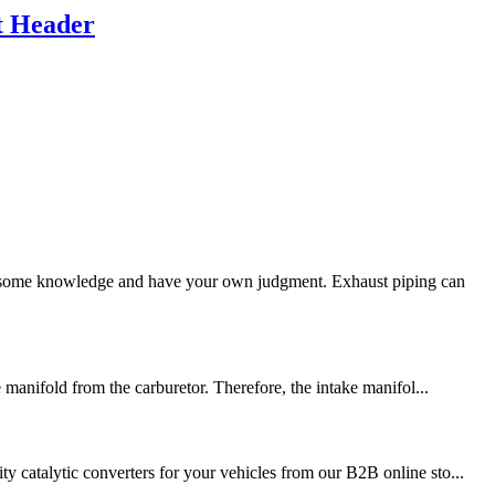
t Header
 some knowledge and have your own judgment. Exhaust piping can
 manifold from the carburetor. Therefore, the intake manifol...
y catalytic converters for your vehicles from our B2B online sto...