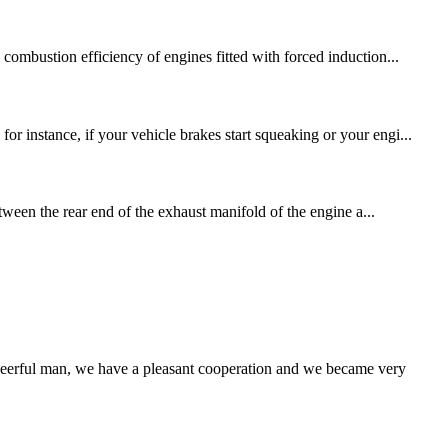
combustion efficiency of engines fitted with forced induction...
r instance, if your vehicle brakes start squeaking or your engi...
etween the rear end of the exhaust manifold of the engine a...
heerful man, we have a pleasant cooperation and we became very