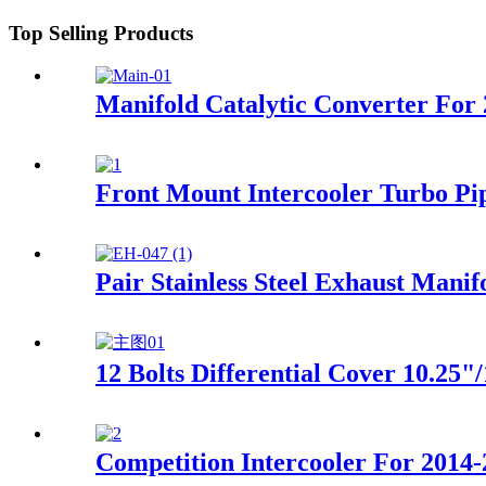
Top Selling Products
Manifold Catalytic Converter For
Front Mount Intercooler Turbo Pi
Pair Stainless Steel Exhaust Mani
12 Bolts Differential Cover 10.25
Competition Intercooler For 2014