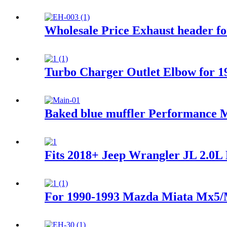
Wholesale Price Exhaust header f
Turbo Charger Outlet Elbow for 1
Baked blue muffler Performance M
Fits 2018+ Jeep Wrangler JL 2.0L 
For 1990-1993 Mazda Miata Mx5/M