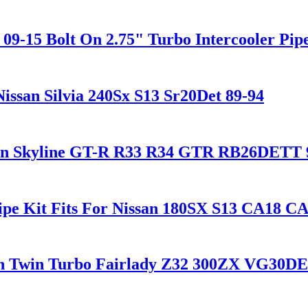
-15 Bolt On 2.75" Turbo Intercooler Pipe
Nissan Silvia 240Sx S13 Sr20Det 89-94
ssan Skyline GT-R R33 R34 GTR RB26DETT 
ipe Kit Fits For Nissan 180SX S13 CA18 C
san Twin Turbo Fairlady Z32 300ZX VG30D