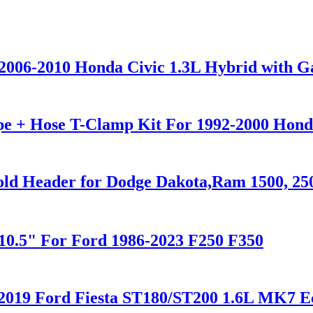
 2006-2010 Honda Civic 1.3L Hybrid with G
pe + Hose T-Clamp Kit For 1992-2000 Hond
fold Header for Dodge Dakota,Ram 1500, 250
"/10.5" For Ford 1986-2023 F250 F350
-2019 Ford Fiesta ST180/ST200 1.6L MK7 E