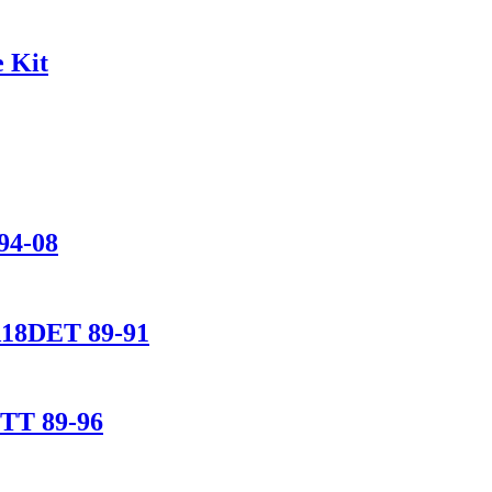
 Kit
94-08
A18DET 89-91
ETT 89-96