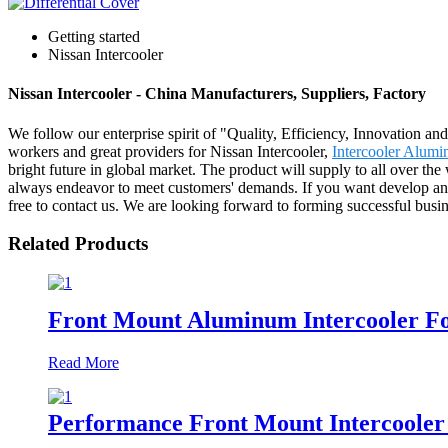
Getting started
Nissan Intercooler
Nissan Intercooler - China Manufacturers, Suppliers, Factory
We follow our enterprise spirit of "Quality, Efficiency, Innovation 
workers and great providers for Nissan Intercooler,
Intercooler Alum
bright future in global market. The product will supply to all over t
always endeavor to meet customers' demands. If you want develop any 
free to contact us. We are looking forward to forming successful busin
Related Products
Front Mount Aluminum Intercooler Fo
Read More
Performance Front Mount Intercooler