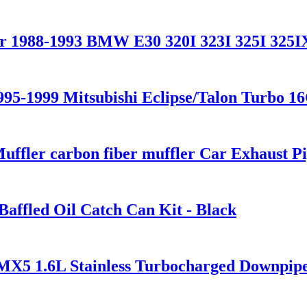
or 1988-1993 BMW E30 320I 323I 325I 325I
995-1999 Mitsubishi Eclipse/Talon Turbo 1
uffler carbon fiber muffler Car Exhaust P
Baffled Oil Catch Can Kit - Black
X5 1.6L Stainless Turbocharged Downpip