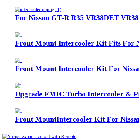
For Nissan GT-R R35 VR38DET VR38 09
Front Mount Intercooler Kit Fits For 
Front Mount Intercooler Kit For Ni
Upgrade FMIC Turbo Intercooler & P
Front MountIntercooler Kit For Nis