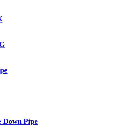
X
6G
ipe
e Down Pipe