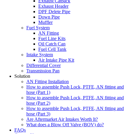
Exhaust Catback
Exhaust Header
DPF Delete Pipe
Down Pipe
Muffler
Fuel System
AN Fitting
Fuel Line Kits
Oil Catch Can
Fuel Cell Tank
Intake System
Air Intake Pipe Kit
Differential Cover
Transmission Pan
Solution
AN Fitting Installation
How to assemble Push Lock, PTFE, AN fitting and
hose (Part 1)
How to assemble Push Lock, PTFE, AN fitting and
hose (Part 2)
How to assemble Push Lock, PTFE, AN fitting and
hose (Part 3)
Are Aftermarket Air Intakes Worth It?
What does a Blow Off Valve (BOV) do?
FAQs