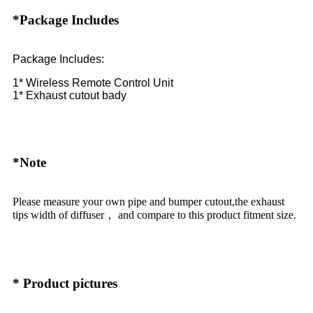
*Package Includes
Package Includes:
1* Wireless Remote Control Unit
1* Exhaust cutout bady
*Note
Please measure your own pipe and bumper cutout,the exhaust
tips width of diffuser， and compare to this product fitment size.
* Product pictures