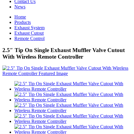
Contact Us
News
Home
Products
Exhaust System
Exhaust Cutout
Remote Control
2.5″ Tip On Single Exhaust Muffler Valve Cutout
With Wireless Remote Controller