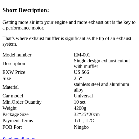
Short Description:
Getting more air into your engine and more exhaust out is the key to
a performance motor.
That’s where exhaust muffler is significant as the tip of an exhaust
system.
Model number
EM-001
Single design exhaust cutout
Description
with muffler
EXW Price
US $66
Size
2.5″
stainless steel and aluminum
Material
alloy
Car model
Universal
Min.Order Quantity
10 set
Weight
4200g
Package Size
32*25*20cm
Payment Terms
T/T，L/C
FOB Port
Ningbo
Send email to us