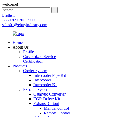
welcome!
English
+86 182 6706 3909
sales01@ebuyindustry.com
Home
About Us
Profile
Customized Service
Certification
Products
Cooler System
Intercooler Pipe Kit
Intercooler
Intercooler Kit
Exhaust System
Catalytic Converter
EGR Delete Kit
Exhaust Cutout
Manual control
Remote Control