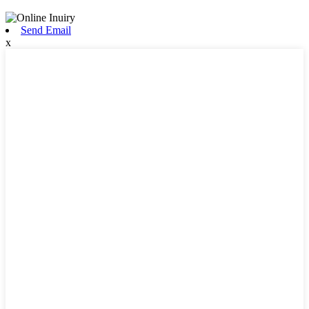
Send Email
x