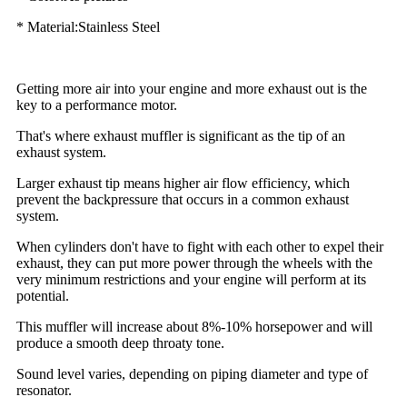
* Material:Stainless Steel
Getting more air into your engine and more exhaust out is the
key to a performance motor.
That's where exhaust muffler is significant as the tip of an
exhaust system.
Larger exhaust tip means higher air flow efficiency, which
prevent the backpressure that occurs in a common exhaust
system.
When cylinders don't have to fight with each other to expel their
exhaust, they can put more power through the wheels with the
very minimum restrictions and your engine will perform at its
potential.
This muffler will increase about 8%-10% horsepower and will
produce a smooth deep throaty tone.
Sound level varies, depending on piping diameter and type of
resonator.