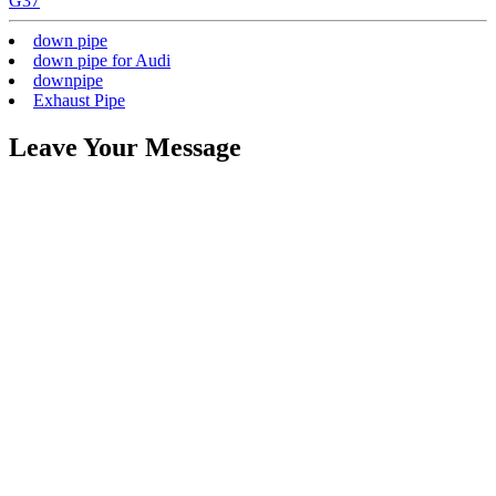
G37
down pipe
down pipe for Audi
downpipe
Exhaust Pipe
Leave Your Message