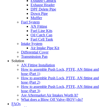
Exhaust Catback
Exhaust Header
DPF Delete Pipe
Down Pipe
Muffler
Fuel System
AN Fitting
Fuel Line Kits
Oil Catch Can
Fuel Cell Tank
Intake System
Air Intake Pipe Kit
Differential Cover
Transmission Pan
Solution
AN Fitting Installation
How to assemble Push Lock, PTFE, AN fitting and
hose (Part 1)
How to assemble Push Lock, PTFE, AN fitting and
hose (Part 2)
How to assemble Push Lock, PTFE, AN fitting and
hose (Part 3)
Are Aftermarket Air Intakes Worth It?
What does a Blow Off Valve (BOV) do?
FAQs