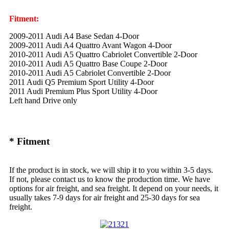
Fitment:
2009-2011 Audi A4 Base Sedan 4-Door
2009-2011 Audi A4 Quattro Avant Wagon 4-Door
2010-2011 Audi A5 Quattro Cabriolet Convertible 2-Door
2010-2011 Audi A5 Quattro Base Coupe 2-Door
2010-2011 Audi A5 Cabriolet Convertible 2-Door
2011 Audi Q5 Premium Sport Utility 4-Door
2011 Audi Premium Plus Sport Utility 4-Door
Left hand Drive only
* Fitment
If the product is in stock, we will ship it to you within 3-5 days.
If not, please contact us to know the production time. We have
options for air freight, and sea freight. It depend on your needs, it
usually takes 7-9 days for air freight and 25-30 days for sea
freight.