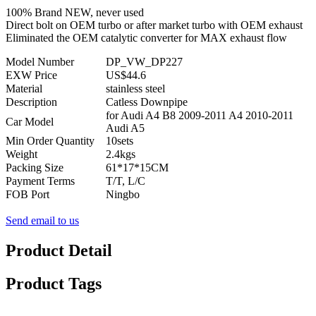
100% Brand NEW, never used
Direct bolt on OEM turbo or after market turbo with OEM exhaust
Eliminated the OEM catalytic converter for MAX exhaust flow
Model Number
DP_VW_DP227
EXW Price
US$44.6
Material
stainless steel
Description
Catless Downpipe
for Audi A4 B8 2009-2011 A4 2010-2011
Car Model
Audi A5
Min Order Quantity
10sets
Weight
2.4kgs
Packing Size
61*17*15CM
Payment Terms
T/T, L/C
FOB Port
Ningbo
Send email to us
Product Detail
Product Tags