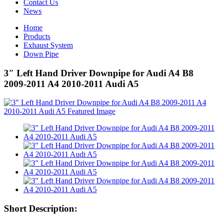
Contact Us
News
Home
Products
Exhaust System
Down Pipe
3″ Left Hand Driver Downpipe for Audi A4 B8
2009-2011 A4 2010-2011 Audi A5
Short Description: