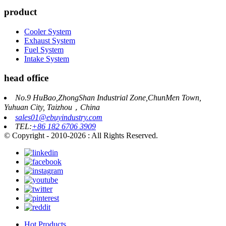
product
Cooler System
Exhaust System
Fuel System
Intake System
head office
No.9 HuBao,ZhongShan Industrial Zone,ChunMen Town,
Yuhuan City, Taizhou，China
sales01@ebuyindustry.com
TEL:
+86 182 6706 3909
© Copyright - 2010-2026 : All Rights Reserved.
Hot Products