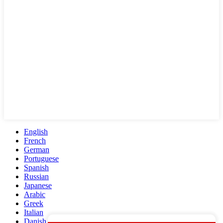
English
French
German
Portuguese
Spanish
Russian
Japanese
Arabic
Greek
Italian
Danish