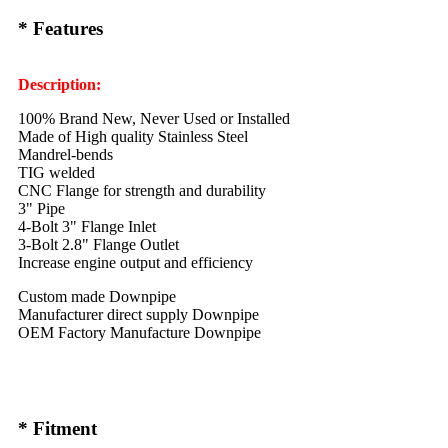
* Features
Description:
100% Brand New, Never Used or Installed
Made of High quality Stainless Steel
Mandrel-bends
TIG welded
CNC Flange for strength and durability
3" Pipe
4-Bolt 3" Flange Inlet
3-Bolt 2.8" Flange Outlet
Increase engine output and efficiency
Custom made Downpipe
Manufacturer direct supply Downpipe
OEM Factory Manufacture Downpipe
* Fitment