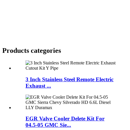
Products categories
3 Inch Stainless Steel Remote Electric
Exhaust ...
EGR Valve Cooler Delete Kit For
04.5-05 GMC Sie...