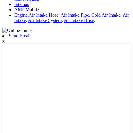
Sitemap
AMP Mobile
Engine Air Intake Hose
,
Air Intake Pipe
,
Cold Air Intake
,
Air
Intake
,
Air Intake System
,
Air Intake Hose
,
Send Email
x