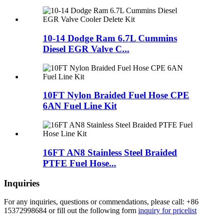
10-14 Dodge Ram 6.7L Cummins
Diesel EGR Valve C...
10FT Nylon Braided Fuel Hose CPE
6AN Fuel Line Kit
16FT AN8 Stainless Steel Braided
PTFE Fuel Hose...
Inquiries
For any inquiries, questions or commendations, please call: +86
15372998684 or fill out the following form
inquiry for pricelist