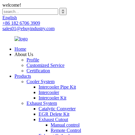
welcome!
English
+86 182 6706 3909
sales01@ebuyindustry.com
Home
About Us
Profile
Customized Service
Certification
Products
Cooler System
Intercooler Pipe Kit
Intercooler
Intercooler Kit
Exhaust System
Catalytic Converter
EGR Delete Kit
Exhaust Cutout
Manual control
Remote Control