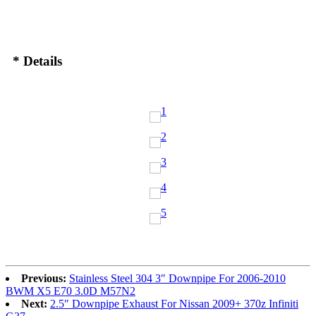
* Details
Previous:
Stainless Steel 304 3″ Downpipe For 2006-2010
BWM X5 E70 3.0D M57N2
Next:
2.5″ Downpipe Exhaust For Nissan 2009+ 370z Infiniti