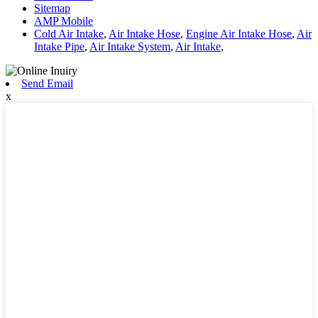
Sitemap
AMP Mobile
Cold Air Intake
,
Air Intake Hose
,
Engine Air Intake Hose
,
Air
Intake Pipe
,
Air Intake System
,
Air Intake
,
Send Email
x