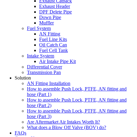
Exhaust Catback
Exhaust Header
DPF Delete Pipe
Down Pipe
Muffler
Fuel System
AN Fitting
Fuel Line Kits
Oil Catch Can
Fuel Cell Tank
Intake System
Air Intake Pipe Kit
Differential Cover
Transmission Pan
Solution
AN Fitting Installation
How to assemble Push Lock, PTFE, AN fitting and
hose (Part 1)
How to assemble Push Lock, PTFE, AN fitting and
hose (Part 2)
How to assemble Push Lock, PTFE, AN fitting and
hose (Part 3)
Are Aftermarket Air Intakes Worth It?
What does a Blow Off Valve (BOV) do?
FAQs