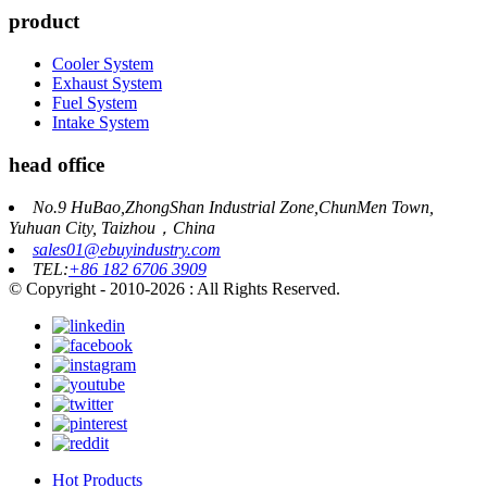
product
Cooler System
Exhaust System
Fuel System
Intake System
head office
No.9 HuBao,ZhongShan Industrial Zone,ChunMen Town,
Yuhuan City, Taizhou，China
sales01@ebuyindustry.com
TEL:
+86 182 6706 3909
© Copyright - 2010-2026 : All Rights Reserved.
Hot Products