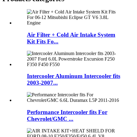
Air Filter + Cold Air Intake System
Kit Fits Fo...
Intercooler Aluminum Intercooler fits
2003-2007...
Performance Intercooler fits For
Chevrolet/GMC ...