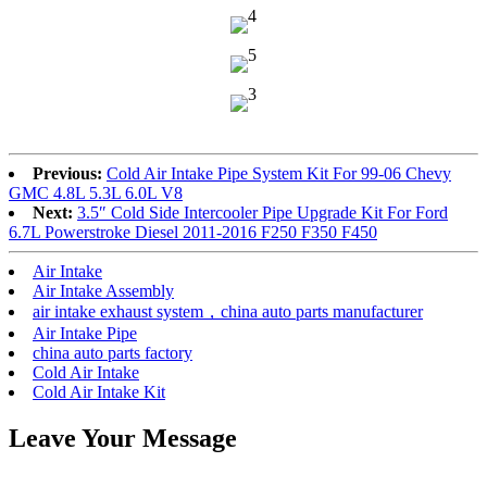
Previous:
Cold Air Intake Pipe System Kit For 99-06 Chevy
GMC 4.8L 5.3L 6.0L V8
Next:
3.5″ Cold Side Intercooler Pipe Upgrade Kit For Ford
6.7L Powerstroke Diesel 2011-2016 F250 F350 F450
Air Intake
Air Intake Assembly
air intake exhaust system，china auto parts manufacturer
Air Intake Pipe
china auto parts factory
Cold Air Intake
Cold Air Intake Kit
Leave Your Message