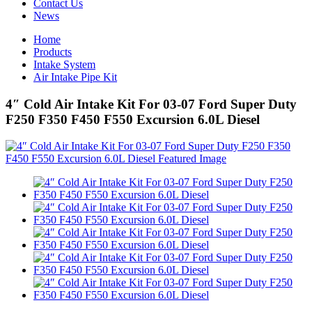
Contact Us
News
Home
Products
Intake System
Air Intake Pipe Kit
4″ Cold Air Intake Kit For 03-07 Ford Super Duty
F250 F350 F450 F550 Excursion 6.0L Diesel