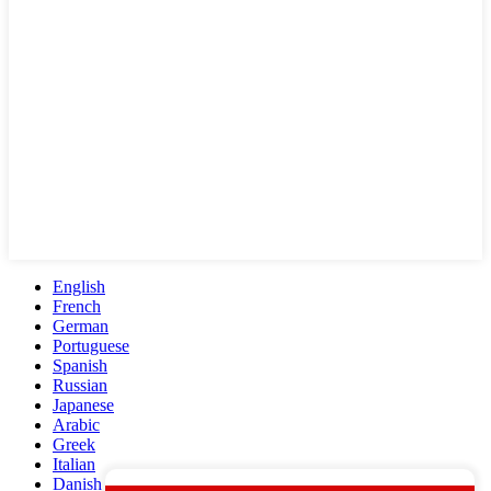
English
French
German
Portuguese
Spanish
Russian
Japanese
Arabic
Greek
Italian
Danish