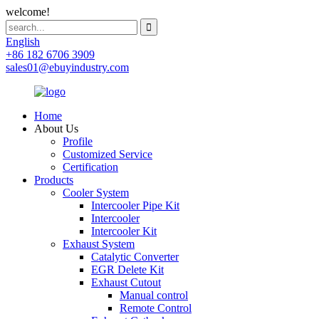
welcome!
English
+86 182 6706 3909
sales01@ebuyindustry.com
Home
About Us
Profile
Customized Service
Certification
Products
Cooler System
Intercooler Pipe Kit
Intercooler
Intercooler Kit
Exhaust System
Catalytic Converter
EGR Delete Kit
Exhaust Cutout
Manual control
Remote Control