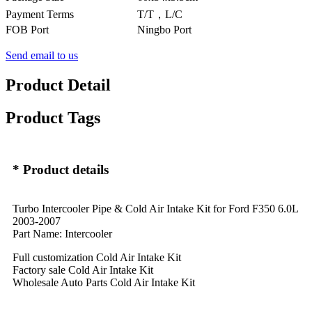
Payment Terms
T/T，L/C
FOB Port
Ningbo Port
Send email to us
Product Detail
Product Tags
* Product details
Turbo Intercooler Pipe & Cold Air Intake Kit for Ford F350 6.0L
2003-2007
Part Name: Intercooler
Full customization Cold Air Intake Kit
Factory sale Cold Air Intake Kit
Wholesale Auto Parts Cold Air Intake Kit