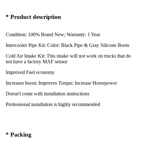
* Product description
Condition: 100% Brand New; Warranty: 1 Year
Intercooler Pipe Kit: Color: Black Pipe & Gray Silicone Boots
Cold Air Intake Kit: This intake will not work on trucks that do
not have a factory MAF sensor
Improved Fuel economy
Increases boost; Improves Torque; Increase Horsepower
Doesn't come with installation instructions
Professional installation is highly recommended
* Packing