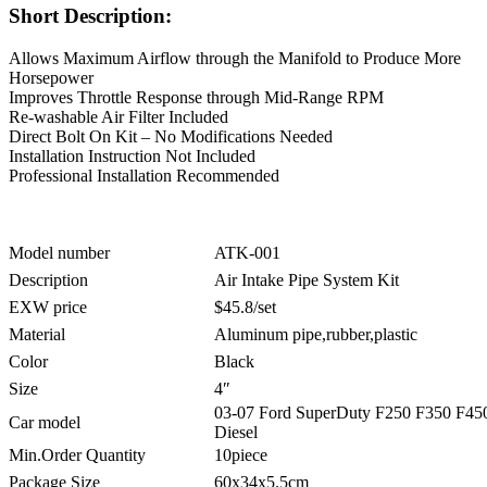
Short Description:
Allows Maximum Airflow through the Manifold to Produce More
Horsepower
Improves Throttle Response through Mid-Range RPM
Re-washable Air Filter Included
Direct Bolt On Kit – No Modifications Needed
Installation Instruction Not Included
Professional Installation Recommended
Model number
ATK-001
Description
Air Intake Pipe System Kit
EXW price
$45.8/set
Material
Aluminum pipe,rubber,plastic
Color
Black
Size
4″
03-07 Ford SuperDuty F250 F350 F450
Car model
Diesel
Min.Order Quantity
10piece
Package Size
60x34x5.5cm