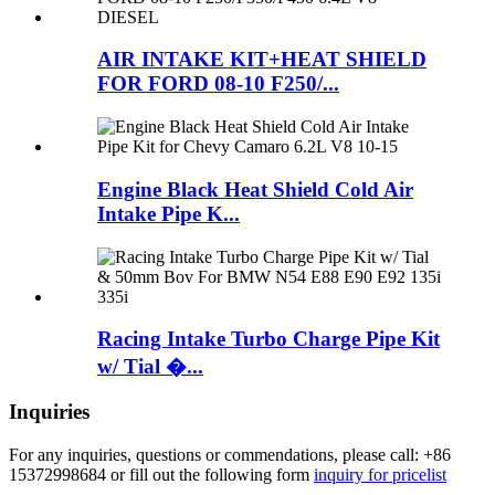
AIR INTAKE KIT+HEAT SHIELD
FOR FORD 08-10 F250/...
Engine Black Heat Shield Cold Air
Intake Pipe K...
Racing Intake Turbo Charge Pipe Kit
w/ Tial �...
Inquiries
For any inquiries, questions or commendations, please call: +86
15372998684 or fill out the following form
inquiry for pricelist