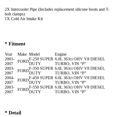
2X Intercooler Pipe (Includes replacement silicone boots and T-
bolt clamps)
1X Cold Air Intake Kit
* Fitment
Year
Make
Model
Engine
2003-
F-250 SUPER
6.0L 363ci OHV V8 DIESEL
FORD
2007
DUTY
TURBO, VIN “P”
2003-
F-350 SUPER
6.0L 363ci OHV V8 DIESEL
FORD
2007
DUTY
TURBO, VIN “P”
2004-
F-450 SUPER
6.0L 363ci OHV V8 DIESEL
FORD
2007
DUTY
TURBO, VIN “P”
2003-
F-550 SUPER
6.0L 363ci OHV V8 DIESEL
FORD
2007
DUTY
TURBO, VIN “P”
* Detail