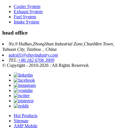
Cooler System
Exhaust System
Fuel System
Intake System
head office
No.9 HuBao,ZhongShan Industrial Zone,ChunMen Town,
Yuhuan City, Taizhou，China
sales01@ebuyindustry.com
TEL:
+86 182 6706 3909
© Copyright - 2010-2026 : All Rights Reserved.
Hot Products
Sitemap
AMP Mobile