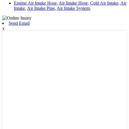
Engine Air Intake Hose
,
Air Intake Hose
,
Cold Air Intake
,
Air
Intake
,
Air Intake Pipe
,
Air Intake System
,
Send Email
x