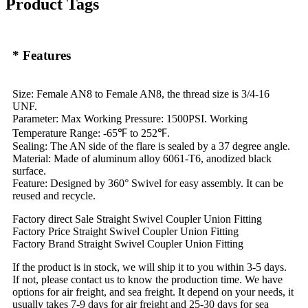
Product Tags
* Features
Size: Female AN8 to Female AN8, the thread size is 3/4-16
UNF.
Parameter: Max Working Pressure: 1500PSI. Working
Temperature Range: -65℉ to 252℉.
Sealing: The AN side of the flare is sealed by a 37 degree angle.
Material: Made of aluminum alloy 6061-T6, anodized black
surface.
Feature: Designed by 360° Swivel for easy assembly. It can be
reused and recycle.
Factory direct Sale Straight Swivel Coupler Union Fitting
Factory Price Straight Swivel Coupler Union Fitting
Factory Brand Straight Swivel Coupler Union Fitting
If the product is in stock, we will ship it to you within 3-5 days.
If not, please contact us to know the production time. We have
options for air freight, and sea freight. It depend on your needs, it
usually takes 7-9 days for air freight and 25-30 days for sea