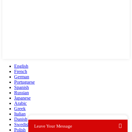
English
French
German
Portuguese
Spanish
Russian
Japanese
Arabic
Greek
Italian
Danish
Swedish
Leave Your Message
Polish