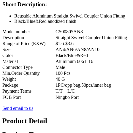
Short Description:
Reusable Aluminum Straight Swivel Coupler Union Fitting
Black/Blue&Red anodized finish
Model number
CS00805AN8
Description
Straight Swivel Coupler Union Fitting
Range of Price (EXW)
$1.6-$3.6
Size
AN4/AN6/AN8/AN10
Color
Black/Blue&Red
Material
Aluminum 6061-T6
Connector Type
Male
Min.Order Quantity
100 Pcs
Weight
40 G
Package
1PC/opp bag,50pcs/inner bag
Payment Terms
T/T，L/C
FOB Port
Ningbo Port
Send email to us
Product Detail