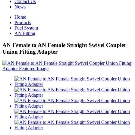
Contact Us
News
Home
Products
Fuel System
AN Fitting
AN Female to AN Female Straight Swivel Coupler
Union Fitting Adapter