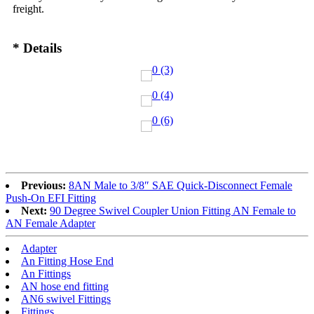
freight.
* Details
Previous:
8AN Male to 3/8″ SAE Quick-Disconnect Female
Push-On EFI Fitting
Next:
90 Degree Swivel Coupler Union Fitting AN Female to
AN Female Adapter
Adapter
An Fitting Hose End
An Fittings
AN hose end fitting
AN6 swivel Fittings
Fittings