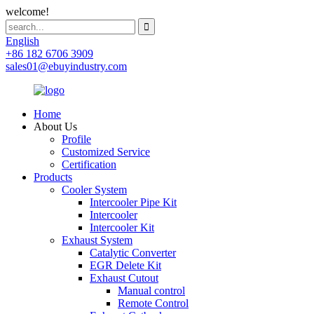
welcome!
English
+86 182 6706 3909
sales01@ebuyindustry.com
Home
About Us
Profile
Customized Service
Certification
Products
Cooler System
Intercooler Pipe Kit
Intercooler
Intercooler Kit
Exhaust System
Catalytic Converter
EGR Delete Kit
Exhaust Cutout
Manual control
Remote Control