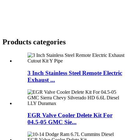
Products categories
3 Inch Stainless Steel Remote Electric
Exhaust ...
EGR Valve Cooler Delete Kit For
04.5-05 GMC Sie...