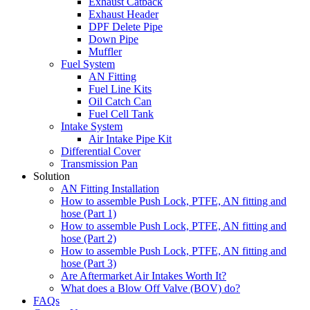
Exhaust Catback
Exhaust Header
DPF Delete Pipe
Down Pipe
Muffler
Fuel System
AN Fitting
Fuel Line Kits
Oil Catch Can
Fuel Cell Tank
Intake System
Air Intake Pipe Kit
Differential Cover
Transmission Pan
Solution
AN Fitting Installation
How to assemble Push Lock, PTFE, AN fitting and
hose (Part 1)
How to assemble Push Lock, PTFE, AN fitting and
hose (Part 2)
How to assemble Push Lock, PTFE, AN fitting and
hose (Part 3)
Are Aftermarket Air Intakes Worth It?
What does a Blow Off Valve (BOV) do?
FAQs