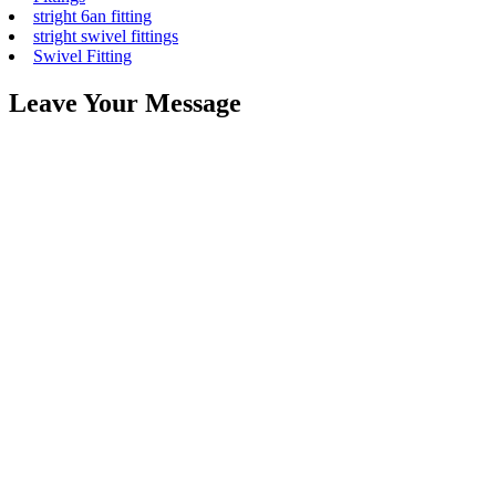
stright 6an fitting
stright swivel fittings
Swivel Fitting
Leave Your Message