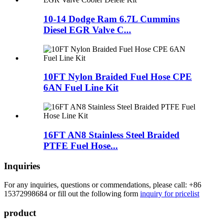
10-14 Dodge Ram 6.7L Cummins
Diesel EGR Valve C...
10FT Nylon Braided Fuel Hose CPE
6AN Fuel Line Kit
16FT AN8 Stainless Steel Braided
PTFE Fuel Hose...
Inquiries
For any inquiries, questions or commendations, please call: +86
15372998684 or fill out the following form
inquiry for pricelist
product