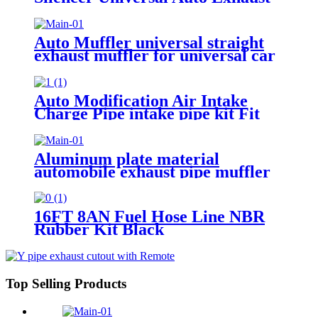
Tail Car Exhaust Tips Muffler
Pipe
Auto Muffler universal straight
exhaust muffler for universal car
Exhaust pipe
Auto Modification Air Intake
Charge Pipe intake pipe kit Fit
for Chevy 2006-2010 GM 6.6L
Aluminum plate material
automobile exhaust pipe muffler
general automobile exhaust
performance pipe
16FT 8AN Fuel Hose Line NBR
Rubber Kit Black
Top Selling Products