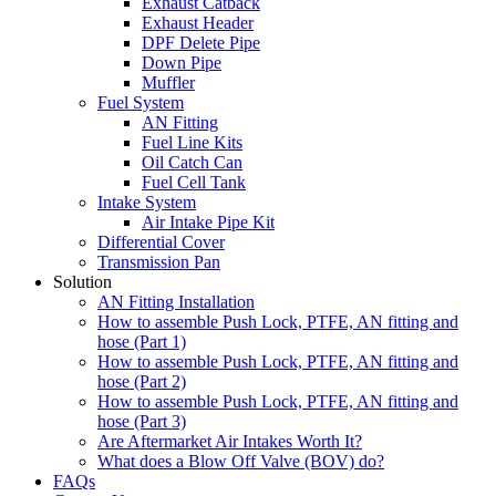
Exhaust Catback
Exhaust Header
DPF Delete Pipe
Down Pipe
Muffler
Fuel System
AN Fitting
Fuel Line Kits
Oil Catch Can
Fuel Cell Tank
Intake System
Air Intake Pipe Kit
Differential Cover
Transmission Pan
Solution
AN Fitting Installation
How to assemble Push Lock, PTFE, AN fitting and
hose (Part 1)
How to assemble Push Lock, PTFE, AN fitting and
hose (Part 2)
How to assemble Push Lock, PTFE, AN fitting and
hose (Part 3)
Are Aftermarket Air Intakes Worth It?
What does a Blow Off Valve (BOV) do?
FAQs