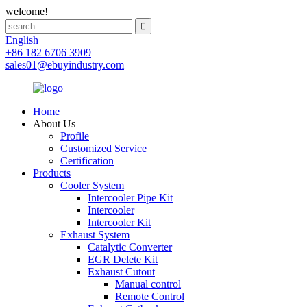
welcome!
English
+86 182 6706 3909
sales01@ebuyindustry.com
Home
About Us
Profile
Customized Service
Certification
Products
Cooler System
Intercooler Pipe Kit
Intercooler
Intercooler Kit
Exhaust System
Catalytic Converter
EGR Delete Kit
Exhaust Cutout
Manual control
Remote Control