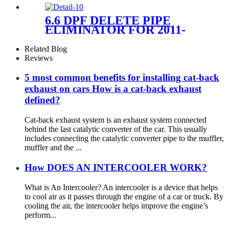
6.6 DPF DELETE PIPE
ELIMINATOR FOR 2011-
2015 6.6L DURAMAX
CHEVROLET GMC
Related Blog
SIERRA SILVERADO 2500
Reviews
3500 DIESEL
5 most common benefits for installing cat-back
exhaust on cars How is a cat-back exhaust
defined?
Cat-back exhaust system is an exhaust system connected
behind the last catalytic converter of the car. This usually
includes connecting the catalytic converter pipe to the muffler,
muffler and the ...
How DOES AN INTERCOOLER WORK?
What is An Intercooler? An intercooler is a device that helps
to cool air as it passes through the engine of a car or truck. By
cooling the air, the intercooler helps improve the engine’s
perform...