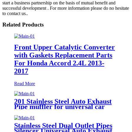
start a business partnership on the basis of mutual benefit and
successful development . For more information please do no hesitate
to contact us..
Related Products
Front Upper Catalytic Converter
with Gaskets Replacement Parts
For Honda Accord 2.4L 2013-
2017
Read More
201 Stainless Steel Auto Exhaust
Pipe muffler for universal car
Exhaust Performance pipe
Stainless Steel Dual Outlet Pipes
Silencer Universal Auto Exhaust