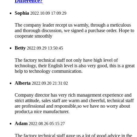
Difference?
Sophia
2022.10.09 17:09:29
The company leader recept us warmly, through a meticulous
and thorough discussion, we signed a purchase order. Hope to
cooperate smoothly
Betty
2022.09.29 13:50:45
The factory technical staff not only have high level of
technology, their English level is also very good, this is a great
help to technology communication.
Alberta
2022.09.20 21:31:02
Company director has very rich management experience and
strict attitude, sales staff are warm and cheerful, technical staff
are professional and responsible,so we have no worry about
product,a nice manufacturer.
Adam
2022.08.26 05:15:27
The factory technical staff gave us a lot of good advice in the