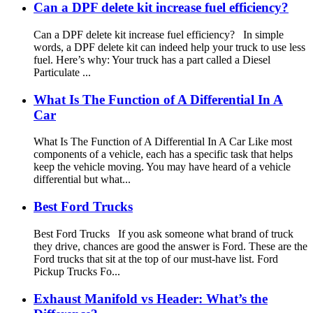
Can a DPF delete kit increase fuel efficiency?
Can a DPF delete kit increase fuel efficiency? In simple
words, a DPF delete kit can indeed help your truck to use less
fuel. Here’s why: Your truck has a part called a Diesel
Particulate ...
What Is The Function of A Differential In A
Car
What Is The Function of A Differential In A Car Like most
components of a vehicle, each has a specific task that helps
keep the vehicle moving. You may have heard of a vehicle
differential but what...
Best Ford Trucks
Best Ford Trucks If you ask someone what brand of truck
they drive, chances are good the answer is Ford. These are the
Ford trucks that sit at the top of our must-have list. Ford
Pickup Trucks Fo...
Exhaust Manifold vs Header: What’s the