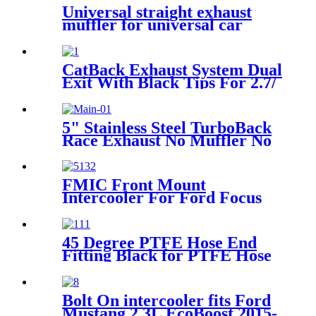
Universal straight exhaust
muffler for universal car
Exhaust Performance muffler
CatBack Exhaust System Dual
Exit With Black Tips For 2.7/
3.5/ 5.0L F-150 2015-2022
5" Stainless Steel TurboBack
Race Exhaust No Muffler No
Bungs For 2013-2018 Dodge
Ram 6.7 Cu-mmins Diesel
FMIC Front Mount
Intercooler For Ford Focus
1.6 EcoBoost Mk3 2010-2019
45 Degree PTFE Hose End
Fitting Black for PTFE Hose
Only
Bolt On intercooler fits Ford
Mustang 2.3L EcoBoost 2015-