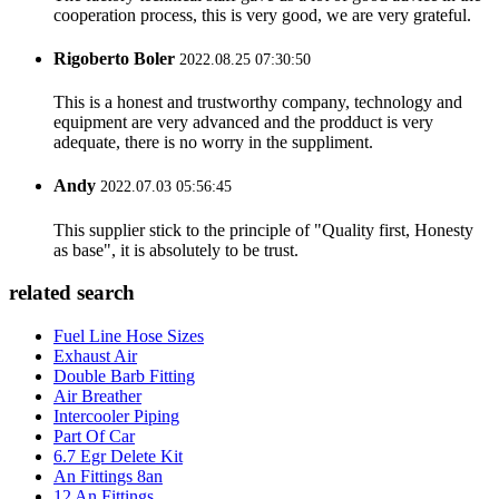
cooperation process, this is very good, we are very grateful.
Rigoberto Boler
2022.08.25 07:30:50
This is a honest and trustworthy company, technology and
equipment are very advanced and the prodduct is very
adequate, there is no worry in the suppliment.
Andy
2022.07.03 05:56:45
This supplier stick to the principle of "Quality first, Honesty
as base", it is absolutely to be trust.
related search
Fuel Line Hose Sizes
Exhaust Air
Double Barb Fitting
Air Breather
Intercooler Piping
Part Of Car
6.7 Egr Delete Kit
An Fittings 8an
12 An Fittings