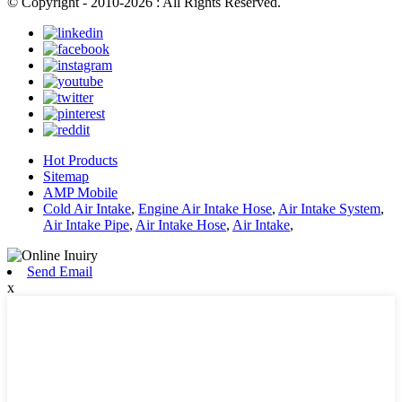
© Copyright - 2010-2026 : All Rights Reserved.
Hot Products
Sitemap
AMP Mobile
Cold Air Intake
,
Engine Air Intake Hose
,
Air Intake System
,
Air Intake Pipe
,
Air Intake Hose
,
Air Intake
,
Send Email
x