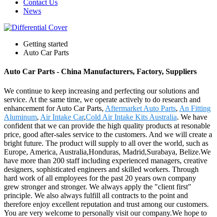
Contact Us
News
Getting started
Auto Car Parts
Auto Car Parts - China Manufacturers, Factory, Suppliers
We continue to keep increasing and perfecting our solutions and
service. At the same time, we operate actively to do research and
enhancement for Auto Car Parts,
Aftermarket Auto Parts
,
An Fitting
Aluminum
,
Air Intake Car
,
Cold Air Intake Kits Australia
. We have
confident that we can provide the high quality products at resonable
price, good after-sales service to the customers. And we will create a
bright future. The product will supply to all over the world, such as
Europe, America, Australia,Honduras, Madrid,Surabaya, Belize.We
have more than 200 staff including experienced managers, creative
designers, sophisticated engineers and skilled workers. Through
hard work of all employees for the past 20 years own company
grew stronger and stronger. We always apply the "client first"
principle. We also always fulfill all contracts to the point and
therefore enjoy excellent reputation and trust among our customers.
You are very welcome to personally visit our company.We hope to