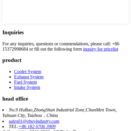
Inquiries
For any inquiries, questions or commendations, please call: +86
15372998684 or fill out the following form
inquiry for pricelist
product
Cooler System
Exhaust System
Fuel System
Intake System
head office
No.9 HuBao,ZhongShan Industrial Zone,ChunMen Town,
Yuhuan City, Taizhou，China
sales01@ebuyindustry.com
TEL:
+86 182 6706 3909