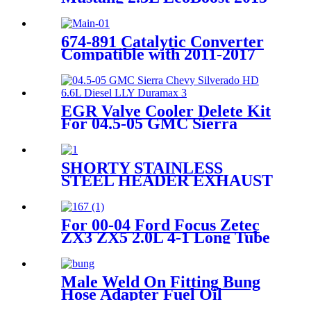
2017
674-891 Catalytic Converter
Compatible with 2011-2017
Hyundai Accent Veloster,
2012-2015 Kia Rio Soul 1.6L
51429 285102BEF1
EGR Valve Cooler Delete Kit
For 04.5-05 GMC Sierra
Chevy Silverado HD 6.6L
Diesel LLY Duramax
SHORTY STAINLESS
STEEL HEADER EXHAUST
MANIFOLD FOR 11-17
FORD MUSTANG 3.7 V6
D2C
For 00-04 Ford Focus Zetec
ZX3 ZX5 2.0L 4-1 Long Tube
Exhaust Header
Male Weld On Fitting Bung
Hose Adapter Fuel Oil
Aluminum