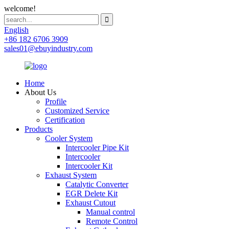
welcome!
English
+86 182 6706 3909
sales01@ebuyindustry.com
Home
About Us
Profile
Customized Service
Certification
Products
Cooler System
Intercooler Pipe Kit
Intercooler
Intercooler Kit
Exhaust System
Catalytic Converter
EGR Delete Kit
Exhaust Cutout
Manual control
Remote Control