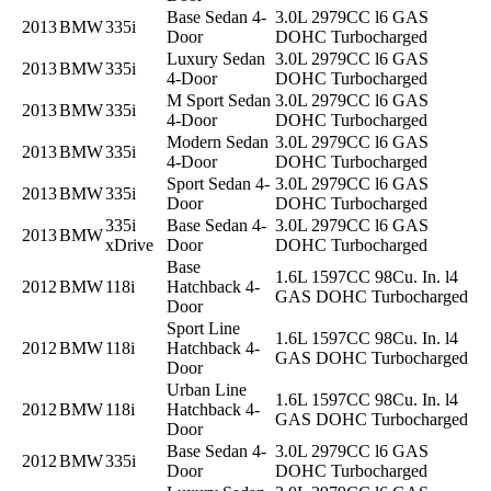
Base Sedan 4-
3.0L 2979CC l6 GAS
2013
BMW
335i
Door
DOHC Turbocharged
Luxury Sedan
3.0L 2979CC l6 GAS
2013
BMW
335i
4-Door
DOHC Turbocharged
M Sport Sedan
3.0L 2979CC l6 GAS
2013
BMW
335i
4-Door
DOHC Turbocharged
Modern Sedan
3.0L 2979CC l6 GAS
2013
BMW
335i
4-Door
DOHC Turbocharged
Sport Sedan 4-
3.0L 2979CC l6 GAS
2013
BMW
335i
Door
DOHC Turbocharged
335i
Base Sedan 4-
3.0L 2979CC l6 GAS
2013
BMW
xDrive
Door
DOHC Turbocharged
Base
1.6L 1597CC 98Cu. In. l4
2012
BMW
118i
Hatchback 4-
GAS DOHC Turbocharged
Door
Sport Line
1.6L 1597CC 98Cu. In. l4
2012
BMW
118i
Hatchback 4-
GAS DOHC Turbocharged
Door
Urban Line
1.6L 1597CC 98Cu. In. l4
2012
BMW
118i
Hatchback 4-
GAS DOHC Turbocharged
Door
Base Sedan 4-
3.0L 2979CC l6 GAS
2012
BMW
335i
Door
DOHC Turbocharged