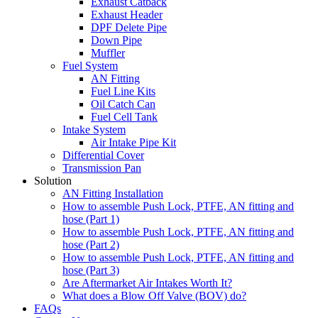
Exhaust Catback
Exhaust Header
DPF Delete Pipe
Down Pipe
Muffler
Fuel System
AN Fitting
Fuel Line Kits
Oil Catch Can
Fuel Cell Tank
Intake System
Air Intake Pipe Kit
Differential Cover
Transmission Pan
Solution
AN Fitting Installation
How to assemble Push Lock, PTFE, AN fitting and
hose (Part 1)
How to assemble Push Lock, PTFE, AN fitting and
hose (Part 2)
How to assemble Push Lock, PTFE, AN fitting and
hose (Part 3)
Are Aftermarket Air Intakes Worth It?
What does a Blow Off Valve (BOV) do?
FAQs