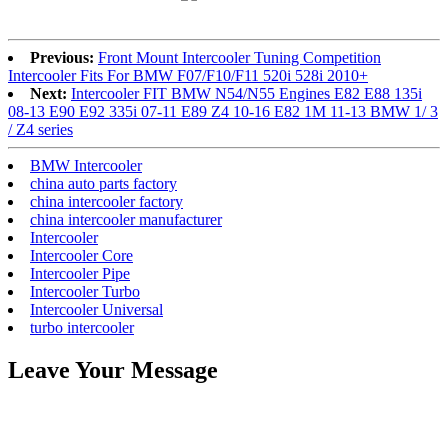
Previous:
Front Mount Intercooler Tuning Competition
Intercooler Fits For BMW F07/F10/F11 520i 528i 2010+
Next:
Intercooler FIT BMW N54/N55 Engines E82 E88 135i
08-13 E90 E92 335i 07-11 E89 Z4 10-16 E82 1M 11-13 BMW 1/ 3
/ Z4 series
BMW Intercooler
china auto parts factory
china intercooler factory
china intercooler manufacturer
Intercooler
Intercooler Core
Intercooler Pipe
Intercooler Turbo
Intercooler Universal
turbo intercooler
Leave Your Message