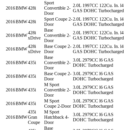
Sport
2.0L 1997CC 122Cu. In. l4
2016
BMW
428i
Convertible 2-
GAS DOHC Turbocharged
Door
Sport Coupe 2-
2.0L 1997CC 122Cu. In. l4
2016
BMW
428i
Door
GAS DOHC Turbocharged
Base
428i
2.0L 1997CC 122Cu. In. l4
2016
BMW
Convertible 2-
xDrive
GAS DOHC Turbocharged
Door
428i
Base Coupe 2-
2.0L 1997CC 122Cu. In. l4
2016
BMW
xDrive
Door
GAS DOHC Turbocharged
Base
3.0L 2979CC l6 GAS
2016
BMW
435i
Convertible 2-
DOHC Turbocharged
Door
Base Coupe 2-
3.0L 2979CC l6 GAS
2016
BMW
435i
Door
DOHC Turbocharged
M Sport
3.0L 2979CC l6 GAS
2016
BMW
435i
Convertible 2-
DOHC Turbocharged
Door
M Sport
3.0L 2979CC l6 GAS
2016
BMW
435i
Coupe 2-Door
DOHC Turbocharged
435i
M Sport
3.0L 2979CC l6 GAS
2016
BMW
Gran
Hatchback 4-
DOHC Turbocharged
Coupe
Door
Base