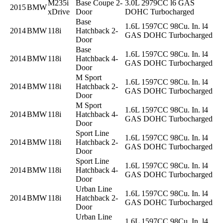
M235i
Base Coupe 2-
3.0L 2979CC l6 GAS
2015
BMW
xDrive
Door
DOHC Turbocharged
Base
1.6L 1597CC 98Cu. In. l4
2014
BMW
118i
Hatchback 2-
GAS DOHC Turbocharged
Door
Base
1.6L 1597CC 98Cu. In. l4
2014
BMW
118i
Hatchback 4-
GAS DOHC Turbocharged
Door
M Sport
1.6L 1597CC 98Cu. In. l4
2014
BMW
118i
Hatchback 2-
GAS DOHC Turbocharged
Door
M Sport
1.6L 1597CC 98Cu. In. l4
2014
BMW
118i
Hatchback 4-
GAS DOHC Turbocharged
Door
Sport Line
1.6L 1597CC 98Cu. In. l4
2014
BMW
118i
Hatchback 2-
GAS DOHC Turbocharged
Door
Sport Line
1.6L 1597CC 98Cu. In. l4
2014
BMW
118i
Hatchback 4-
GAS DOHC Turbocharged
Door
Urban Line
1.6L 1597CC 98Cu. In. l4
2014
BMW
118i
Hatchback 2-
GAS DOHC Turbocharged
Door
Urban Line
1.6L 1597CC 98Cu. In. l4