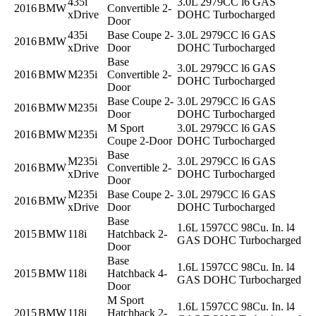
435i
3.0L 2979CC l6 GAS
2016
BMW
Convertible 2-
xDrive
DOHC Turbocharged
Door
435i
Base Coupe 2-
3.0L 2979CC l6 GAS
2016
BMW
xDrive
Door
DOHC Turbocharged
Base
3.0L 2979CC l6 GAS
2016
BMW
M235i
Convertible 2-
DOHC Turbocharged
Door
Base Coupe 2-
3.0L 2979CC l6 GAS
2016
BMW
M235i
Door
DOHC Turbocharged
M Sport
3.0L 2979CC l6 GAS
2016
BMW
M235i
Coupe 2-Door
DOHC Turbocharged
Base
M235i
3.0L 2979CC l6 GAS
2016
BMW
Convertible 2-
xDrive
DOHC Turbocharged
Door
M235i
Base Coupe 2-
3.0L 2979CC l6 GAS
2016
BMW
xDrive
Door
DOHC Turbocharged
Base
1.6L 1597CC 98Cu. In. l4
2015
BMW
118i
Hatchback 2-
GAS DOHC Turbocharged
Door
Base
1.6L 1597CC 98Cu. In. l4
2015
BMW
118i
Hatchback 4-
GAS DOHC Turbocharged
Door
M Sport
1.6L 1597CC 98Cu. In. l4
2015
BMW
118i
Hatchback 2-