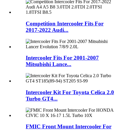
Competition Intercooler Fits For
2017-2022 Audi...
Intercooler Fits For 2001-2007
Mitsubishi Lance...
Intercooler Kit For Toyota Celica 2.0
Turbo GT4...
FMIC Front Mount Intercooler For