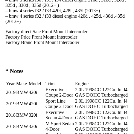
325d , 330d , 335d (2012+ )
– bmw 4 series f32 / f33 420i, 428i , 435i (2013+)
– bmw 4 series f32 / f33 diesel engine 420d , 425d, 430d ,435d
(2013+)
Factory direct Sale Front Mount Intercooler
Factory Price Front Mount Intercooler
Factory Brand Front Mount Intercooler
* Notes
Year
Make
Model
Trim
Engine
Executive
2.0L 1998CC 122Cu. In. l4
2019
BMW
420i
Coupe 2-Door
GAS DOHC Turbocharged
Sport Line
2.0L 1998CC 122Cu. In. l4
2019
BMW
420i
Coupe 2-Door
GAS DOHC Turbocharged
Executive
2.0L 1998CC 122Cu. In. l4
2018
BMW
320i
Sedan 4-Door
GAS DOHC Turbocharged
M Sport Sedan
2.0L 1998CC 122Cu. In. l4
2018
BMW
320i
4-Door
GAS DOHC Turbocharged