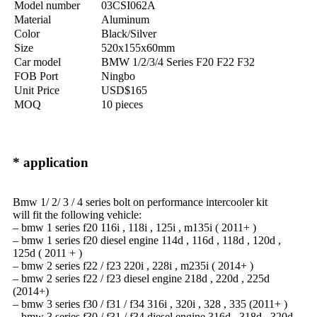
Model number
03CSI062A
Material
Aluminum
Color
Black/Silver
Size
520x155x60mm
Car model
BMW 1/2/3/4 Series F20 F22 F32
FOB Port
Ningbo
Unit Price
USD$165
MOQ
10 pieces
* application
Bmw 1/ 2/ 3 / 4 series bolt on performance intercooler kit
will fit the following vehicle:
– bmw 1 series f20 116i , 118i , 125i , m135i ( 2011+ )
– bmw 1 series f20 diesel engine 114d , 116d , 118d , 120d ,
125d ( 2011 + )
– bmw 2 series f22 / f23 220i , 228i , m235i ( 2014+ )
– bmw 2 series f22 / f23 diesel engine 218d , 220d , 225d
(2014+)
– bmw 3 series f30 / f31 / f34 316i , 320i , 328 , 335 (2011+ )
– bmw 3 series f30 / f31 / f34 diesel engine 316d , 318d , 320d ,