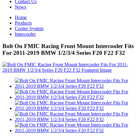
Contact Us
News
Home
Products
Cooler System
Intercooler
Bolt On FMIC Racing Front Mount Intercooler Fits
For 2011-2019 BMW 1/2/3/4 Series F20 F22 F32