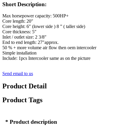
Short Description:
Max horsepower capacity: 500HP+
Core length: 20″
Core height: 6″ (lower side ) 8 ” ( taller side)
Core thickness: 5″
Inlet / outlet size: 2 3/8″
End to end length: 27″approx.
50 % + more volume air flow then oem intercooler
Simple installation
Include: 1pcs Intercooler same as on the picture
Send email to us
Product Detail
Product Tags
* Product description