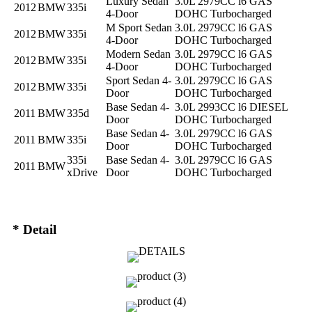
Luxury Sedan
3.0L 2979CC l6 GAS
2012
BMW
335i
4-Door
DOHC Turbocharged
M Sport Sedan
3.0L 2979CC l6 GAS
2012
BMW
335i
4-Door
DOHC Turbocharged
Modern Sedan
3.0L 2979CC l6 GAS
2012
BMW
335i
4-Door
DOHC Turbocharged
Sport Sedan 4-
3.0L 2979CC l6 GAS
2012
BMW
335i
Door
DOHC Turbocharged
Base Sedan 4-
3.0L 2993CC l6 DIESEL
2011
BMW
335d
Door
DOHC Turbocharged
Base Sedan 4-
3.0L 2979CC l6 GAS
2011
BMW
335i
Door
DOHC Turbocharged
335i
Base Sedan 4-
3.0L 2979CC l6 GAS
2011
BMW
xDrive
Door
DOHC Turbocharged
* Detail