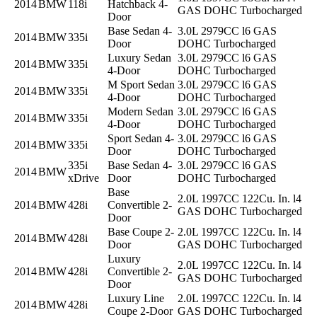
2014
BMW
118i
Hatchback 4-
GAS DOHC Turbocharged
Door
Base Sedan 4-
3.0L 2979CC l6 GAS
2014
BMW
335i
Door
DOHC Turbocharged
Luxury Sedan
3.0L 2979CC l6 GAS
2014
BMW
335i
4-Door
DOHC Turbocharged
M Sport Sedan
3.0L 2979CC l6 GAS
2014
BMW
335i
4-Door
DOHC Turbocharged
Modern Sedan
3.0L 2979CC l6 GAS
2014
BMW
335i
4-Door
DOHC Turbocharged
Sport Sedan 4-
3.0L 2979CC l6 GAS
2014
BMW
335i
Door
DOHC Turbocharged
335i
Base Sedan 4-
3.0L 2979CC l6 GAS
2014
BMW
xDrive
Door
DOHC Turbocharged
Base
2.0L 1997CC 122Cu. In. l4
2014
BMW
428i
Convertible 2-
GAS DOHC Turbocharged
Door
Base Coupe 2-
2.0L 1997CC 122Cu. In. l4
2014
BMW
428i
Door
GAS DOHC Turbocharged
Luxury
2.0L 1997CC 122Cu. In. l4
2014
BMW
428i
Convertible 2-
GAS DOHC Turbocharged
Door
Luxury Line
2.0L 1997CC 122Cu. In. l4
2014
BMW
428i
Coupe 2-Door
GAS DOHC Turbocharged