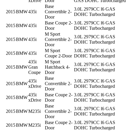
xDrive
Door
GAS DOHC Turbocharged
Base
3.0L 2979CC l6 GAS
2015
BMW
435i
Convertible 2-
DOHC Turbocharged
Door
Base Coupe 2-
3.0L 2979CC l6 GAS
2015
BMW
435i
Door
DOHC Turbocharged
M Sport
3.0L 2979CC l6 GAS
2015
BMW
435i
Convertible 2-
DOHC Turbocharged
Door
M Sport
3.0L 2979CC l6 GAS
2015
BMW
435i
Coupe 2-Door
DOHC Turbocharged
435i
M Sport
3.0L 2979CC l6 GAS
2015
BMW
Gran
Hatchback 4-
DOHC Turbocharged
Coupe
Door
Base
435i
3.0L 2979CC l6 GAS
2015
BMW
Convertible 2-
xDrive
DOHC Turbocharged
Door
435i
Base Coupe 2-
3.0L 2979CC l6 GAS
2015
BMW
xDrive
Door
DOHC Turbocharged
Base
3.0L 2979CC l6 GAS
2015
BMW
M235i
Convertible 2-
DOHC Turbocharged
Door
Base Coupe 2-
3.0L 2979CC l6 GAS
2015
BMW
M235i
Door
DOHC Turbocharged