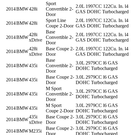
Sport
2.0L 1997CC 122Cu. In. l4
2014
BMW
428i
Convertible 2-
GAS DOHC Turbocharged
Door
Sport Line
2.0L 1997CC 122Cu. In. l4
2014
BMW
428i
Coupe 2-Door
GAS DOHC Turbocharged
Base
428i
2.0L 1997CC 122Cu. In. l4
2014
BMW
Convertible 2-
xDrive
GAS DOHC Turbocharged
Door
428i
Base Coupe 2-
2.0L 1997CC 122Cu. In. l4
2014
BMW
xDrive
Door
GAS DOHC Turbocharged
Base
3.0L 2979CC l6 GAS
2014
BMW
435i
Convertible 2-
DOHC Turbocharged
Door
Base Coupe 2-
3.0L 2979CC l6 GAS
2014
BMW
435i
Door
DOHC Turbocharged
M Sport
3.0L 2979CC l6 GAS
2014
BMW
435i
Convertible 2-
DOHC Turbocharged
Door
M Sport
3.0L 2979CC l6 GAS
2014
BMW
435i
Coupe 2-Door
DOHC Turbocharged
435i
Base Coupe 2-
3.0L 2979CC l6 GAS
2014
BMW
xDrive
Door
DOHC Turbocharged
Base Coupe 2-
3.0L 2979CC l6 GAS
2014
BMW
M235i
Door
DOHC Turbocharged