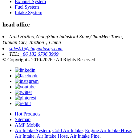
Exhaust System
Fuel System
Intake System
head office
No.9 HuBao,ZhongShan Industrial Zone,ChunMen Town,
Yuhuan City, Taizhou，China
sales01@ebuyindustry.com
TEL:
+86 182 6706 3909
© Copyright - 2010-2026 : All Rights Reserved.
Hot Products
Sitemap
AMP Mobile
Air Intake System
,
Cold Air Intake
,
Engine Air Intake Hose
,
Air Intake
,
Air Intake Hose
,
Air Intake Pipe
,