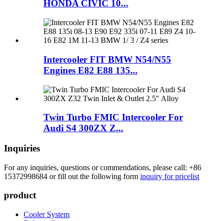
HONDA CIVIC 10...
Intercooler FIT BMW N54/N55
Engines E82 E88 135...
Twin Turbo FMIC Intercooler For
Audi S4 300ZX Z...
Inquiries
For any inquiries, questions or commendations, please call: +86
15372998684 or fill out the following form
inquiry for pricelist
product
Cooler System