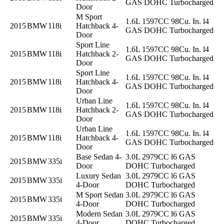
GAS DOHC Turbocharged
Door
M Sport
1.6L 1597CC 98Cu. In. l4
2015
BMW
118i
Hatchback 4-
GAS DOHC Turbocharged
Door
Sport Line
1.6L 1597CC 98Cu. In. l4
2015
BMW
118i
Hatchback 2-
GAS DOHC Turbocharged
Door
Sport Line
1.6L 1597CC 98Cu. In. l4
2015
BMW
118i
Hatchback 4-
GAS DOHC Turbocharged
Door
Urban Line
1.6L 1597CC 98Cu. In. l4
2015
BMW
118i
Hatchback 2-
GAS DOHC Turbocharged
Door
Urban Line
1.6L 1597CC 98Cu. In. l4
2015
BMW
118i
Hatchback 4-
GAS DOHC Turbocharged
Door
Base Sedan 4-
3.0L 2979CC l6 GAS
2015
BMW
335i
Door
DOHC Turbocharged
Luxury Sedan
3.0L 2979CC l6 GAS
2015
BMW
335i
4-Door
DOHC Turbocharged
M Sport Sedan
3.0L 2979CC l6 GAS
2015
BMW
335i
4-Door
DOHC Turbocharged
Modern Sedan
3.0L 2979CC l6 GAS
2015
BMW
335i
4-Door
DOHC Turbocharged