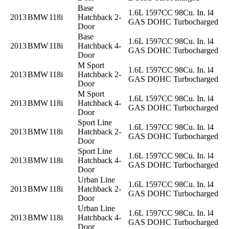
Base
1.6L 1597CC 98Cu. In. l4
2013
BMW
118i
Hatchback 2-
GAS DOHC Turbocharged
Door
Base
1.6L 1597CC 98Cu. In. l4
2013
BMW
118i
Hatchback 4-
GAS DOHC Turbocharged
Door
M Sport
1.6L 1597CC 98Cu. In. l4
2013
BMW
118i
Hatchback 2-
GAS DOHC Turbocharged
Door
M Sport
1.6L 1597CC 98Cu. In. l4
2013
BMW
118i
Hatchback 4-
GAS DOHC Turbocharged
Door
Sport Line
1.6L 1597CC 98Cu. In. l4
2013
BMW
118i
Hatchback 2-
GAS DOHC Turbocharged
Door
Sport Line
1.6L 1597CC 98Cu. In. l4
2013
BMW
118i
Hatchback 4-
GAS DOHC Turbocharged
Door
Urban Line
1.6L 1597CC 98Cu. In. l4
2013
BMW
118i
Hatchback 2-
GAS DOHC Turbocharged
Door
Urban Line
1.6L 1597CC 98Cu. In. l4
2013
BMW
118i
Hatchback 4-
GAS DOHC Turbocharged
Door