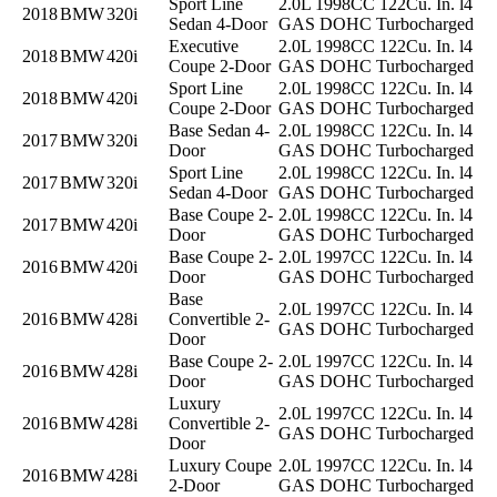
Sport Line
2.0L 1998CC 122Cu. In. l4
2018
BMW
320i
Sedan 4-Door
GAS DOHC Turbocharged
Executive
2.0L 1998CC 122Cu. In. l4
2018
BMW
420i
Coupe 2-Door
GAS DOHC Turbocharged
Sport Line
2.0L 1998CC 122Cu. In. l4
2018
BMW
420i
Coupe 2-Door
GAS DOHC Turbocharged
Base Sedan 4-
2.0L 1998CC 122Cu. In. l4
2017
BMW
320i
Door
GAS DOHC Turbocharged
Sport Line
2.0L 1998CC 122Cu. In. l4
2017
BMW
320i
Sedan 4-Door
GAS DOHC Turbocharged
Base Coupe 2-
2.0L 1998CC 122Cu. In. l4
2017
BMW
420i
Door
GAS DOHC Turbocharged
Base Coupe 2-
2.0L 1997CC 122Cu. In. l4
2016
BMW
420i
Door
GAS DOHC Turbocharged
Base
2.0L 1997CC 122Cu. In. l4
2016
BMW
428i
Convertible 2-
GAS DOHC Turbocharged
Door
Base Coupe 2-
2.0L 1997CC 122Cu. In. l4
2016
BMW
428i
Door
GAS DOHC Turbocharged
Luxury
2.0L 1997CC 122Cu. In. l4
2016
BMW
428i
Convertible 2-
GAS DOHC Turbocharged
Door
Luxury Coupe
2.0L 1997CC 122Cu. In. l4
2016
BMW
428i
2-Door
GAS DOHC Turbocharged