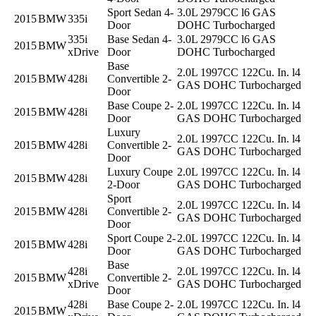
Sport Sedan 4-
3.0L 2979CC l6 GAS
2015
BMW
335i
Door
DOHC Turbocharged
335i
Base Sedan 4-
3.0L 2979CC l6 GAS
2015
BMW
xDrive
Door
DOHC Turbocharged
Base
2.0L 1997CC 122Cu. In. l4
2015
BMW
428i
Convertible 2-
GAS DOHC Turbocharged
Door
Base Coupe 2-
2.0L 1997CC 122Cu. In. l4
2015
BMW
428i
Door
GAS DOHC Turbocharged
Luxury
2.0L 1997CC 122Cu. In. l4
2015
BMW
428i
Convertible 2-
GAS DOHC Turbocharged
Door
Luxury Coupe
2.0L 1997CC 122Cu. In. l4
2015
BMW
428i
2-Door
GAS DOHC Turbocharged
Sport
2.0L 1997CC 122Cu. In. l4
2015
BMW
428i
Convertible 2-
GAS DOHC Turbocharged
Door
Sport Coupe 2-
2.0L 1997CC 122Cu. In. l4
2015
BMW
428i
Door
GAS DOHC Turbocharged
Base
428i
2.0L 1997CC 122Cu. In. l4
2015
BMW
Convertible 2-
xDrive
GAS DOHC Turbocharged
Door
428i
Base Coupe 2-
2.0L 1997CC 122Cu. In. l4
2015
BMW