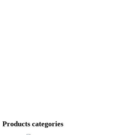
Products categories