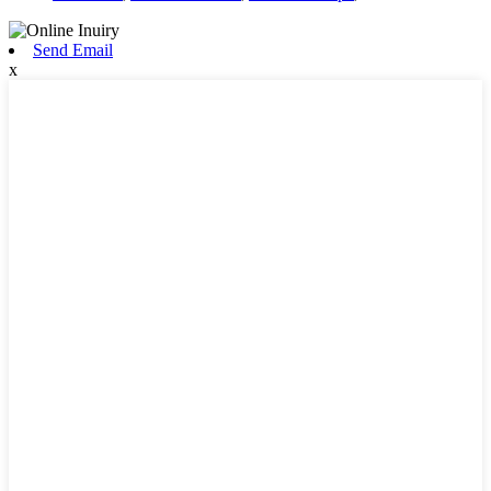
Send Email
x