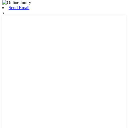
Send Email
x