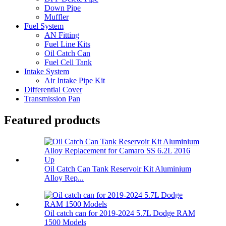
Down Pipe
Muffler
Fuel System
AN Fitting
Fuel Line Kits
Oil Catch Can
Fuel Cell Tank
Intake System
Air Intake Pipe Kit
Differential Cover
Transmission Pan
Featured products
Oil Catch Can Tank Reservoir Kit Aluminium
Alloy Rep...
Oil catch can for 2019-2024 5.7L Dodge RAM
1500 Models