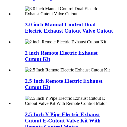
3.0 inch Manual Control Dual
Electric Exhaust Cutout Valve Cutout
2 inch Remote Electric Exhaust
Cutout Kit
2.5 Inch Remote Electric Exhaust
Cutout Kit
2.5 Inch Y Pipe Electric Exhaust
Cutout E-Cutout Valve Kit With
Remote Control Motor