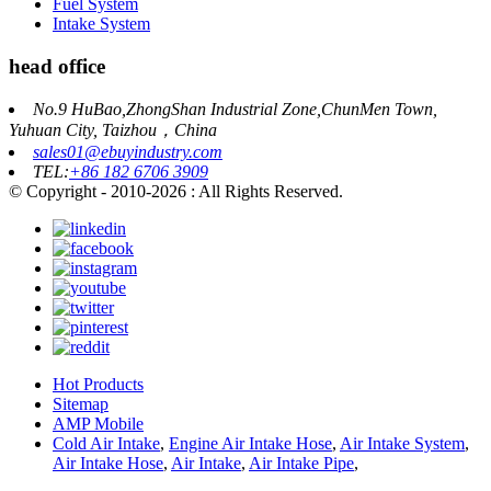
Fuel System
Intake System
head office
No.9 HuBao,ZhongShan Industrial Zone,ChunMen Town,
Yuhuan City, Taizhou，China
sales01@ebuyindustry.com
TEL:
+86 182 6706 3909
© Copyright - 2010-2026 : All Rights Reserved.
Hot Products
Sitemap
AMP Mobile
Cold Air Intake
,
Engine Air Intake Hose
,
Air Intake System
,
Air Intake Hose
,
Air Intake
,
Air Intake Pipe
,