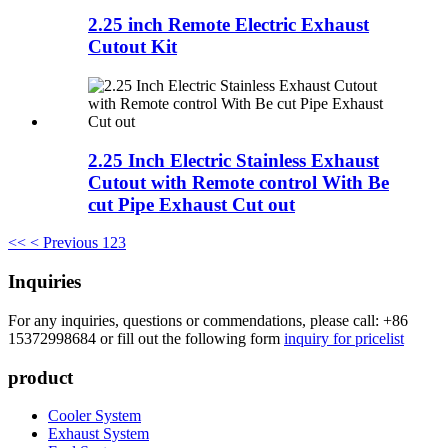
2.25 inch Remote Electric Exhaust
Cutout Kit
2.25 Inch Electric Stainless Exhaust
Cutout with Remote control With Be
cut Pipe Exhaust Cut out
<<
< Previous
1
2
3
Inquiries
For any inquiries, questions or commendations, please call: +86
15372998684 or fill out the following form
inquiry for pricelist
product
Cooler System
Exhaust System