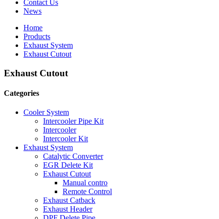
Contact Us
News
Home
Products
Exhaust System
Exhaust Cutout
Exhaust Cutout
Categories
Cooler System
Intercooler Pipe Kit
Intercooler
Intercooler Kit
Exhaust System
Catalytic Converter
EGR Delete Kit
Exhaust Cutout
Manual contro
Remote Control
Exhaust Catback
Exhaust Header
DPF Delete Pipe