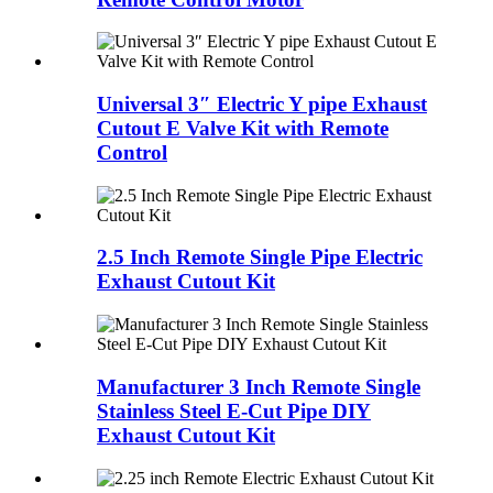
Universal 3″ Electric Y pipe Exhaust
Cutout E Valve Kit with Remote
Control
2.5 Inch Remote Single Pipe Electric
Exhaust Cutout Kit
Manufacturer 3 Inch Remote Single
Stainless Steel E-Cut Pipe DIY
Exhaust Cutout Kit