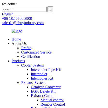
welcome!
English
+86 182 6706 3909
sales01@ebuyindustry.com
Home
About Us
Profile
Customized Service
Certification
Products
Cooler System
Intercooler Pipe Kit
Intercooler
Intercooler Kit
Exhaust System
Catalytic Converter
EGR Delete Kit
Exhaust Cutout
Manual control
Remote Control