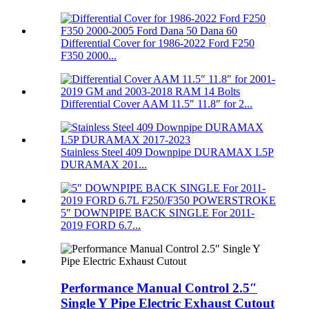
Differential Cover for 1986-2022 Ford F250
F350 2000...
Differential Cover AAM 11.5″ 11.8″ for 2...
Stainless Steel 409 Downpipe DURAMAX L5P
DURAMAX 201...
5″ DOWNPIPE BACK SINGLE For 2011-
2019 FORD 6.7...
Performance Manual Control 2.5″
Single Y Pipe Electric Exhaust Cutout