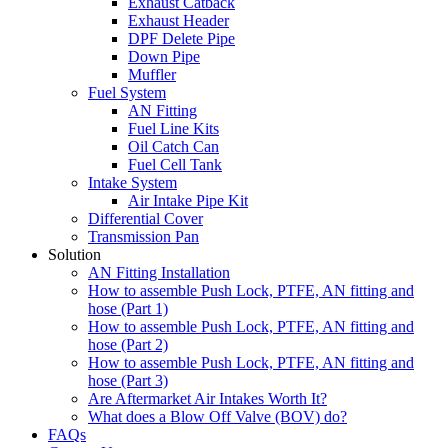
Exhaust Catback
Exhaust Header
DPF Delete Pipe
Down Pipe
Muffler
Fuel System
AN Fitting
Fuel Line Kits
Oil Catch Can
Fuel Cell Tank
Intake System
Air Intake Pipe Kit
Differential Cover
Transmission Pan
Solution
AN Fitting Installation
How to assemble Push Lock, PTFE, AN fitting and
hose (Part 1)
How to assemble Push Lock, PTFE, AN fitting and
hose (Part 2)
How to assemble Push Lock, PTFE, AN fitting and
hose (Part 3)
Are Aftermarket Air Intakes Worth It?
What does a Blow Off Valve (BOV) do?
FAQs