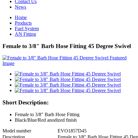
Contact Us
News
Home
Products
Fuel System
AN Fitting
Female to 3/8″ Barb Hose Fitting 45 Degree Swivel
Short Description:
Female to 3/8″ Barb Hose Fitting
Black/Blue/Red anodized finish
Model number
EVO1857D45
Description
Female to 3/8″ Barb Hose Fitting 45 Deg