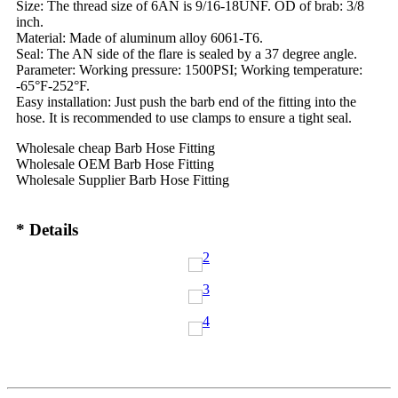
Size: The thread size of 6AN is 9/16-18UNF. OD of brab: 3/8
inch.
Material: Made of aluminum alloy 6061-T6.
Seal: The AN side of the flare is sealed by a 37 degree angle.
Parameter: Working pressure: 1500PSI; Working temperature:
-65°F-252°F.
Easy installation: Just push the barb end of the fitting into the
hose. It is recommended to use clamps to ensure a tight seal.
Wholesale cheap Barb Hose Fitting
Wholesale OEM Barb Hose Fitting
Wholesale Supplier Barb Hose Fitting
* Details