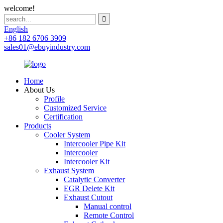
welcome!
English
+86 182 6706 3909
sales01@ebuyindustry.com
Home
About Us
Profile
Customized Service
Certification
Products
Cooler System
Intercooler Pipe Kit
Intercooler
Intercooler Kit
Exhaust System
Catalytic Converter
EGR Delete Kit
Exhaust Cutout
Manual control
Remote Control