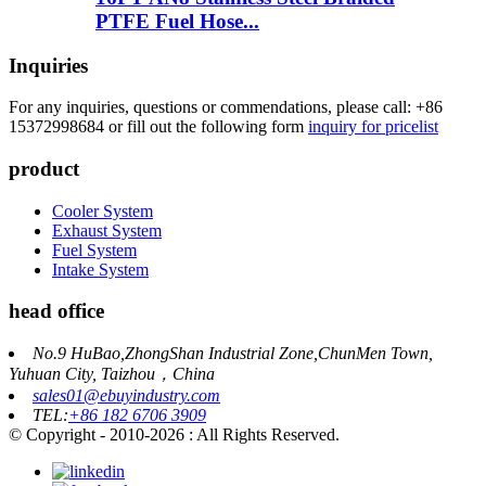
PTFE Fuel Hose...
Inquiries
For any inquiries, questions or commendations, please call: +86
15372998684 or fill out the following form
inquiry for pricelist
product
Cooler System
Exhaust System
Fuel System
Intake System
head office
No.9 HuBao,ZhongShan Industrial Zone,ChunMen Town,
Yuhuan City, Taizhou，China
sales01@ebuyindustry.com
TEL:
+86 182 6706 3909
© Copyright - 2010-2026 : All Rights Reserved.