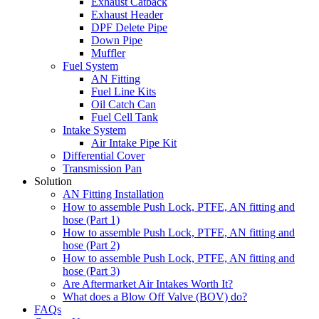
Exhaust Catback
Exhaust Header
DPF Delete Pipe
Down Pipe
Muffler
Fuel System
AN Fitting
Fuel Line Kits
Oil Catch Can
Fuel Cell Tank
Intake System
Air Intake Pipe Kit
Differential Cover
Transmission Pan
Solution
AN Fitting Installation
How to assemble Push Lock, PTFE, AN fitting and
hose (Part 1)
How to assemble Push Lock, PTFE, AN fitting and
hose (Part 2)
How to assemble Push Lock, PTFE, AN fitting and
hose (Part 3)
Are Aftermarket Air Intakes Worth It?
What does a Blow Off Valve (BOV) do?
FAQs