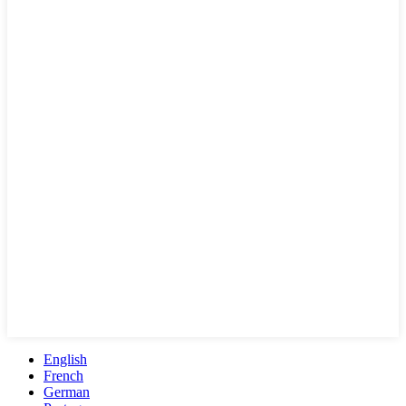
English
French
German