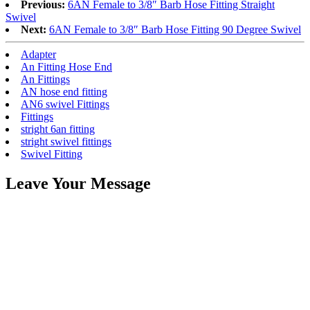
Previous:
6AN Female to 3/8″ Barb Hose Fitting Straight
Swivel
Next:
6AN Female to 3/8″ Barb Hose Fitting 90 Degree Swivel
Adapter
An Fitting Hose End
An Fittings
AN hose end fitting
AN6 swivel Fittings
Fittings
stright 6an fitting
stright swivel fittings
Swivel Fitting
Leave Your Message