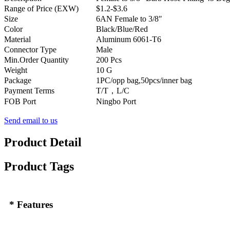
Range of Price (EXW)
$1.2-$3.6
Size
6AN Female to 3/8″
Color
Black/Blue/Red
Material
Aluminum 6061-T6
Connector Type
Male
Min.Order Quantity
200 Pcs
Weight
10 G
Package
1PC/opp bag,50pcs/inner bag
Payment Terms
T/T，L/C
FOB Port
Ningbo Port
Send email to us
Product Detail
Product Tags
* Features