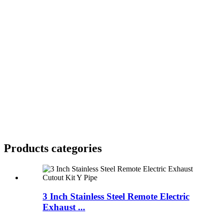
Products categories
3 Inch Stainless Steel Remote Electric
Exhaust ...