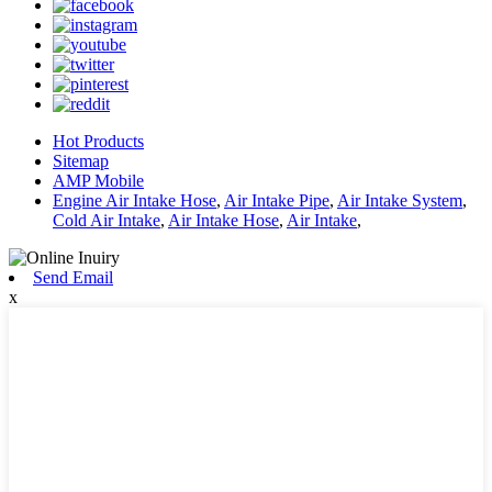
Hot Products
Sitemap
AMP Mobile
Engine Air Intake Hose
,
Air Intake Pipe
,
Air Intake System
,
Cold Air Intake
,
Air Intake Hose
,
Air Intake
,
Send Email
x