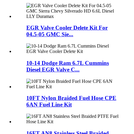
EGR Valve Cooler Delete Kit For
04.5-05 GMC Sie...
10-14 Dodge Ram 6.7L Cummins
Diesel EGR Valve C...
10FT Nylon Braided Fuel Hose CPE
6AN Fuel Line Kit
16FT AN8 Stainless Steel Braided