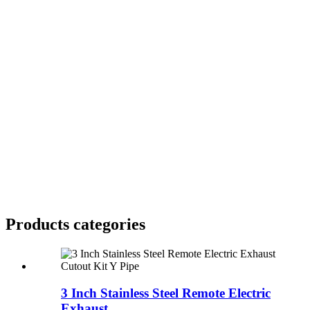
Products categories
3 Inch Stainless Steel Remote Electric
Exhaust ...