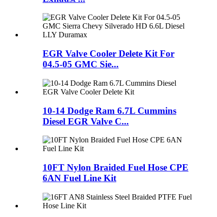
EGR Valve Cooler Delete Kit For
04.5-05 GMC Sie...
10-14 Dodge Ram 6.7L Cummins
Diesel EGR Valve C...
10FT Nylon Braided Fuel Hose CPE
6AN Fuel Line Kit