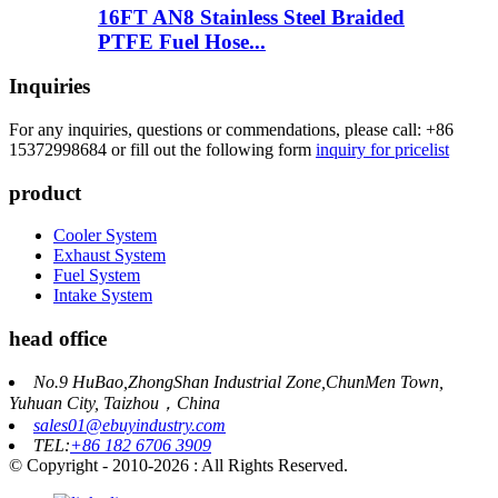
16FT AN8 Stainless Steel Braided
PTFE Fuel Hose...
Inquiries
For any inquiries, questions or commendations, please call: +86
15372998684 or fill out the following form
inquiry for pricelist
product
Cooler System
Exhaust System
Fuel System
Intake System
head office
No.9 HuBao,ZhongShan Industrial Zone,ChunMen Town,
Yuhuan City, Taizhou，China
sales01@ebuyindustry.com
TEL:
+86 182 6706 3909
© Copyright - 2010-2026 : All Rights Reserved.