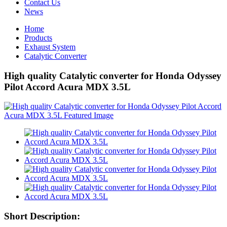
Contact Us
News
Home
Products
Exhaust System
Catalytic Converter
High quality Catalytic converter for Honda Odyssey
Pilot Accord Acura MDX 3.5L
Short Description: