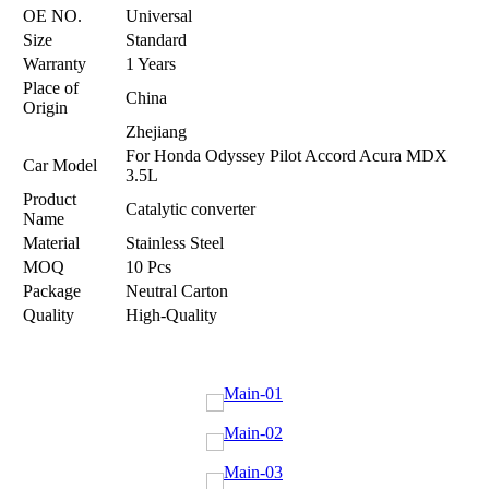
OE NO.
Universal
Size
Standard
Warranty
1 Years
Place of
China
Origin
Zhejiang
For Honda Odyssey Pilot Accord Acura MDX
Car Model
3.5L
Product
Catalytic converter
Name
Material
Stainless Steel
MOQ
10 Pcs
Package
Neutral Carton
Quality
High-Quality