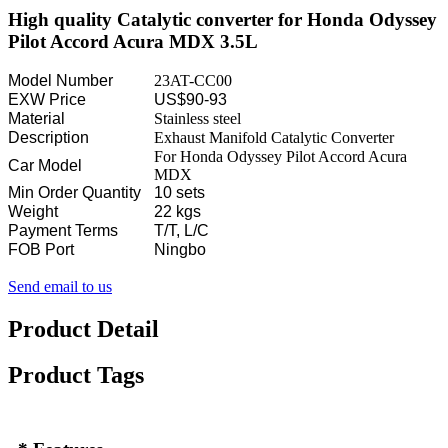
High quality Catalytic converter for Honda Odyssey
Pilot Accord Acura MDX 3.5L
Model Number
23AT-CC00
EXW Price
US$90-93
Material
Stainless steel
Description
Exhaust Manifold Catalytic Converter
For Honda Odyssey Pilot Accord Acura
Car Model
MDX
Min Order Quantity
10 sets
Weight
22 kgs
Payment Terms
T/T, L/C
FOB Port
Ningbo
Send email to us
Product Detail
Product Tags