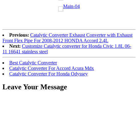
Previous:
Catalytic Converter Exhaust Converter with Exhaust
Front Flex Pipe For 2008-2012 HONDA Accord 2.4L
Next:
Customize Catalytic converter for Honda Civic 1.8L 06-
11 16641 stainless steel
Best Catalytic Converter
Catalytic Converter For Accord Acura Mdx
Catalytic Converter For Honda Odyssey
Leave Your Message