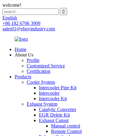
welcome!
English
+86 182 6706 3909
sales01@ebuyindustry.com
Home
About Us
Profile
Customized Service
Certification
Products
Cooler System
Intercooler Pipe Kit
Intercooler
Intercooler Kit
Exhaust System
Catalytic Converter
EGR Delete Kit
Exhaust Cutout
Manual control
Remote Control