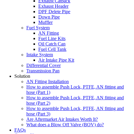
Exhaust Catback
Exhaust Header
DPF Delete Pipe
Down Pipe
Muffler
Fuel System
AN Fitting
Fuel Line Kits
Oil Catch Can
Fuel Cell Tank
Intake System
Air Intake Pipe Kit
Differential Cover
Transmission Pan
Solution
AN Fitting Installation
How to assemble Push Lock, PTFE, AN fitting and
hose (Part 1)
How to assemble Push Lock, PTFE, AN fitting and
hose (Part 2)
How to assemble Push Lock, PTFE, AN fitting and
hose (Part 3)
Are Aftermarket Air Intakes Worth It?
What does a Blow Off Valve (BOV) do?
FAQs