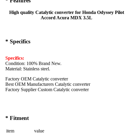
* Features
High quality Catalytic converter for Honda Odyssey Pilot
Accord Acura MDX 3.5L
* Specifics
Specifics:
Condition: 100% Brand New.
Material: Stainless steel.
Factory OEM Catalytic converter
Best OEM Manufacturers Catalytic converter
Factory Supplier Custom Catalytic converter
* Fitment
item
value