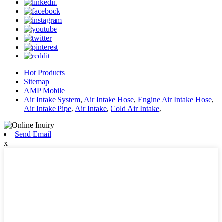
Hot Products
Sitemap
AMP Mobile
Air Intake System
,
Air Intake Hose
,
Engine Air Intake Hose
,
Air Intake Pipe
,
Air Intake
,
Cold Air Intake
,
Send Email
x