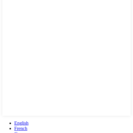
English
French