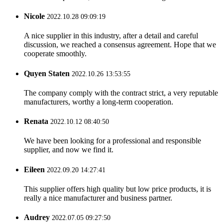
Nicole
2022.10.28 09:09:19
A nice supplier in this industry, after a detail and careful
discussion, we reached a consensus agreement. Hope that we
cooperate smoothly.
Quyen Staten
2022.10.26 13:53:55
The company comply with the contract strict, a very reputable
manufacturers, worthy a long-term cooperation.
Renata
2022.10.12 08:40:50
We have been looking for a professional and responsible
supplier, and now we find it.
Eileen
2022.09.20 14:27:41
This supplier offers high quality but low price products, it is
really a nice manufacturer and business partner.
Audrey
2022.07.05 09:27:50