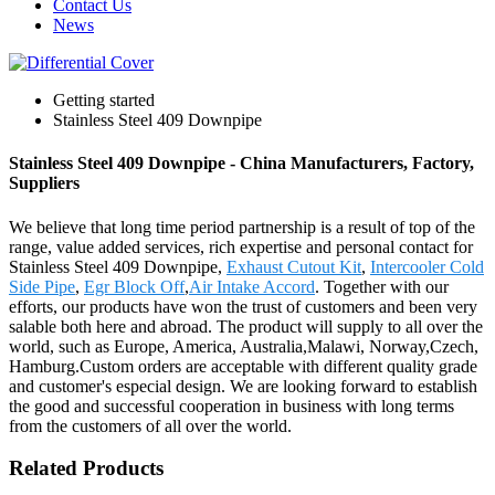
Contact Us
News
Getting started
Stainless Steel 409 Downpipe
Stainless Steel 409 Downpipe - China Manufacturers, Factory,
Suppliers
We believe that long time period partnership is a result of top of the
range, value added services, rich expertise and personal contact for
Stainless Steel 409 Downpipe,
Exhaust Cutout Kit
,
Intercooler Cold
Side Pipe
,
Egr Block Off
,
Air Intake Accord
. Together with our
efforts, our products have won the trust of customers and been very
salable both here and abroad. The product will supply to all over the
world, such as Europe, America, Australia,Malawi, Norway,Czech,
Hamburg.Custom orders are acceptable with different quality grade
and customer's especial design. We are looking forward to establish
the good and successful cooperation in business with long terms
from the customers of all over the world.
Related Products