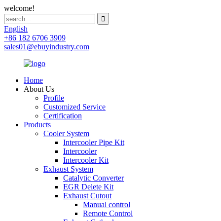
welcome!
English
+86 182 6706 3909
sales01@ebuyindustry.com
Home
About Us
Profile
Customized Service
Certification
Products
Cooler System
Intercooler Pipe Kit
Intercooler
Intercooler Kit
Exhaust System
Catalytic Converter
EGR Delete Kit
Exhaust Cutout
Manual control
Remote Control