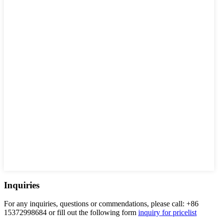
Inquiries
For any inquiries, questions or commendations, please call: +86
15372998684 or fill out the following form
inquiry for pricelist