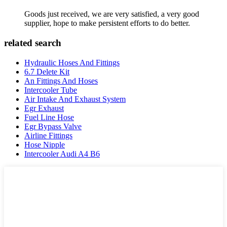
Goods just received, we are very satisfied, a very good
supplier, hope to make persistent efforts to do better.
related search
Hydraulic Hoses And Fittings
6.7 Delete Kit
An Fittings And Hoses
Intercooler Tube
Air Intake And Exhaust System
Egr Exhaust
Fuel Line Hose
Egr Bypass Valve
Airline Fittings
Hose Nipple
Intercooler Audi A4 B6