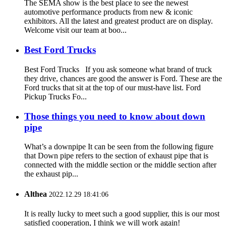
The SEMA show is the best place to see the newest
automotive performance products from new & iconic
exhibitors. All the latest and greatest product are on display.
Welcome visit our team at boo...
Best Ford Trucks
Best Ford Trucks If you ask someone what brand of truck
they drive, chances are good the answer is Ford. These are the
Ford trucks that sit at the top of our must-have list. Ford
Pickup Trucks Fo...
Those things you need to know about down
pipe
What’s a downpipe It can be seen from the following figure
that Down pipe refers to the section of exhaust pipe that is
connected with the middle section or the middle section after
the exhaust pip...
Althea
2022.12.29 18:41:06
It is really lucky to meet such a good supplier, this is our most
satisfied cooperation, I think we will work again!