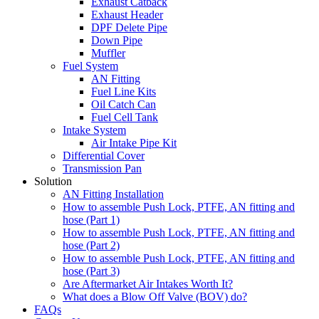
Exhaust Catback
Exhaust Header
DPF Delete Pipe
Down Pipe
Muffler
Fuel System
AN Fitting
Fuel Line Kits
Oil Catch Can
Fuel Cell Tank
Intake System
Air Intake Pipe Kit
Differential Cover
Transmission Pan
Solution
AN Fitting Installation
How to assemble Push Lock, PTFE, AN fitting and
hose (Part 1)
How to assemble Push Lock, PTFE, AN fitting and
hose (Part 2)
How to assemble Push Lock, PTFE, AN fitting and
hose (Part 3)
Are Aftermarket Air Intakes Worth It?
What does a Blow Off Valve (BOV) do?
FAQs