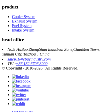
product
Cooler System
Exhaust System
Fuel System
Intake System
head office
No.9 HuBao,ZhongShan Industrial Zone,ChunMen Town,
Yuhuan City, Taizhou，China
sales01@ebuyindustry.com
TEL:
+86 182 6706 3909
© Copyright - 2010-2026 : All Rights Reserved.