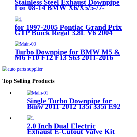
Stainless Steel Exhaust Downpipe
For 08-14 BMW X6/X5/5-/7-
SERIES N63B44 4.4 V8
for 1997-2005 Pontiac Grand Prix
GTP Buick Regal 3.8L V6 2004
2005 Chevrolet Impala Monte
Carlo SS Supercharge Exhaust
Manifold Header Downpipe
Turbo Downpipe for BMW M5 &
M6 F10 F12 F13 S63 2011-2016
Top Selling Products
Single Turbo Downpipe for
Bmw 2011-2012 135i 335i E92
E82 E90 E88 E93 N55 B30
2.0 Inch Dual Electric
Exhaust E-Cutout Valve Kit
Catback Single Y-Pipe with