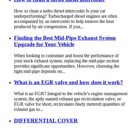
How to clean a turbo diesel intercooler Is your car
underperforming? Turbocharged diesel engines are often
accompanied by an intercooler to help remove the heat
produced by air compression. If you...
Finding the Best Mid-Pipe Exhaust System
Upgrade for Your Vehicle
When looking to customize and boost the performance of
your stock exhaust system, replacing the mid-pipe section
provides significant opportunities. However, choosing the
right mid-pipe depends on...
What is an EGR valve and how does it work?
What is an EGR? Integral to the vehicle’s engine management
system, the aptly named exhaust gas recirculation valve, or
EGR valve for short, recirculates finely metered quantities of
exhaust gas to...
DIFFERENTIAL COVER