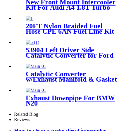
New Front Mount Intercooler
Kit For Audi A4 1.8T Turbo
B6 Quattro 2002-2006
Blue/Black/Red
20FT Nylon Braided Fuel
Hose CPE 6AN Fuel Line Kit
53904 Left Driver Side
Catalytic Converter for Ford
F-150 Expedition Lincoln
Navigator 5.0L
Catalytic Converter
w/Exhaust Manifold & Gasket
For 04-08 Chevy Malibu
Pontiac G6 2.2L 2.4L
Exhaust Downpipe For BMW
N20
128i/220i/228i/320i/328i/420i/428i/
F30 F31 F34 2.0T 2012-2016
Related Blog
Reviews
How to clean a turbo diesel intercooler