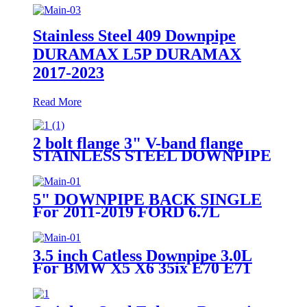
Stainless Steel 409 Downpipe
DURAMAX L5P DURAMAX
2017-2023
Read More
2 bolt flange 3" V-band flange
STAINLESS STEEL DOWNPIPE
FITS 93-98 Toyota Supra 2JZGT
2JZ-GTE
5" DOWNPIPE BACK SINGLE
For 2011-2019 FORD 6.7L
F250/F350 POWERSTROKE
3.5 inch Catless Downpipe 3.0L
For BMW X5 X6 35ix E70 E71
N55