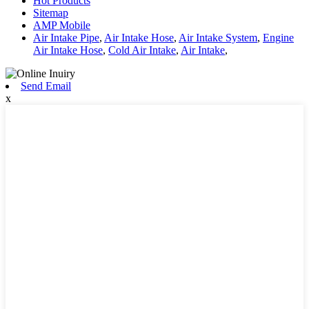
Hot Products
Sitemap
AMP Mobile
Air Intake Pipe
,
Air Intake Hose
,
Air Intake System
,
Engine
Air Intake Hose
,
Cold Air Intake
,
Air Intake
,
Send Email
x