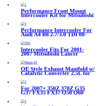
One Remote Control Kit
Performance Front Mount
Intercooler Kit for Mitsubishi
Lancer EVO IV V VI 4G63
Turbo 96-00
Performance Intercooler For
Audi A4 B8 2.7/3.0 TDI 08-
13;A5 B8 Sportback 2.7/3.0
TDI 08-12
Intercooler Fits For 2001-
2007 Mitsubishi Lancer
Evolution 7/8/9 2.0L
OE Style Exhaust Manifold w/
Catalytic Converter 2.5L for
02-06 Nissan Sentra Altima
For 2007+ 350Z 370Z G35
G37 FX35 FX37 Q50 Q60
Stainless Steel Pipe with
Flexpipe