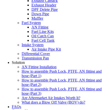
Exhaust Catback
Exhaust Header
DPF Delete Pipe
Down Pipe
Muffler
Fuel System
AN Fitting
Fuel Line Kits
Oil Catch Can
Fuel Cell Tank
Intake System
Air Intake Pipe Kit
Differential Cover
Transmission Pan
Solution
AN Fitting Installation
How to assemble Push Lock, PTFE, AN fitting and
hose (Part 1)
How to assemble Push Lock, PTFE, AN fitting and
hose (Part 2)
How to assemble Push Lock, PTFE, AN fitting and
hose (Part 3)
Are Aftermarket Air Intakes Worth It?
What does a Blow Off Valve (BOV) do?
FAQs