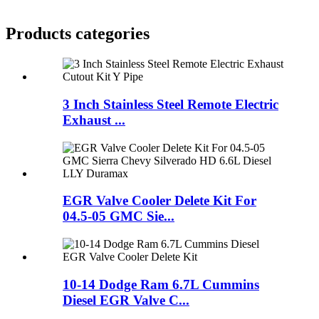
Products categories
3 Inch Stainless Steel Remote Electric
Exhaust ...
EGR Valve Cooler Delete Kit For
04.5-05 GMC Sie...
10-14 Dodge Ram 6.7L Cummins
Diesel EGR Valve C...