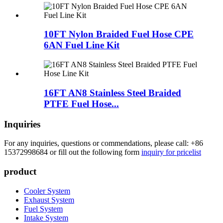
10FT Nylon Braided Fuel Hose CPE
6AN Fuel Line Kit
16FT AN8 Stainless Steel Braided
PTFE Fuel Hose...
Inquiries
For any inquiries, questions or commendations, please call: +86
15372998684 or fill out the following form
inquiry for pricelist
product
Cooler System
Exhaust System
Fuel System
Intake System