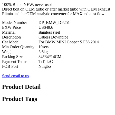
100% Brand NEW, never used
Direct bolt on OEM turbo or after market turbo with OEM exhaust
Eliminated the OEM catalytic converter for MAX exhaust flow
Model Number
DP_BMW_DP251
EXW Price
US$49.6
Material
stainless steel
Description
Catless Downpipe
Car Model
For BMW MINI Copper S F56 2014
Min Order Quantity
10sets
Weight
3.6kgs
Packing Size
84*34*14CM
Payment Terms
T/T, L/C
FOB Port
Ningbo
Send email to us
Product Detail
Product Tags