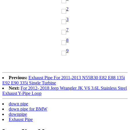
Previous:
Exhaust Pipe For 2011-2013 N55B30 E82 E88 135i
E92 E90 335i Single Turbine
Next:
For 2012- 2018 Jeep Wrangler JK V6 3.6L Stainless Steel
Exhaust Y-Pipe Loop
down pipe
down pipe for BMW
downpipe
Exhaust Pipe