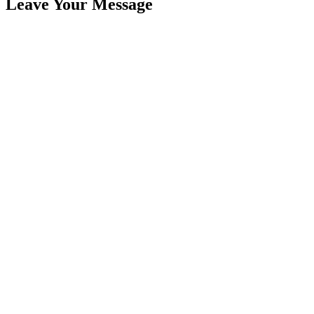
Leave Your Message