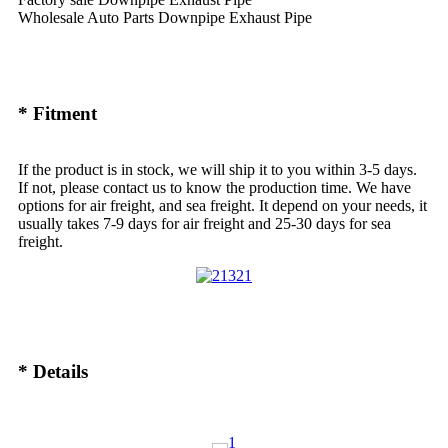
Wholesale Auto Parts Downpipe Exhaust Pipe
* Fitment
If the product is in stock, we will ship it to you within 3-5 days.
If not, please contact us to know the production time. We have
options for air freight, and sea freight. It depend on your needs, it
usually takes 7-9 days for air freight and 25-30 days for sea
freight.
* Details