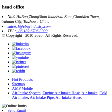
head office
No.9 HuBao,ZhongShan Industrial Zone,ChunMen Town,
Yuhuan City, Taizhou，China
sales01@ebuyindustry.com
TEL:
+86 182 6706 3909
© Copyright - 2010-2026 : All Rights Reserved.
Hot Products
Sitemap
AMP Mobile
Air Intake System
,
Engine Air Intake Hose
,
Air Intake
,
Cold
Air Intake
,
Air Intake Pipe
,
Air Intake Hose
,
Send Email