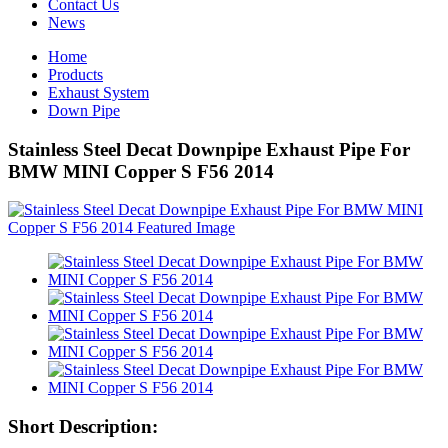
Contact Us
News
Home
Products
Exhaust System
Down Pipe
Stainless Steel Decat Downpipe Exhaust Pipe For
BMW MINI Copper S F56 2014
Short Description: