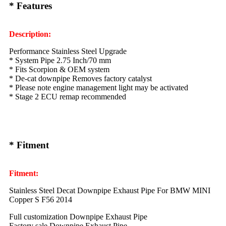
* Features
Description:
Performance Stainless Steel Upgrade
* System Pipe 2.75 Inch/70 mm
* Fits Scorpion & OEM system
* De-cat downpipe Removes factory catalyst
* Please note engine management light may be activated
* Stage 2 ECU remap recommended
* Fitment
Fitment:
Stainless Steel Decat Downpipe Exhaust Pipe For BMW MINI
Copper S F56 2014
Full customization Downpipe Exhaust Pipe
Factory sale Downpipe Exhaust Pipe