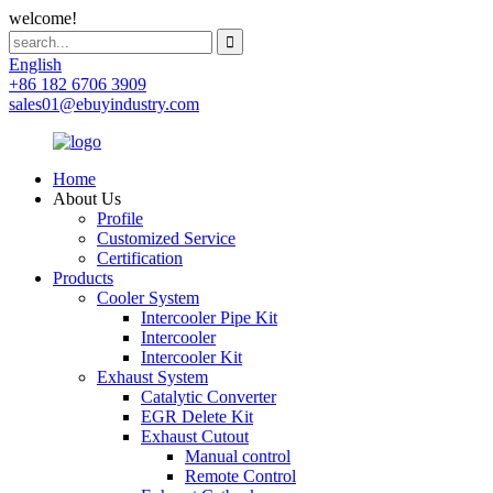
welcome!
English
+86 182 6706 3909
sales01@ebuyindustry.com
Home
About Us
Profile
Customized Service
Certification
Products
Cooler System
Intercooler Pipe Kit
Intercooler
Intercooler Kit
Exhaust System
Catalytic Converter
EGR Delete Kit
Exhaust Cutout
Manual control
Remote Control