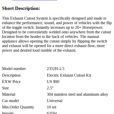
Short Description:
This Exhaust Cutout System is specifically designed and made to
enhance the performance, sound, and power of vehicles with the flip
of the toggle switch. Instantly increases up to 20+ Horsepower.
Designed to be conveniently welded onto anywhere from the cutout
location from the header to the back of vehicles. The manual
appliance allows opening the cutout simply by flipping the switch
and exhaust will be opened for a more direct exhaust flow, more
power and desired loud rumble of the exhaust.
Model number
2352H-2.5
Description
Electric Exhaust Cutout Kit
EXW Price
US $90
Size
2.5″
Material
304 stainless steel and aluminum alloy
Car model
Universal
Min.Order Quantity
10 set
Weight
6350g