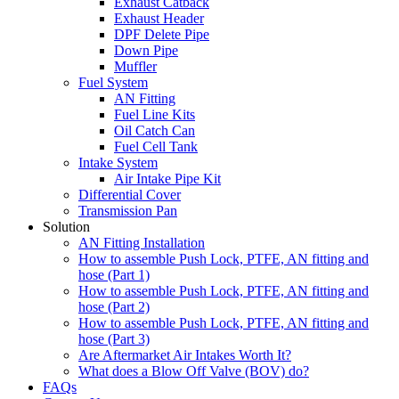
Exhaust Catback
Exhaust Header
DPF Delete Pipe
Down Pipe
Muffler
Fuel System
AN Fitting
Fuel Line Kits
Oil Catch Can
Fuel Cell Tank
Intake System
Air Intake Pipe Kit
Differential Cover
Transmission Pan
Solution
AN Fitting Installation
How to assemble Push Lock, PTFE, AN fitting and
hose (Part 1)
How to assemble Push Lock, PTFE, AN fitting and
hose (Part 2)
How to assemble Push Lock, PTFE, AN fitting and
hose (Part 3)
Are Aftermarket Air Intakes Worth It?
What does a Blow Off Valve (BOV) do?
FAQs