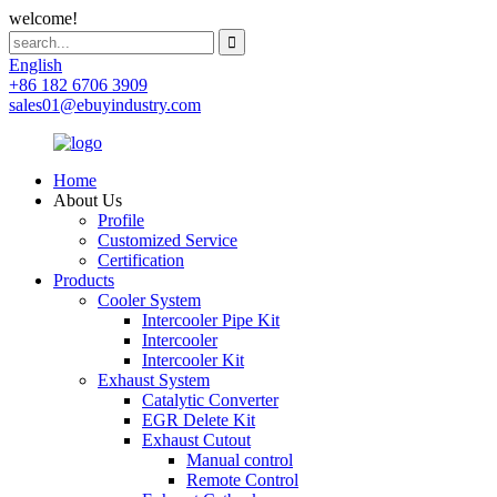
welcome!
English
+86 182 6706 3909
sales01@ebuyindustry.com
Home
About Us
Profile
Customized Service
Certification
Products
Cooler System
Intercooler Pipe Kit
Intercooler
Intercooler Kit
Exhaust System
Catalytic Converter
EGR Delete Kit
Exhaust Cutout
Manual control
Remote Control