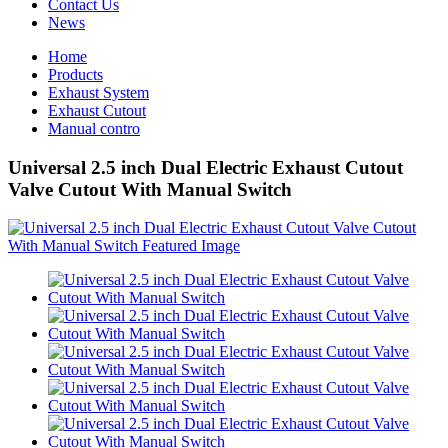
Contact Us
News
Home
Products
Exhaust System
Exhaust Cutout
Manual contro
Universal 2.5 inch Dual Electric Exhaust Cutout
Valve Cutout With Manual Switch