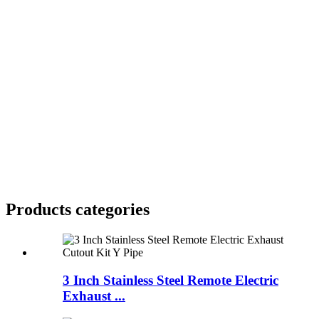
Products categories
3 Inch Stainless Steel Remote Electric
Exhaust ...