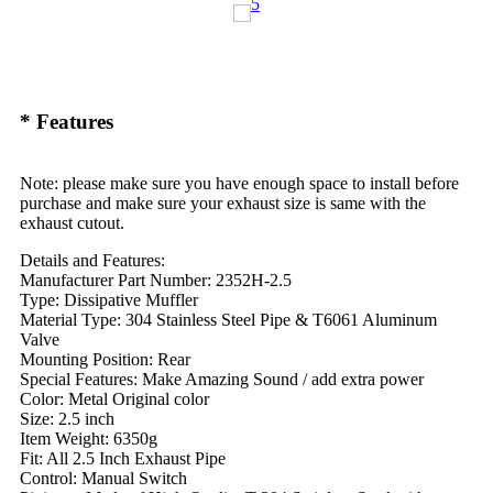
* Features
Note: please make sure you have enough space to install before
purchase and make sure your exhaust size is same with the
exhaust cutout.
Details and Features:
Manufacturer Part Number: 2352H-2.5
Type: Dissipative Muffler
Material Type: 304 Stainless Steel Pipe & T6061 Aluminum
Valve
Mounting Position: Rear
Special Features: Make Amazing Sound / add extra power
Color: Metal Original color
Size: 2.5 inch
Item Weight: 6350g
Fit: All 2.5 Inch Exhaust Pipe
Control: Manual Switch