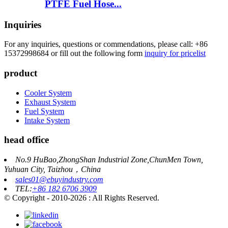
PTFE Fuel Hose...
Inquiries
For any inquiries, questions or commendations, please call: +86
15372998684 or fill out the following form
inquiry for pricelist
product
Cooler System
Exhaust System
Fuel System
Intake System
head office
No.9 HuBao,ZhongShan Industrial Zone,ChunMen Town,
Yuhuan City, Taizhou，China
sales01@ebuyindustry.com
TEL:
+86 182 6706 3909
© Copyright - 2010-2026 : All Rights Reserved.