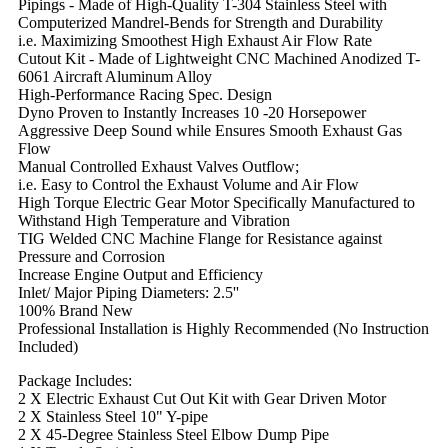
Pipings - Made of High-Quality T-304 Stainless Steel with
Computerized Mandrel-Bends for Strength and Durability
i.e. Maximizing Smoothest High Exhaust Air Flow Rate
Cutout Kit - Made of Lightweight CNC Machined Anodized T-
6061 Aircraft Aluminum Alloy
High-Performance Racing Spec. Design
Dyno Proven to Instantly Increases 10 -20 Horsepower
Aggressive Deep Sound while Ensures Smooth Exhaust Gas
Flow
Manual Controlled Exhaust Valves Outflow;
i.e. Easy to Control the Exhaust Volume and Air Flow
High Torque Electric Gear Motor Specifically Manufactured to
Withstand High Temperature and Vibration
TIG Welded CNC Machine Flange for Resistance against
Pressure and Corrosion
Increase Engine Output and Efficiency
Inlet/ Major Piping Diameters: 2.5''
100% Brand New
Professional Installation is Highly Recommended (No Instruction
Included)
Package Includes:
2 X Electric Exhaust Cut Out Kit with Gear Driven Motor
2 X Stainless Steel 10" Y-pipe
2 X 45-Degree Stainless Steel Elbow Dump Pipe