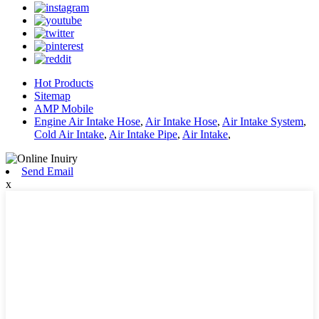
Hot Products
Sitemap
AMP Mobile
Engine Air Intake Hose
,
Air Intake Hose
,
Air Intake System
,
Cold Air Intake
,
Air Intake Pipe
,
Air Intake
,
Send Email
x