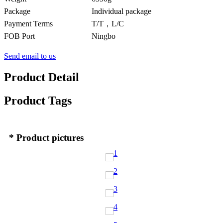
Package
Individual package
Payment Terms
T/T，L/C
FOB Port
Ningbo
Send email to us
Product Detail
Product Tags
* Product pictures