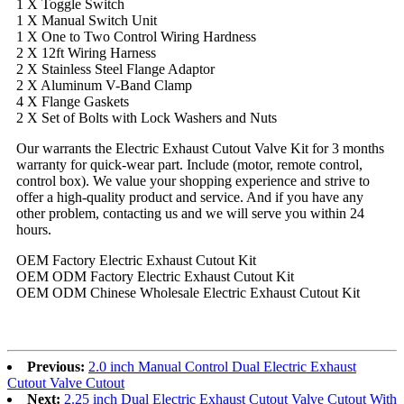
1 X Toggle Switch
1 X Manual Switch Unit
1 X One to Two Control Wiring Hardness
2 X 12ft Wiring Harness
2 X Stainless Steel Flange Adaptor
2 X Aluminum V-Band Clamp
4 X Flange Gaskets
2 X Set of Bolts with Lock Washers and Nuts
Our warrants the Electric Exhaust Cutout Valve Kit for 3 months
warranty for quick-wear part. Include (motor, remote control,
control box). We value your shopping experience and strive to
offer a high-quality product and service. And if you have any
other problem, contacting us and we will serve you within 24
hours.
OEM Factory Electric Exhaust Cutout Kit
OEM ODM Factory Electric Exhaust Cutout Kit
OEM ODM Chinese Wholesale Electric Exhaust Cutout Kit
Previous:
2.0 inch Manual Control Dual Electric Exhaust
Cutout Valve Cutout
Next:
2.25 inch Dual Electric Exhaust Cutout Valve Cutout With