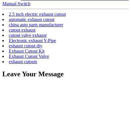
Manual Switch
2.5 inch electric exhaust cutout
automatic exhaust cutout
china auto parts manufacturer
cutout exhaust
cutout valve exhaust
Electronic exhaust Y-Pipe
exhaust cutout diy
Exhaust Cutout Kit
Exhaust Cutout Valve
exhaust cutouts
Leave Your Message