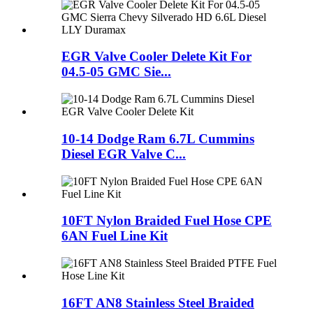
EGR Valve Cooler Delete Kit For
04.5-05 GMC Sie...
10-14 Dodge Ram 6.7L Cummins
Diesel EGR Valve C...
10FT Nylon Braided Fuel Hose CPE
6AN Fuel Line Kit
16FT AN8 Stainless Steel Braided