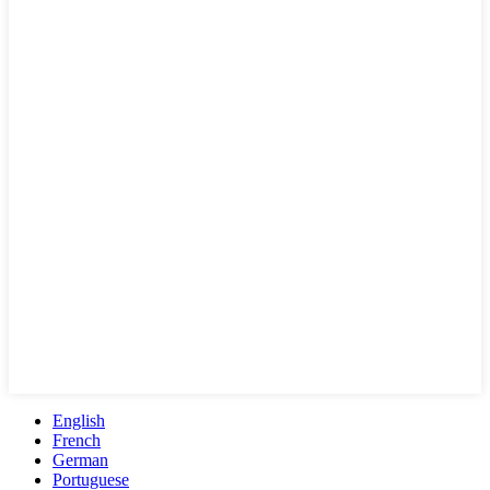
English
French
German
Portuguese