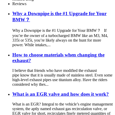
Radiator Side
Reviews
Why a Downpipe is the #1 Upgrade for Your
BMW？
Why a Downpipe is the #1 Upgrade for Your BMW？ If
you’re the owner of a turbocharged BMW like an M3, M4,
335i or 535i, you’re likely always on the hunt for more
power. While intakes,...
How to choose materials when changing the
exhaust?
I believe that friends who have modified the exhaust
pipe know that it is usually made of stainless steel. Even some
high-level exhaust pipes use titanium alloy. Have the riders
considered why thes...
What is an EGR valve and how does it work?
What is an EGR? Integral to the vehicle’s engine management
system, the aptly named exhaust gas recirculation valve, or
EGR valve for short, recirculates finely metered quantities of