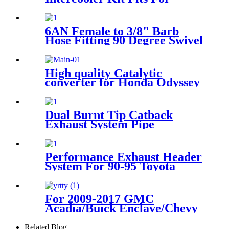
Toyota Supra JZA80 2JZGTE
1993-1998
6AN Female to 3/8" Barb
Hose Fitting 90 Degree Swivel
High quality Catalytic
converter for Honda Odyssey
Pilot Accord Acura MDX
3.5L
Dual Burnt Tip Catback
Exhaust System Pipe
Compatible For Infiniti G35
Coupe 2Dr 2003-2007
Performance Exhaust Header
System For 90-95 Toyota
Pickup/4-Runner 2.4L 22RE
4WD
For 2009-2017 GMC
Acadia/Buick Enclave/Chevy
Traverse 09-10 Saturn
Outlook Catalytic Converter
Related Blog