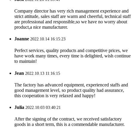
Company director has very rich management experience and
strict attitude, sales staff are warm and cheerful, technical staff
are professional and responsible,so we have no worry about
product,a nice manufacturer.
Joanne
2022.10.14 16:15:23
Perfect services, quality products and competitive prices, we
have work many times, every time is delighted, wish continue
to maintain!
Jean
2022.10.13 11:16:15
The factory has advanced equipment, experienced staffs and
good management level, so product quality had assurance,
this cooperation is very relaxed and happy!
Julia
2022.10.03 03:40:21
After the signing of the contract, we received satisfactory
goods in a short term, this is a commendable manufacturer.