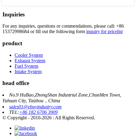
Inquiries
For any inquiries, questions or commendations, please call: +86
15372998684 or fill out the following form
inquiry for pricelist
product
Cooler System
Exhaust System
Fuel System
Intake System
head office
No.9 HuBao,ZhongShan Industrial Zone,ChunMen Town,
Yuhuan City, Taizhou，China
sales01@ebuyindustry.com
TEL:
+86 182 6706 3909
© Copyright - 2010-2026 : All Rights Reserved.