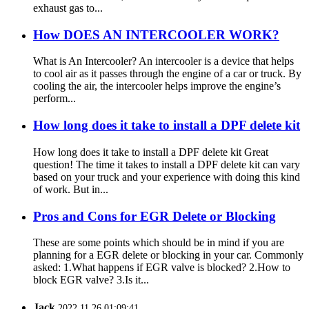
exhaust gas to...
How DOES AN INTERCOOLER WORK?
What is An Intercooler? An intercooler is a device that helps
to cool air as it passes through the engine of a car or truck. By
cooling the air, the intercooler helps improve the engine’s
perform...
How long does it take to install a DPF delete kit
How long does it take to install a DPF delete kit Great
question! The time it takes to install a DPF delete kit can vary
based on your truck and your experience with doing this kind
of work. But in...
Pros and Cons for EGR Delete or Blocking
These are some points which should be in mind if you are
planning for a EGR delete or blocking in your car. Commonly
asked: 1.What happens if EGR valve is blocked? 2.How to
block EGR valve? 3.Is it...
Jack
2022.11.26 01:09:41