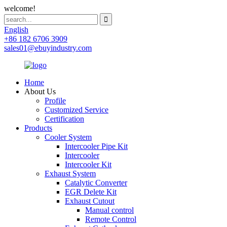
welcome!
English
+86 182 6706 3909
sales01@ebuyindustry.com
Home
About Us
Profile
Customized Service
Certification
Products
Cooler System
Intercooler Pipe Kit
Intercooler
Intercooler Kit
Exhaust System
Catalytic Converter
EGR Delete Kit
Exhaust Cutout
Manual control
Remote Control