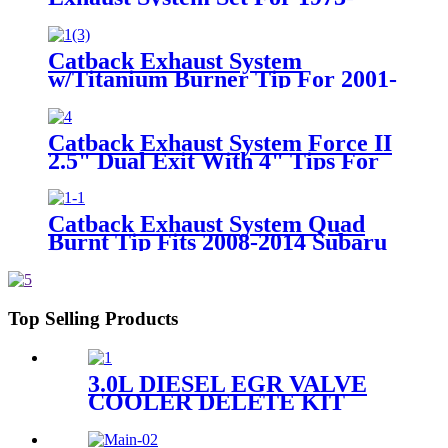
1985 Chevy GMC Truck
Catback Exhaust System
w/Titanium Burner Tip For 2001-
2005 Honda Civic 2/4Dr 4" Tip
Catback Exhaust System Force II
2.5" Dual Exit With 4" Tips For
2.0L/ 3.6L Jeep Wrangler JL
2018-2022
Catback Exhaust System Quad
Burnt Tip Fits 2008-2014 Subaru
Impreza WRX STI S/S
Top Selling Products
3.0L DIESEL EGR VALVE
COOLER DELETE KIT
FOR 2014-2019 DODGE
RAM 1500