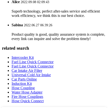
Alice
2022.09.08 02:09:43
Superb technology, perfect after-sales service and efficient
work efficiency, we think this is our best choice.
Sabina
2022.06.27 06:39:26
Product quality is good, quality assurance system is complete,
every link can inquire and solve the problem timely!
related search
Intercooler Kit
Fuel Line Quick Connector
Fuel Line Quick Connector
Car Intake Air Filter
Universal Cold Air Intake
Car Parts Online
Induction Kit
Hose Coupling
Water Hose Adapter
Fire Hose Couplings
Hose Quick Connect