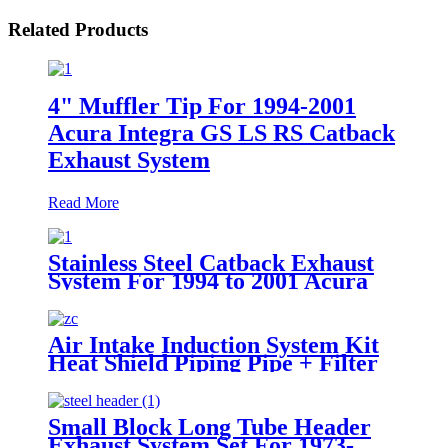
Related Products
4" Muffler Tip For 1994-2001
Acura Integra GS LS RS Catback
Exhaust System
Read More
Stainless Steel Catback Exhaust
System For 1994 to 2001 Acura
Integra RS / GS / LS 4" Muffler
Tip
Air Intake Induction System Kit
Heat Shield Piping Pipe + Filter
For Dodge Magnum 05-08 C 5.7L
6.1L V8
Small Block Long Tube Header
Exhaust System Set For 1973-