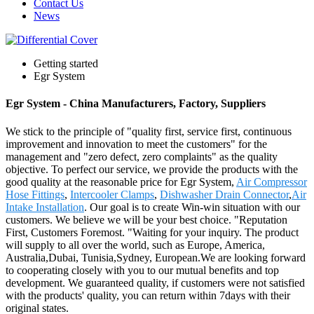
Contact Us
News
Getting started
Egr System
Egr System - China Manufacturers, Factory, Suppliers
We stick to the principle of "quality first, service first, continuous
improvement and innovation to meet the customers" for the
management and "zero defect, zero complaints" as the quality
objective. To perfect our service, we provide the products with the
good quality at the reasonable price for Egr System,
Air Compressor
Hose Fittings
,
Intercooler Clamps
,
Dishwasher Drain Connector
,
Air
Intake Installation
. Our goal is to create Win-win situation with our
customers. We believe we will be your best choice. "Reputation
First, Customers Foremost. "Waiting for your inquiry. The product
will supply to all over the world, such as Europe, America,
Australia,Dubai, Tunisia,Sydney, European.We are looking forward
to cooperating closely with you to our mutual benefits and top
development. We guaranteed quality, if customers were not satisfied
with the products' quality, you can return within 7days with their
original states.