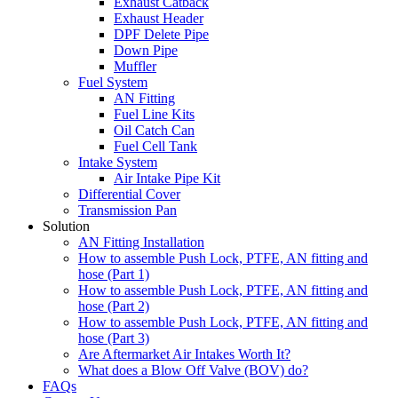
Exhaust Catback
Exhaust Header
DPF Delete Pipe
Down Pipe
Muffler
Fuel System
AN Fitting
Fuel Line Kits
Oil Catch Can
Fuel Cell Tank
Intake System
Air Intake Pipe Kit
Differential Cover
Transmission Pan
Solution
AN Fitting Installation
How to assemble Push Lock, PTFE, AN fitting and
hose (Part 1)
How to assemble Push Lock, PTFE, AN fitting and
hose (Part 2)
How to assemble Push Lock, PTFE, AN fitting and
hose (Part 3)
Are Aftermarket Air Intakes Worth It?
What does a Blow Off Valve (BOV) do?
FAQs