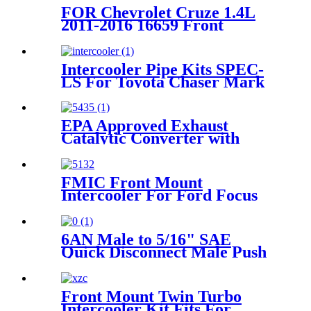
FOR Chevrolet Cruze 1.4L
2011-2016 16659 Front
Exhaust Catalytic Converter
Generic
Intercooler Pipe Kits SPEC-
LS For Toyota Chaser Mark
II JZX110 2.5L 2000-2004
EPA Approved Exhaust
Catalytic Converter with
Gasket For 2003 2004-2007
Honda Accord 2.4L
FMIC Front Mount
Intercooler For Ford Focus
1.6 EcoBoost Mk3 2010-2019
6AN Male to 5/16" SAE
Quick Disconnect Male Push
On EFI Fitting
Front Mount Twin Turbo
Intercooler Kit Fits For