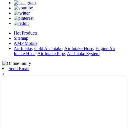
Hot Products
Sitemap
AMP Mobile
Air Intake
,
Cold Air Intake
,
Air Intake Hose
,
Engine Air
Intake Hose
,
Air Intake Pipe
,
Air Intake System
,
Send Email
x