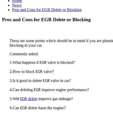
Home
News
Pros and Cons for EGR Delete or Blocking
Pros and Cons for EGR Delete or Blocking
These are some points which should be in mind if you are planni
blocking in your car.
Commonly asked:
1.What happens if
valve is blocked?
EGR
2.How to block
valve?
EGR
3.Is it good to delete
valve in car?
EGR
4.Can deleting
improve engine performance?
EGR
5.Will
delete
improve gas mileage?
EGR
6.Can
delete harm the engine?
EGR