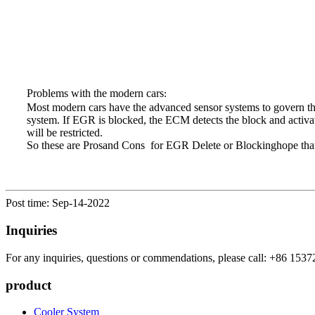
Problems with the modern cars
:
Most modern cars have the advanced sensor systems to govern th
system. If EGR is blocked, the ECM detects the block and activa
will be restricted.
So these are Prosand Cons for EGR Delete or Blockinghope that 
Post time: Sep-14-2022
Inquiries
For any inquiries, questions or commendations, please call: +86 1537
product
Cooler System