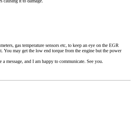
s causing it to damage.
eters, gas temperature sensors etc, to keep an eye on the EGR
t. You may get the low end torque from the engine but the power
me a message, and I am happy to communicate. See you.