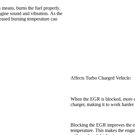
 means, burns the fuel properly.
ngine sound and vibration. As the
reased burning temperature can
Affects Turbo Charged Vehicle
:
When the EGR is blocked, more ex
charger, making it to work harder a
Blocking the EGR improves the eng
temperature. This makes the engin