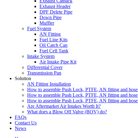
Exhaust Catback
Exhaust Header
DPF Delete Pipe
Down Pipe
Muffler
Fuel System
AN Fitting
Fuel Line Kits
Oil Catch Can
Fuel Cell Tank
Intake System
Air Intake Pipe Kit
Differential Cover
Transmission Pan
Solution
AN Fitting Installation
How to assemble Push Lock, PTFE, AN fitting and hose 
How to assemble Push Lock, PTFE, AN fitting and hose 
How to assemble Push Lock, PTFE, AN fitting and hose 
Are Aftermarket Air Intakes Worth It?
What does a Blow Off Valve (BOV) do?
FAQs
Contact Us
News