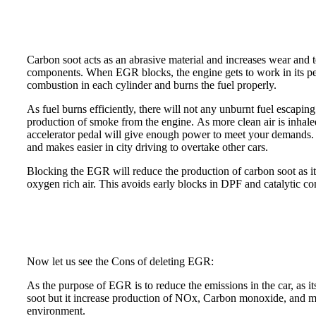
Carbon soot acts as an abrasive material and increases wear and 
components. When EGR blocks, the engine gets to work in its pea
combustion in each cylinder and burns the fuel properly.
As fuel burns efficiently, there will not any unburnt fuel escapin
production of smoke from the engine. As more clean air is inhaled
accelerator pedal will give enough power to meet your demands. 
and makes easier in city driving to overtake other cars.
Blocking the EGR will reduce the production of carbon soot as it
oxygen rich air. This avoids early blocks in DPF and catalytic co
Now let us see the Cons of deleting EGR:
As the purpose of EGR is to reduce the emissions in the car, as i
soot but it increase production of NOx, Carbon monoxide, and m
environment.