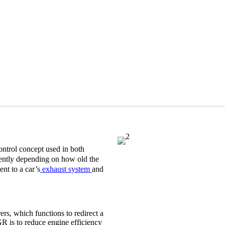
control concept used in both
ently depending on how old the
nt to a car’s
exhaust system
and
rs, which functions to redirect a
GR is to reduce engine efficiency