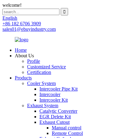
welcome!
English
+86 182 6706 3909
sales01@ebuyindustry.com
Home
About Us
Profile
Customized Service
Certification
Products
Cooler System
Intercooler Pipe Kit
Intercooler
Intercooler Kit
Exhaust System
Catalytic Converter
EGR Delete Kit
Exhaust Cutout
Manual control
Remote Control