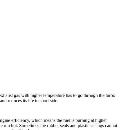
haust gas with higher temperature has to go through the turbo
nd reduces its life to short side.
ine efficiency, which means the fuel is burning at higher
e run hot. Sometimes the rubber seals and plastic casings cannot