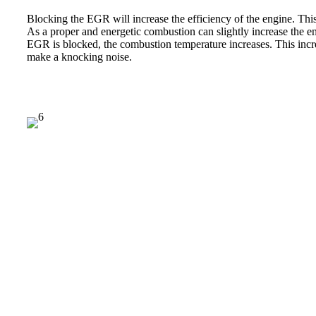
Blocking the EGR will increase the efficiency of the engine. This
As a proper and energetic combustion can slightly increase the e
EGR is blocked, the combustion temperature increases. This inc
make a knocking noise.