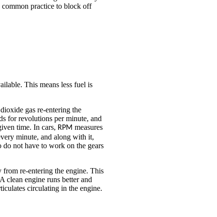
s a common practice to block off
ilable. This means less fuel is
 dioxide gas re-entering the
s for revolutions per minute, and
given time. In cars,
measures
RPM
very minute, and along with it,
 do not have to work on the gears
 from re-entering the engine. This
A clean engine runs better and
culates circulating in the engine.