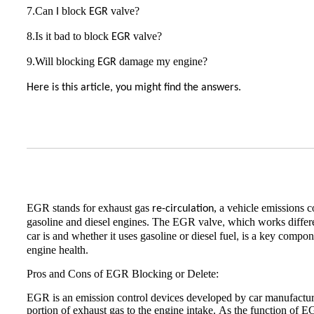
7.Can
block
valve?
I
EGR
8.Is it bad to block
valve?
EGR
9.Will blocking
damage my engine?
EGR
Here is this article, you might find the answers.
EGR stands for exhaust gas
, a vehicle emissions 
re-circulation
gasoline and diesel engines. The EGR valve
which works differ
,
car is and whether it uses gasoline or diesel fuel
is a key compone
,
engine health.
Pros and Cons of EGR Blocking or Delete:
EGR is an emission control devices developed by car manufacture
portion of exhaust gas to the engine intake. As the function of E