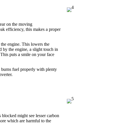
tear on the moving
k efficiency, this makes a proper
g the engine. This lowers the
 by the engine, a slight touch in
This puts a smile on your face
 burns fuel properly with plenty
nverter.
ts blocked might see lesser carbon
ore which are harmful to the