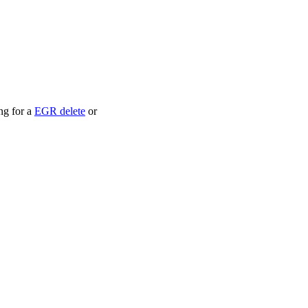
ng for a
EGR delete
or