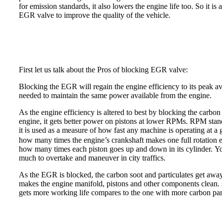
for emission standards, it also lowers the engine life too. So it i
EGR valve to improve the quality of the vehicle.
First let us talk about the Pros of blocking EGR valve:
Blocking the EGR will regain the engine efficiency to its peak ava
needed to maintain the same power available from the engine.
As the engine efficiency is altered to best by blocking the carbon
engine, it gets better power on pistons at lower RPMs. RPM stand
it
s used as a measure of how fast any machine is operating at a 
i
how many times the engine’s crankshaft makes one full rotation e
how many times each piston goes up and down in its cylinder. Yo
much to overtake and maneuver in city traffics.
As the EGR is blocked, the carbon soot and particulates get away
makes the engine manifold, pistons and other components clean. 
gets more working life compares to the one with more carbon parti