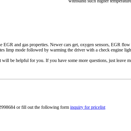
withstand such higher temperature
e EGR and gas properties. Newer cars get, oxygen sensors, EGR flow m
tes limp mode followed by warming the driver with a check engine ligh
will be helpful for you. If you have some more questions, just leave 
2998684 or fill out the following form
inquiry for pricelist