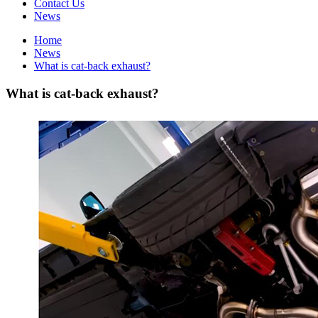
Contact Us
News
Home
News
What is cat-back exhaust?
What is cat-back exhaust?