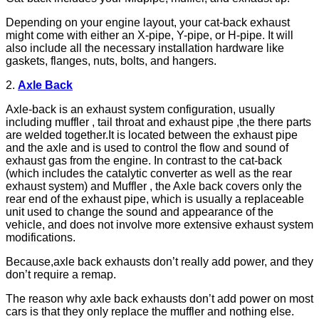
Depending on your engine layout, your cat-back exhaust
might come with either an X-pipe, Y-pipe, or H-pipe. It will
also include all the necessary installation hardware like
gaskets, flanges, nuts, bolts, and hangers.
2.
A
xle
B
ack
Axle-back is an exhaust system configuration, usually
including muffler , tail throat and exhaust pipe ,the there parts
are welded together.It is located between the exhaust pipe
and the axle and is used to control the flow and sound of
exhaust gas from the engine. In contrast to the cat-back
(which includes the catalytic converter as well as the rear
exhaust system) and Muffler , the Axle back covers only the
rear end of the exhaust pipe, which is usually a replaceable
unit used to change the sound and appearance of the
vehicle, and does not involve more extensive exhaust system
modifications.
Because,axle back exhausts don’t really add power, and they
don’t require a remap.
The reason why axle back exhausts don’t add power on most
cars is that they only replace the muffler and nothing else.