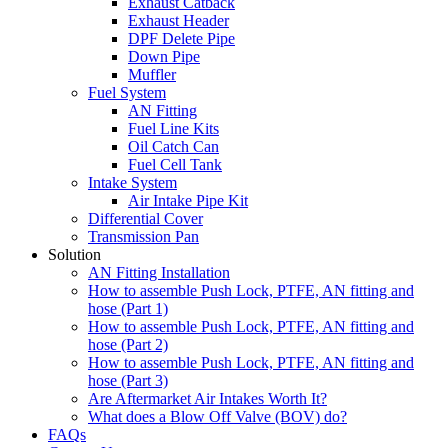
Exhaust Catback
Exhaust Header
DPF Delete Pipe
Down Pipe
Muffler
Fuel System
AN Fitting
Fuel Line Kits
Oil Catch Can
Fuel Cell Tank
Intake System
Air Intake Pipe Kit
Differential Cover
Transmission Pan
Solution
AN Fitting Installation
How to assemble Push Lock, PTFE, AN fitting and
hose (Part 1)
How to assemble Push Lock, PTFE, AN fitting and
hose (Part 2)
How to assemble Push Lock, PTFE, AN fitting and
hose (Part 3)
Are Aftermarket Air Intakes Worth It?
What does a Blow Off Valve (BOV) do?
FAQs