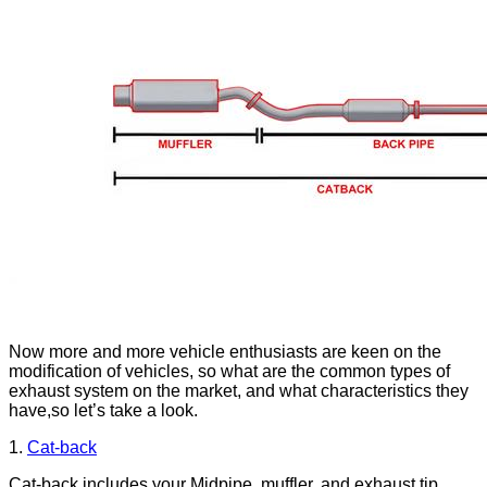
Now more and more vehicle enthusiasts are keen on the
modification of vehicles, so what are the common types of
exhaust system on the market, and what characteristics they
have,so let’s take a look.
1.
Cat
-
back
Cat-back includes your Midpipe, muffler, and exhaust tip.