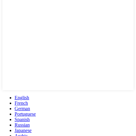
English
French
German
Portuguese
Spanish
Russian
Japanese
Arabic