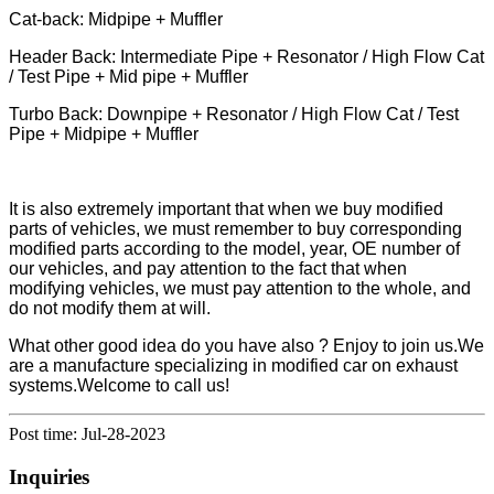
Cat-back: Midpipe + Muffler
Header Back: Intermediate Pipe + Resonator / High Flow Cat
/ Test Pipe + Mid pipe + Muffler
Turbo Back: Downpipe + Resonator / High Flow Cat / Test
Pipe + Midpipe + Muffler
It is also extremely important that when we buy modified
parts of vehicles, we must remember to buy corresponding
modified parts according to the model, year, OE number of
our vehicles, and pay attention to the fact that when
modifying vehicles, we must pay attention to the whole, and
do not modify them at will.
What other good idea do you have also ? Enjoy to join us.We
are a manufacture specializing in modified car on exhaust
systems.Welcome to call us!
Post time: Jul-28-2023
Inquiries