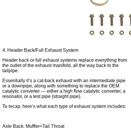
4. Header Back/Full Exhaust System
Header back or full exhaust systems replace everything from
the outlet of the exhaust manifold, all the way back to the
tailpipe.
Essentially it’s a cat-back exhaust with an intermediate pipe
or a downpipe, along with something to replace the OEM
catalytic converter — either a high flow catalytic converter, a
resonator, or a test pipe (straight pipe).
To recap, here’s what each type of exhaust system includes:
Axle Back: Muffler+Tail Throat