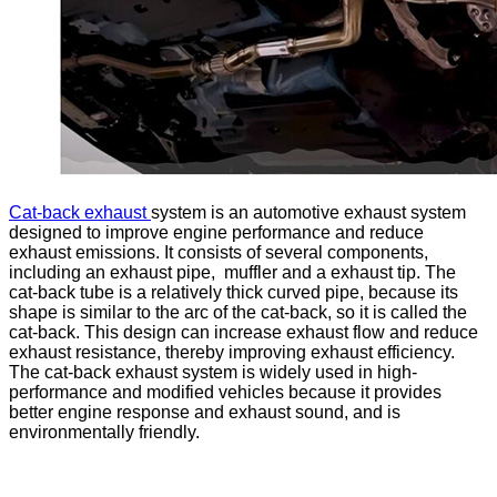
Cat-back exhaust
system is an automotive exhaust system
designed to improve engine performance and reduce
exhaust emissions. It consists of several components,
including an exhaust pipe, muffler and a exhaust tip. The
cat-back tube is a relatively thick curved pipe, because its
shape is similar to the arc of the cat-back, so it is called the
cat-back. This design can increase exhaust flow and reduce
exhaust resistance, thereby improving exhaust efficiency.
The cat-back exhaust system is widely used in high-
performance and modified vehicles because it provides
better engine response and exhaust sound, and is
environmentally friendly.