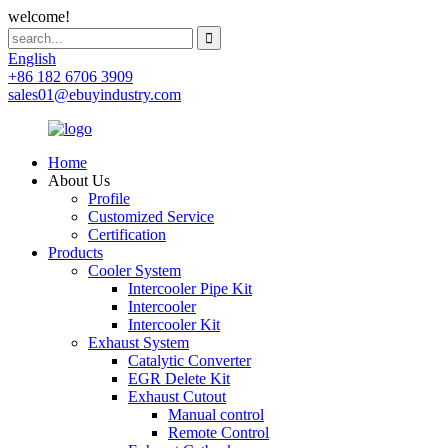
welcome!
English
+86 182 6706 3909
sales01@ebuyindustry.com
Home
About Us
Profile
Customized Service
Certification
Products
Cooler System
Intercooler Pipe Kit
Intercooler
Intercooler Kit
Exhaust System
Catalytic Converter
EGR Delete Kit
Exhaust Cutout
Manual control
Remote Control