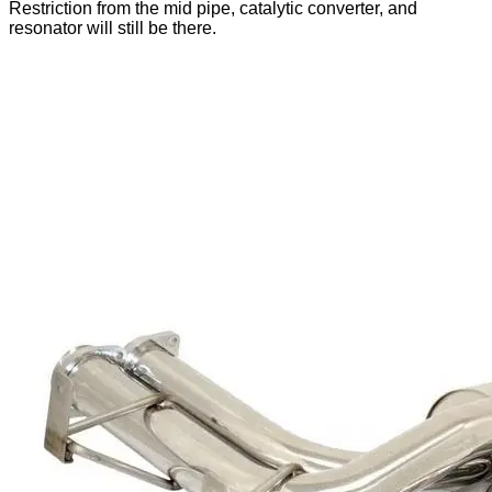
Restriction from the mid pipe, catalytic converter, and
resonator will still be there.