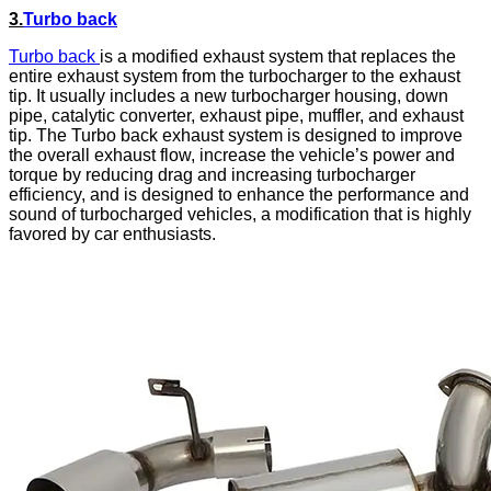
3.
T
urbo back
Turbo back
is a modified exhaust system that replaces the
entire exhaust system from the turbocharger to the exhaust
tip. It usually includes a new turbocharger housing, down
pipe, catalytic converter, exhaust pipe, muffler, and exhaust
tip. The Turbo back exhaust system is designed to improve
the overall exhaust flow, increase the vehicle’s power and
torque by reducing drag and increasing turbocharger
efficiency, and is designed to enhance the performance and
sound of turbocharged vehicles, a modification that is highly
favored by car enthusiasts.