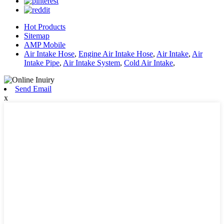
Hot Products
Sitemap
AMP Mobile
Air Intake Hose
,
Engine Air Intake Hose
,
Air Intake
,
Air
Intake Pipe
,
Air Intake System
,
Cold Air Intake
,
Send Email
x