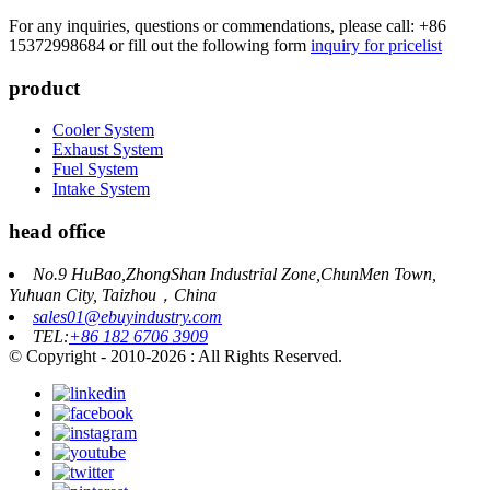
For any inquiries, questions or commendations, please call: +86
15372998684 or fill out the following form
inquiry for pricelist
product
Cooler System
Exhaust System
Fuel System
Intake System
head office
No.9 HuBao,ZhongShan Industrial Zone,ChunMen Town,
Yuhuan City, Taizhou，China
sales01@ebuyindustry.com
TEL:
+86 182 6706 3909
© Copyright - 2010-2026 : All Rights Reserved.