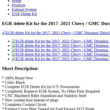
Home
Products
Exhaust System
EGR Delete Kit
EGR delete Kit for the 2017- 2021 Chevy / GMC Dur
Short Description:
* 100% Brand New
* Color: Black
* Complete EGR Delete Kit for 6.7L Powerstroke
* Completely Replaces EGR System, No Other Parts Required
* CNC Machined Billet Aluminum and Stainless Steel
* New coolant hose instead of plugs
* Completes Coolant Circuit
* Exhaust Cover Plate Tapped for Ford Factory EGT Probe