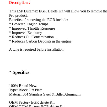
Description：
This L5P Duramax EGR Delete Kit will allow you to remove th
Pro product.
Benefits of removing the EGR include:
* Lowered Engine Temps
* Improved Throttle Response
* Improved Economy
* Reduces Oil Contamination
* Reduces Carbon Deposits in the engine
A tune is required before installation.
* Specifics
100% Brand New.
Type: Block Off Plate
Material:304 Stainless Steel & Billet Aluminum
OEM Factory EGR delete Kit
OEM ODM Factory EGR delete Kit