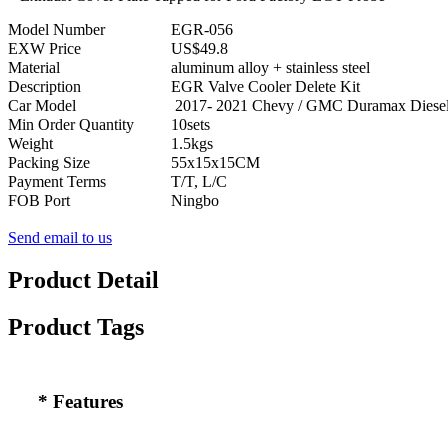
Model Number
EGR-056
EXW Price
US$49.8
Material
aluminum alloy + stainless steel
Description
EGR Valve Cooler Delete Kit
Car Model
2017- 2021 Chevy / GMC Duramax Diesel
Min Order Quantity
10sets
Weight
1.5kgs
Packing Size
55x15x15CM
Payment Terms
T/T, L/C
FOB Port
Ningbo
Send email to us
Product Detail
Product Tags
* Features