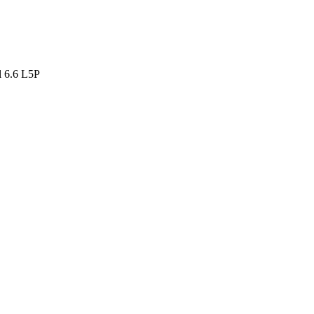
 6.6 L5P