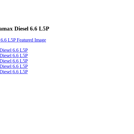
amax Diesel 6.6 L5P