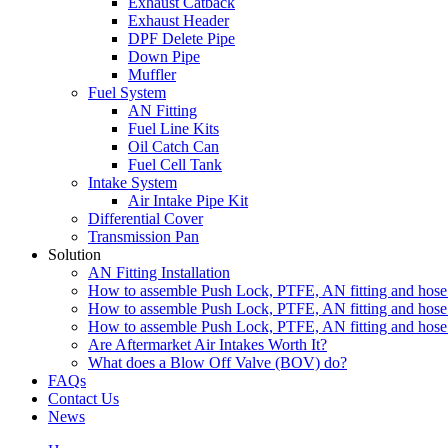
Exhaust Catback
Exhaust Header
DPF Delete Pipe
Down Pipe
Muffler
Fuel System
AN Fitting
Fuel Line Kits
Oil Catch Can
Fuel Cell Tank
Intake System
Air Intake Pipe Kit
Differential Cover
Transmission Pan
Solution
AN Fitting Installation
How to assemble Push Lock, PTFE, AN fitting and hose 
How to assemble Push Lock, PTFE, AN fitting and hose 
How to assemble Push Lock, PTFE, AN fitting and hose 
Are Aftermarket Air Intakes Worth It?
What does a Blow Off Valve (BOV) do?
FAQs
Contact Us
News