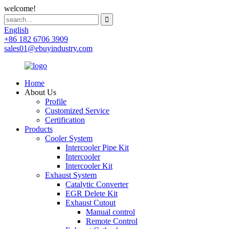
welcome!
English
+86 182 6706 3909
sales01@ebuyindustry.com
Home
About Us
Profile
Customized Service
Certification
Products
Cooler System
Intercooler Pipe Kit
Intercooler
Intercooler Kit
Exhaust System
Catalytic Converter
EGR Delete Kit
Exhaust Cutout
Manual control
Remote Control