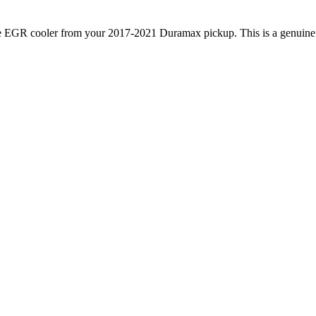
e EGR cooler from your 2017-2021 Duramax pickup. This is a genuine