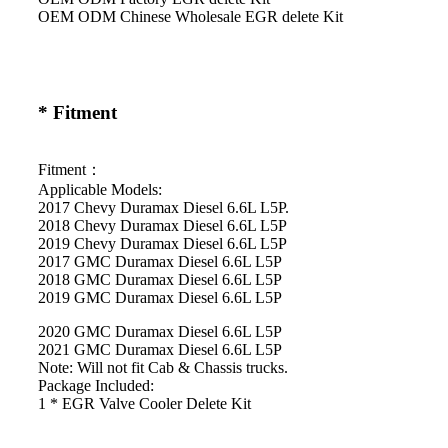
OEM ODM Chinese Wholesale EGR delete Kit
* Fitment
Fitment：
Applicable Models:
2017 Chevy Duramax Diesel 6.6L L5P.
2018 Chevy Duramax Diesel 6.6L L5P
2019 Chevy Duramax Diesel 6.6L L5P
2017 GMC Duramax Diesel 6.6L L5P
2018 GMC Duramax Diesel 6.6L L5P
2019 GMC Duramax Diesel 6.6L L5P
2020 GMC Duramax Diesel 6.6L L5P
2021 GMC Duramax Diesel 6.6L L5P
Note: Will not fit Cab & Chassis trucks.
Package Included:
1 * EGR Valve Cooler Delete Kit