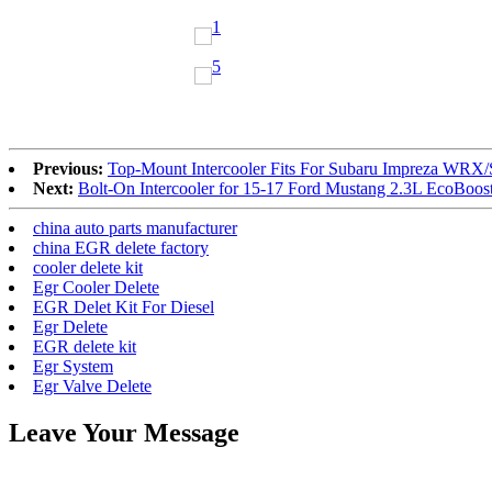
Previous:
Top-Mount Intercooler Fits For Subaru Impreza WRX/
Next:
Bolt-On Intercooler for 15-17 Ford Mustang 2.3L EcoBoos
china auto parts manufacturer
china EGR delete factory
cooler delete kit
Egr Cooler Delete
EGR Delet Kit For Diesel
Egr Delete
EGR delete kit
Egr System
Egr Valve Delete
Leave Your Message