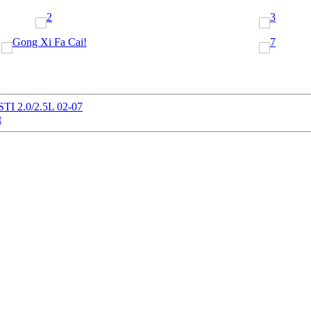
STI 2.0/2.5L 02-07
t