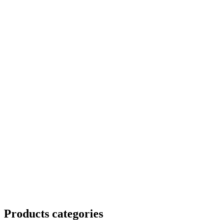
Products categories