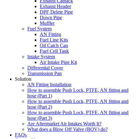
Exhaust Catback
Exhaust Header
DPF Delete Pipe
Down Pipe
Muffler
Fuel System
AN Fitting
Fuel Line Kits
Oil Catch Can
Fuel Cell Tank
Intake System
Air Intake Pipe Kit
Differential Cover
Transmission Pan
Solution
AN Fitting Installation
How to assemble Push Lock, PTFE, AN fitting and
hose (Part 1)
How to assemble Push Lock, PTFE, AN fitting and
hose (Part 2)
How to assemble Push Lock, PTFE, AN fitting and
hose (Part 3)
Are Aftermarket Air Intakes Worth It?
What does a Blow Off Valve (BOV) do?
FAQs