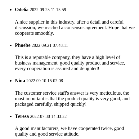
Odelia
2022.09.23 11:15:59
A nice supplier in this industry, after a detail and careful
discussion, we reached a consensus agreement. Hope that we
cooperate smoothly.
Phoebe
2022.09.21 07:48:11
This is a reputable company, they have a high level of
business management, good quality product and service,
every cooperation is assured and delighted!
Nina
2022.09.10 15:02:08
The customer service staff's answer is very meticulous, the
most important is that the product quality is very good, and
packaged carefully, shipped quickly!
Teresa
2022.07.30 14:33:22
A good manufacturers, we have cooperated twice, good
quality and good service attitude.