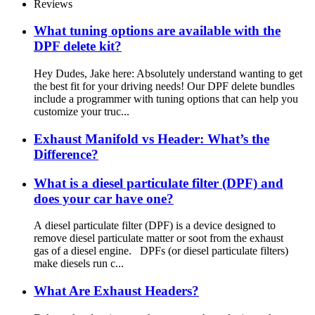
Reviews
What tuning options are available with the
DPF delete kit?
Hey Dudes, Jake here: Absolutely understand wanting to get
the best fit for your driving needs! Our DPF delete bundles
include a programmer with tuning options that can help you
customize your truc...
Exhaust Manifold vs Header: What’s the
Difference?
What is a diesel particulate filter (DPF) and
does your car have one?
A diesel particulate filter (DPF) is a device designed to
remove diesel particulate matter or soot from the exhaust
gas of a diesel engine. DPFs (or diesel particulate filters)
make diesels run c...
What Are Exhaust Headers?