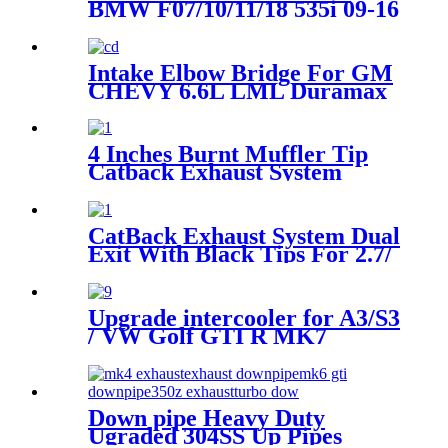
BMW F07/10/11/18 535i 09-16
518d 13-16 520d(x) 525d(x)
530d(x) 535d(x) 10-16
Intake Elbow Bridge For GM
CHEVY 6.6L LML Duramax
Diesel 2011-2016
4 Inches Burnt Muffler Tip
Catback Exhaust System
Compatible with Nissan
Sentra SE-R Spec V Sedan
B15 02-06
CatBack Exhaust System Dual
Exit With Black Tips For 2.7/
3.5/ 5.0L F-150 2015-2022
Upgrade intercooler for A3/S3
/ VW Golf GTI R MK7
EA888 1.8T 2.0T TSI
Down pipe Heavy Duty
Ugraded 304SS Up Pipes