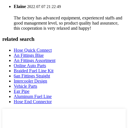
Elaine
2022.07.07 21:22:49
The factory has advanced equipment, experienced staffs and
good management level, so product quality had assurance,
this cooperation is very relaxed and happy!
related search
Hose Quick Connect
An Fittings Blue
An Fittings Assortment
Online Auto Parts
Braided Fuel Line Kit
6an Fittings Straight
Intercooler Design
Vehicle Parts
Egr Pipe
Aluminum Fuel Line
Hose End Connector