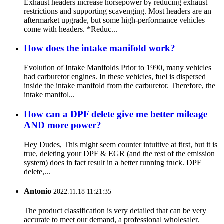
Exhaust headers increase horsepower by reducing exhaust
restrictions and supporting scavenging. Most headers are an
aftermarket upgrade, but some high-performance vehicles
come with headers. *Reduc...
How does the intake manifold work?
Evolution of Intake Manifolds Prior to 1990, many vehicles
had carburetor engines. In these vehicles, fuel is dispersed
inside the intake manifold from the carburetor. Therefore, the
intake manifol...
How can a DPF delete give me better mileage
AND more power?
Hey Dudes, This might seem counter intuitive at first, but it is
true, deleting your DPF & EGR (and the rest of the emission
system) does in fact result in a better running truck. DPF
delete,...
Antonio
2022.11.18 11:21:35
The product classification is very detailed that can be very
accurate to meet our demand, a professional wholesaler.