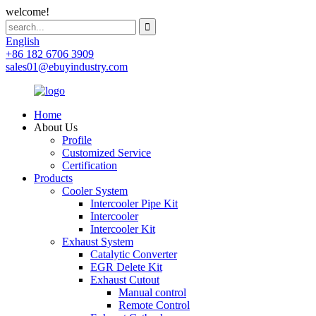
welcome!
English
+86 182 6706 3909
sales01@ebuyindustry.com
Home
About Us
Profile
Customized Service
Certification
Products
Cooler System
Intercooler Pipe Kit
Intercooler
Intercooler Kit
Exhaust System
Catalytic Converter
EGR Delete Kit
Exhaust Cutout
Manual control
Remote Control