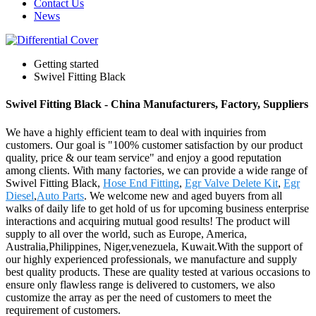
Contact Us
News
Getting started
Swivel Fitting Black
Swivel Fitting Black - China Manufacturers, Factory, Suppliers
We have a highly efficient team to deal with inquiries from
customers. Our goal is "100% customer satisfaction by our product
quality, price & our team service" and enjoy a good reputation
among clients. With many factories, we can provide a wide range of
Swivel Fitting Black,
Hose End Fitting
,
Egr Valve Delete Kit
,
Egr
Diesel
,
Auto Parts
. We welcome new and aged buyers from all
walks of daily life to get hold of us for upcoming business enterprise
interactions and acquiring mutual good results! The product will
supply to all over the world, such as Europe, America,
Australia,Philippines, Niger,venezuela, Kuwait.With the support of
our highly experienced professionals, we manufacture and supply
best quality products. These are quality tested at various occasions to
ensure only flawless range is delivered to customers, we also
customize the array as per the need of customers to meet the
requirement of customers.