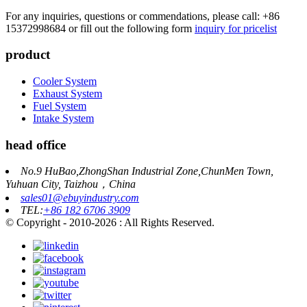
For any inquiries, questions or commendations, please call: +86
15372998684 or fill out the following form
inquiry for pricelist
product
Cooler System
Exhaust System
Fuel System
Intake System
head office
No.9 HuBao,ZhongShan Industrial Zone,ChunMen Town,
Yuhuan City, Taizhou，China
sales01@ebuyindustry.com
TEL:
+86 182 6706 3909
© Copyright - 2010-2026 : All Rights Reserved.