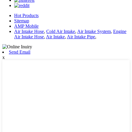
Hot Products
Sitemap
AMP Mobile
Air Intake Hose
,
Cold Air Intake
,
Air Intake System
,
Engine
Air Intake Hose
,
Air Intake
,
Air Intake Pipe
,
Send Email
x