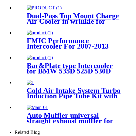
W/Gaskets For 2001-2016
GMC Chevy 6.6L Duramax
Dual-Pass Top Mount Charge
Air Cooler in wrinkle for
BMW F80 M3 F82 F83 M4
15-17
FMIC Performance
Intercooler For 2007-2013
BMW E90 335i 335xi 135i
N54 N55
Bar&Plate type Intercooler
for BMW 535D 525D 530D
635D E60 E61 25HP+ 2004-
2010
Cold Air Intake System Turbo
Induction Pipe Tube Kit with
Air Filter Cone High Flow for
Dodge 2007.5 2012 6.7 L
Auto Muffler universal
straight exhaust muffler for
universal car Exhaust pipe
Related Blog