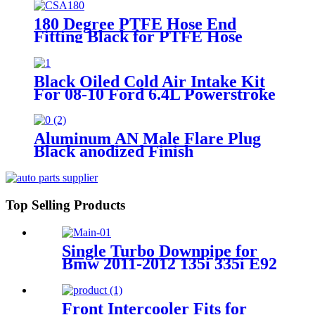
180 Degree PTFE Hose End
Fitting Black for PTFE Hose
Only
Black Oiled Cold Air Intake Kit
For 08-10 Ford 6.4L Powerstroke
Diesel
Aluminum AN Male Flare Plug
Black anodized Finish
Top Selling Products
Single Turbo Downpipe for
Bmw 2011-2012 135i 335i E92
E82 E90 E88 E93 N55 B30
Front Intercooler Fits for