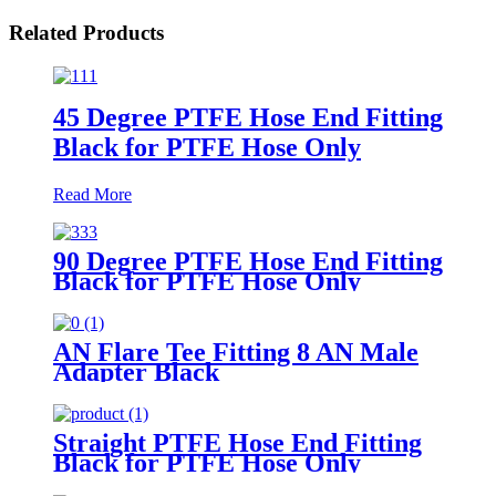
Related Products
45 Degree PTFE Hose End Fitting
Black for PTFE Hose Only
Read More
90 Degree PTFE Hose End Fitting
Black for PTFE Hose Only
AN Flare Tee Fitting 8 AN Male
Adapter Black
Straight PTFE Hose End Fitting
Black for PTFE Hose Only