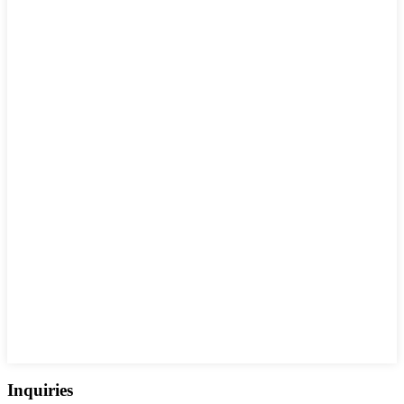
Inquiries