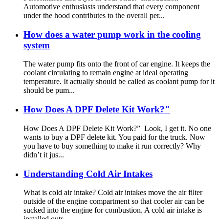
Automotive enthusiasts understand that every component
under the hood contributes to the overall per...
How does a water pump work in the cooling
system
The water pump fits onto the front of car engine. It keeps the
coolant circulating to remain engine at ideal operating
temperature. It actually should be called as coolant pump for it
should be pum...
How Does A DPF Delete Kit Work?"
How Does A DPF Delete Kit Work?” Look, I get it. No one
wants to buy a DPF delete kit. You paid for the truck. Now
you have to buy something to make it run correctly? Why
didn’t it jus...
Understanding Cold Air Intakes
What is cold air intake? Cold air intakes move the air filter
outside of the engine compartment so that cooler air can be
sucked into the engine for combustion. A cold air intake is
installed outs...