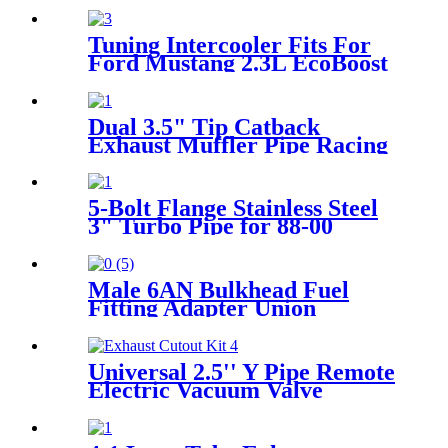
Tuning Intercooler Fits For
Ford Mustang 2.3L EcoBoost
EVO2 2015+ Black
Dual 3.5" Tip Catback
Exhaust Muffler Pipe Racing
Exhaust System For 1989-
1994 Nissan 240SX 2.4L
5-Bolt Flange Stainless Steel
3" Turbo Pipe for 88-00
Honda Civic D15/16 T3/T4
Male 6AN Bulkhead Fuel
Fitting Adapter Union
Aluminum straight
Universal 2.5'' Y Pipe Remote
Electric Vacuum Valve
Electric Exhaust Cutout Kit