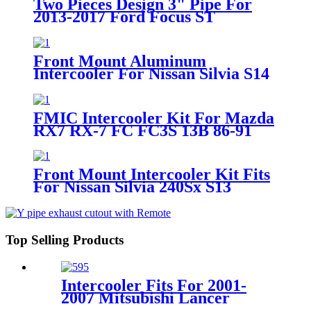
Two Pieces Design 3" Pipe For
2013-2017 Ford Focus ST
Hatchback 4-Door 2.0T
Front Mount Aluminum
Intercooler For Nissan Silvia S14
S15 SR20DET Turbo 93-02
FMIC Intercooler Kit For Mazda
RX7 RX-7 FC FC3S 13B 86-91
Single Turbo
Front Mount Intercooler Kit Fits
For Nissan Silvia 240Sx S13
Sr20Det 89-94
Top Selling Products
Intercooler Fits For 2001-
2007 Mitsubishi Lancer
Evolution 7/8/9 2.0L