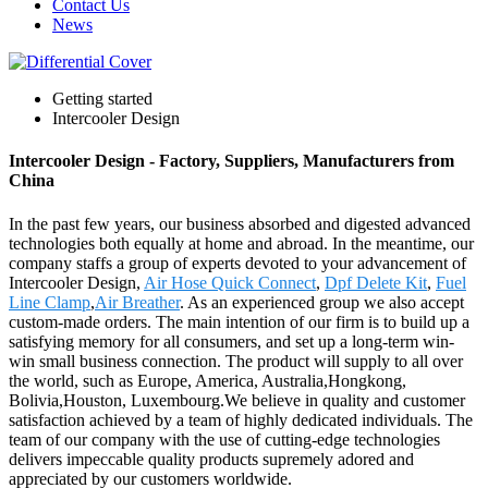
Contact Us
News
Getting started
Intercooler Design
Intercooler Design - Factory, Suppliers, Manufacturers from
China
In the past few years, our business absorbed and digested advanced
technologies both equally at home and abroad. In the meantime, our
company staffs a group of experts devoted to your advancement of
Intercooler Design,
Air Hose Quick Connect
,
Dpf Delete Kit
,
Fuel
Line Clamp
,
Air Breather
. As an experienced group we also accept
custom-made orders. The main intention of our firm is to build up a
satisfying memory for all consumers, and set up a long-term win-
win small business connection. The product will supply to all over
the world, such as Europe, America, Australia,Hongkong,
Bolivia,Houston, Luxembourg.We believe in quality and customer
satisfaction achieved by a team of highly dedicated individuals. The
team of our company with the use of cutting-edge technologies
delivers impeccable quality products supremely adored and
appreciated by our customers worldwide.