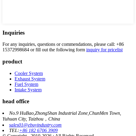
Inquiries
For any inquiries, questions or commendations, please call: +86
15372998684 or fill out the following form
inquiry for pricelist
product
Cooler System
Exhaust System
Fuel System
Intake System
head office
No.9 HuBao,ZhongShan Industrial Zone,ChunMen Town,
Yuhuan City, Taizhou，China
sales01@ebuyindustry.com
TEL:
+86 182 6706 3909
© Copyright - 2010-2026 : All Rights Reserved.