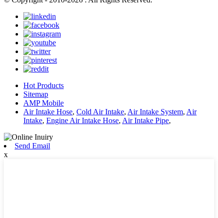
Hot Products
Sitemap
AMP Mobile
Air Intake Hose
,
Cold Air Intake
,
Air Intake System
,
Air
Intake
,
Engine Air Intake Hose
,
Air Intake Pipe
,
Send Email
x