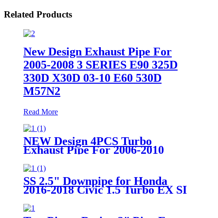
Related Products
New Design Exhaust Pipe For
2005-2008 3 SERIES E90 325D
330D X30D 03-10 E60 530D
M57N2
Read More
NEW Design 4PCS Turbo
Exhaust Pipe For 2006-2010
Volkswagen GTI 2.0T FSI&TSI
CCTA MKV
SS 2.5" Downpipe for Honda
2016-2018 Civic 1.5 Turbo EX SI
FC FK7 Two pieces design