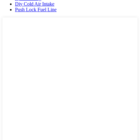
Diy Cold Air Intake
Push Lock Fuel Line