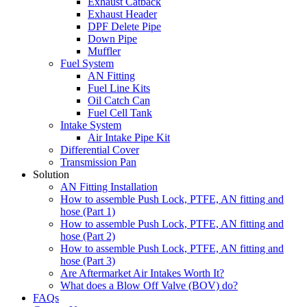
Exhaust Catback
Exhaust Header
DPF Delete Pipe
Down Pipe
Muffler
Fuel System
AN Fitting
Fuel Line Kits
Oil Catch Can
Fuel Cell Tank
Intake System
Air Intake Pipe Kit
Differential Cover
Transmission Pan
Solution
AN Fitting Installation
How to assemble Push Lock, PTFE, AN fitting and
hose (Part 1)
How to assemble Push Lock, PTFE, AN fitting and
hose (Part 2)
How to assemble Push Lock, PTFE, AN fitting and
hose (Part 3)
Are Aftermarket Air Intakes Worth It?
What does a Blow Off Valve (BOV) do?
FAQs