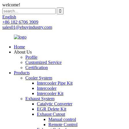
welcome!
English
+86 182 6706 3909
sales01@ebuyindustry.com
Home
About Us
Profile
Customized Service
Certification
Products
Cooler System
Intercooler Pipe Kit
Intercooler
Intercooler Kit
Exhaust System
Catalytic Converter
EGR Delete Kit
Exhaust Cutout
Manual control
Remote Control