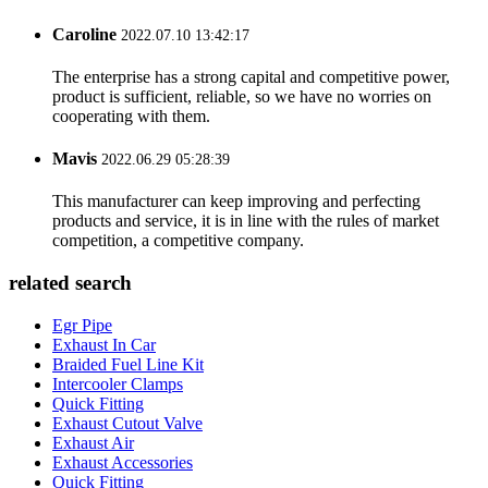
Caroline
2022.07.10 13:42:17
The enterprise has a strong capital and competitive power,
product is sufficient, reliable, so we have no worries on
cooperating with them.
Mavis
2022.06.29 05:28:39
This manufacturer can keep improving and perfecting
products and service, it is in line with the rules of market
competition, a competitive company.
related search
Egr Pipe
Exhaust In Car
Braided Fuel Line Kit
Intercooler Clamps
Quick Fitting
Exhaust Cutout Valve
Exhaust Air
Exhaust Accessories
Quick Fitting