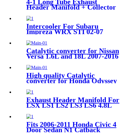
4-1 Long Tube Exhaust
Header Manifold + Collector
For 72-91 Dodge D-Series
5.2L 5.9L V8
Intercooler For Subaru
Impreza WRX STI 02-07
EJ20 EJ25 Silver/Black
Catalytic converter for Nissan
Versa 1.6L and 18L 2007-2016
OE 53794
High quality Catalytic
converter for Honda Odyssey
Pilot Accord Acura MDX
3.5L
Exhaust Header Manifold For
LSX LS1 LS2 LS3 LS6 4.8L
5.7L 6.0L 6.2L Engine
Forward Facing Up 1 3/4"
Chevy Small Block 97-14
Fits 2006-2011 Honda Civic 4
Door Sedan N1 Catback