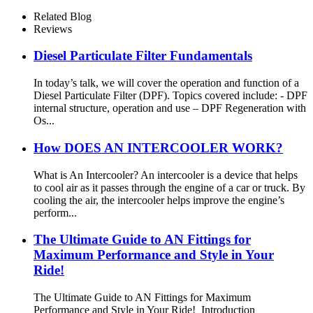
Exhaust Muffler
Related Blog
Reviews
Diesel Particulate Filter Fundamentals
In today’s talk, we will cover the operation and function of a
Diesel Particulate Filter (DPF). Topics covered include: - DPF
internal structure, operation and use – DPF Regeneration with
Os...
How DOES AN INTERCOOLER WORK?
What is An Intercooler? An intercooler is a device that helps
to cool air as it passes through the engine of a car or truck. By
cooling the air, the intercooler helps improve the engine’s
perform...
The Ultimate Guide to AN Fittings for
Maximum Performance and Style in Your
Ride!
The Ultimate Guide to AN Fittings for Maximum
Performance and Style in Your Ride! Introduction