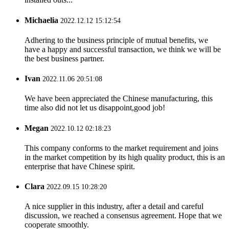
Michaelia
2022.12.12 15:12:54
Adhering to the business principle of mutual benefits, we
have a happy and successful transaction, we think we will be
the best business partner.
Ivan
2022.11.06 20:51:08
We have been appreciated the Chinese manufacturing, this
time also did not let us disappoint,good job!
Megan
2022.10.12 02:18:23
This company conforms to the market requirement and joins
in the market competition by its high quality product, this is an
enterprise that have Chinese spirit.
Clara
2022.09.15 10:28:20
A nice supplier in this industry, after a detail and careful
discussion, we reached a consensus agreement. Hope that we
cooperate smoothly.