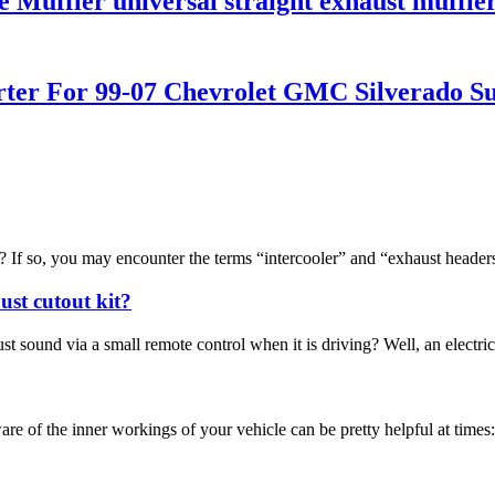
 Muffler universal straight exhaust muffle
rter For 99-07 Chevrolet GMC Silverado S
f so, you may encounter the terms “intercooler” and “exhaust headers“.
ust cutout kit?
sound via a small remote control when it is driving? Well, an electric e
 the inner workings of your vehicle can be pretty helpful at times: fo