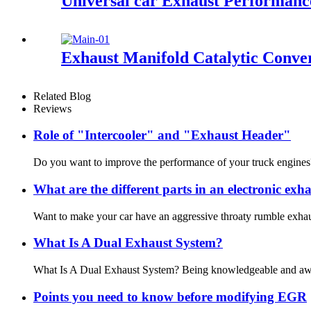
Universal car Exhaust Performance
Exhaust Manifold Catalytic Conve
Related Blog
Reviews
Role of "Intercooler" and "Exhaust Header"
Do you want to improve the performance of your truck engines? I
What are the different parts in an electronic exha
Want to make your car have an aggressive throaty rumble exhaust 
What Is A Dual Exhaust System?
What Is A Dual Exhaust System? Being knowledgeable and aware of
Points you need to know before modifying EGR