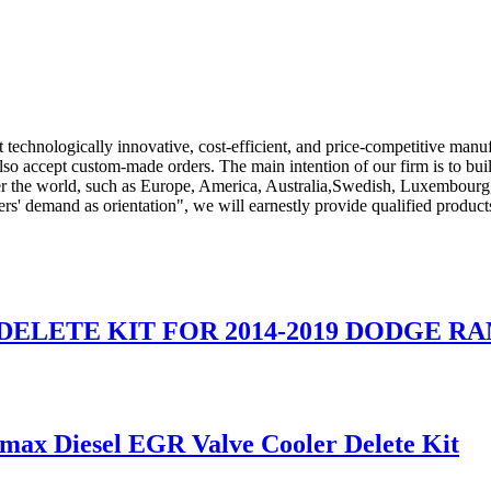
 technologically innovative, cost-efficient, and price-competitive man
so accept custom-made orders. The main intention of our firm is to bui
ver the world, such as Europe, America, Australia,Swedish, Luxembourg
ers' demand as orientation", we will earnestly provide qualified produc
DELETE KIT FOR 2014-2019 DODGE RA
ax Diesel EGR Valve Cooler Delete Kit