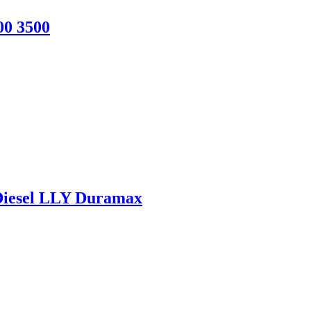
00 3500
 Diesel LLY Duramax