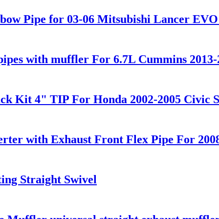
lbow Pipe for 03-06 Mitsubishi Lancer EV
pipes with muffler For 6.7L Cummins 2013-
ack Kit 4" TIP For Honda 2002-2005 Civic 
erter with Exhaust Front Flex Pipe For 2
ing Straight Swivel