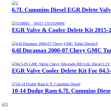
6.7L Cummins Diesel EGR Delete Valv
EGR Valve & Cooler Delete Kit 2015-
6.6l Duramax 2006-07 Chevy GMC Turb
EGR Valve Cooler Delete Kit For 04.
10-14 Dodge Ram 6.7L Cummins Diesel