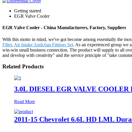
Getting started
EGR Valve Cooler
EGR Valve Cooler - China Manufacturers, Factory, Suppliers
With this motto in mind, we've got become among essentially the most
Filter
,
Air Intake Audi
,
6an Fittings Set
. As an experienced group we al
win-win small business connection. The product will supply to all o
and develop with creativity" and the service principle of "take custom
Related Products
3.0L DIESEL EGR VALVE COOLER 
Read More
2011-15 Chevrolet 6.6L HD LML Duram