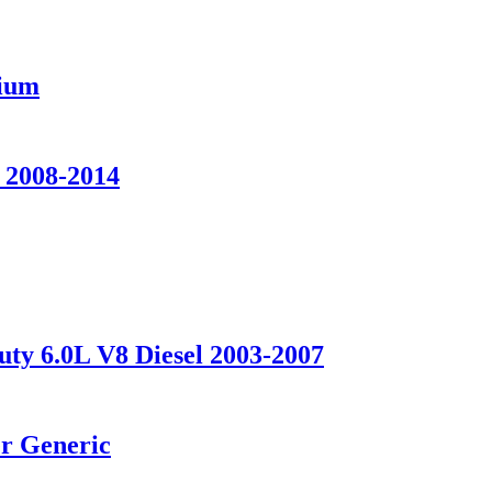
nium
 2008-2014
uty 6.0L V8 Diesel 2003-2007
er Generic