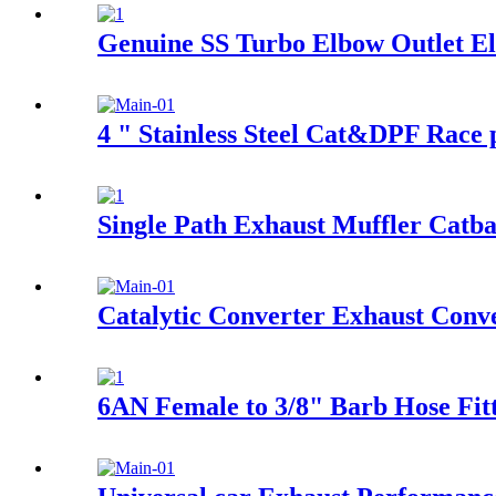
Genuine SS Turbo Elbow Outlet E
4 " Stainless Steel Cat&DPF Race 
Single Path Exhaust Muffler Catb
Catalytic Converter Exhaust Conv
6AN Female to 3/8" Barb Hose Fitt