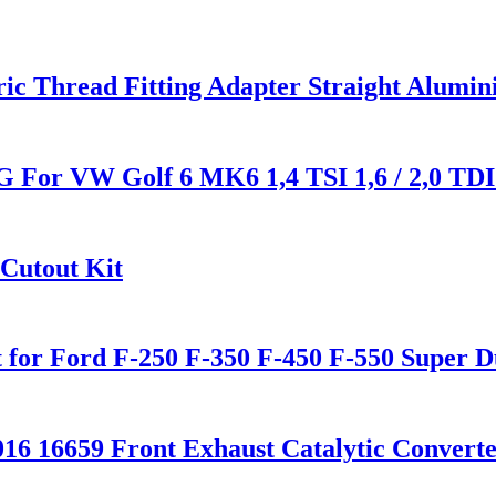
ric Thread Fitting Adapter Straight Alumi
G For VW Golf 6 MK6 1,4 TSI 1,6 / 2,0 TDI
 Cutout Kit
 for Ford F-250 F-350 F-450 F-550 Super D
16 16659 Front Exhaust Catalytic Convert