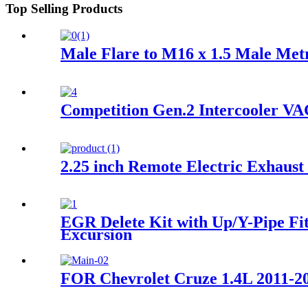
Top Selling Products
Male Flare to M16 x 1.5 Male Met
Competition Gen.2 Intercooler VA
2.25 inch Remote Electric Exhaust
EGR Delete Kit with Up/Y-Pipe Fit
Excursion
FOR Chevrolet Cruze 1.4L 2011-20