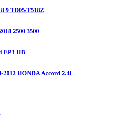
O 8 9 TD05/T518Z
2018 2500 3500
Si EP3 HB
008-2012 HONDA Accord 2.4L