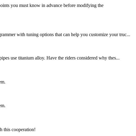
points you must know in advance before modifying the
grammer with tuning options that can help you customize your truc...
pipes use titanium alloy. Have the riders considered why thes...
em.
em.
h this cooperation!