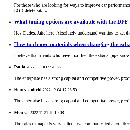
For those who are looking for ways to improve car performanc
EGR delete kit. ...
What tuning options are available with the DPF d
Hey Dudes, Jake here: Absolutely understand wanting to get the
How to choose materials when changing the exh
I believe that friends who have modified the exhaust pipe know t
Paula
2022.12.18 05:20:33
The enterprise has a strong capital and competitive power, produ
Henry stokeld
2022.12.04 17:23:50
The enterprise has a strong capital and competitive power, produ
Monica
2022.11.21 19:19:08
The sales manager is very patient, we communicated about three 