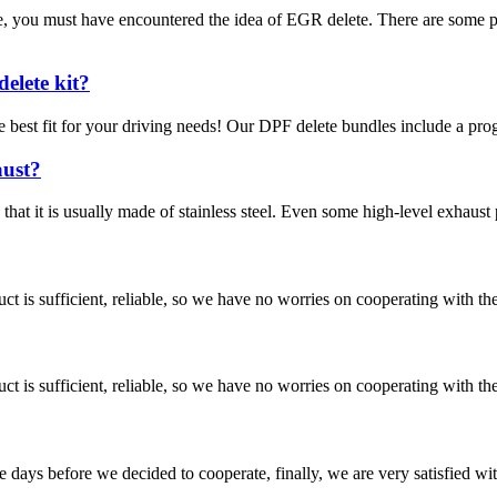
e, you must have encountered the idea of EGR delete. There are some 
elete kit?
 best fit for your driving needs! Our DPF delete bundles include a pro
aust?
hat it is usually made of stainless steel. Even some high-level exhaust 
ct is sufficient, reliable, so we have no worries on cooperating with th
ct is sufficient, reliable, so we have no worries on cooperating with th
days before we decided to cooperate, finally, we are very satisfied wit