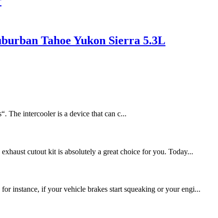
r
uburban Tahoe Yukon Sierra 5.3L
 The intercooler is a device that can c...
xhaust cutout kit is absolutely a great choice for you. Today...
r instance, if your vehicle brakes start squeaking or your engi...