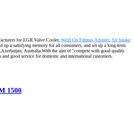
ufacturers for EGR Valve Cooler,
Weld On Fittings Adapter
,
Air Intake
ld up a satisfying memory for all consumers, and set up a long-term
,Azerbaijan, Australia.With the aim of "compete with good quality
ts and good service for domestic and international customers.
M 1500