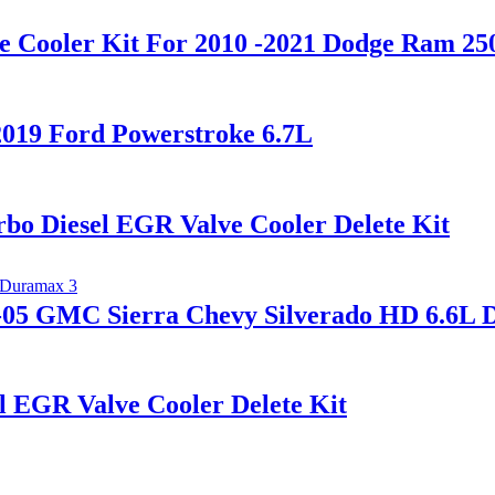
e Cooler Kit For 2010 -2021 Dodge Ram 25
2019 Ford Powerstroke 6.7L
o Diesel EGR Valve Cooler Delete Kit
5-05 GMC Sierra Chevy Silverado HD 6.6L
 EGR Valve Cooler Delete Kit