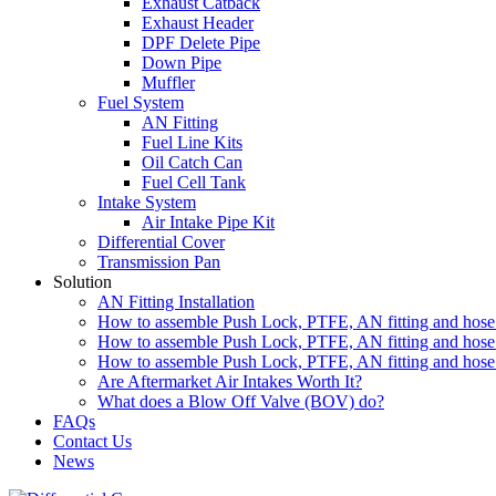
Exhaust Catback
Exhaust Header
DPF Delete Pipe
Down Pipe
Muffler
Fuel System
AN Fitting
Fuel Line Kits
Oil Catch Can
Fuel Cell Tank
Intake System
Air Intake Pipe Kit
Differential Cover
Transmission Pan
Solution
AN Fitting Installation
How to assemble Push Lock, PTFE, AN fitting and hose 
How to assemble Push Lock, PTFE, AN fitting and hose 
How to assemble Push Lock, PTFE, AN fitting and hose 
Are Aftermarket Air Intakes Worth It?
What does a Blow Off Valve (BOV) do?
FAQs
Contact Us
News