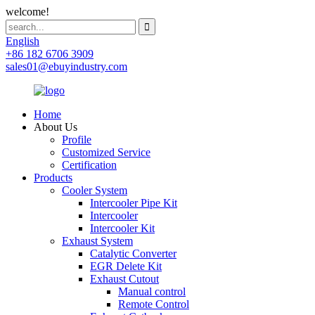
welcome!
English
+86 182 6706 3909
sales01@ebuyindustry.com
Home
About Us
Profile
Customized Service
Certification
Products
Cooler System
Intercooler Pipe Kit
Intercooler
Intercooler Kit
Exhaust System
Catalytic Converter
EGR Delete Kit
Exhaust Cutout
Manual control
Remote Control